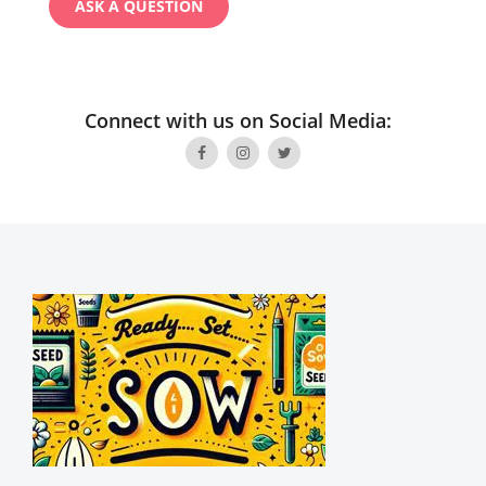
Connect with us on Social Media: