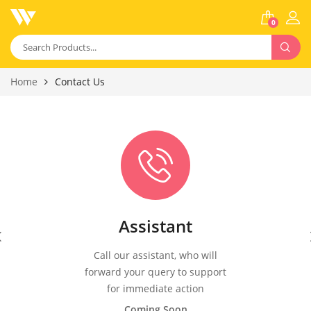
0
Home
Contact Us
Assistant
Call our assistant, who will
forward your query to support
for immediate action
Coming Soon