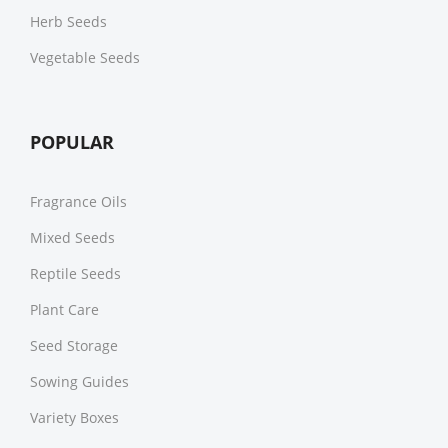
Herb Seeds
Vegetable Seeds
POPULAR
Fragrance Oils
Mixed Seeds
Reptile Seeds
Plant Care
Seed Storage
Sowing Guides
Variety Boxes