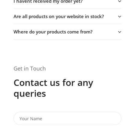
I havent received my order yet?
Are all products on your website in stock?
Where do your products come from?
Get in Touch
Contact us for any
queries