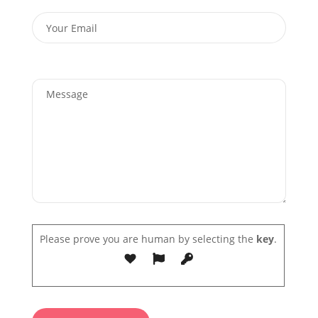
Please prove you are human by selecting the
key
.