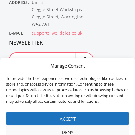
ADDRESS:
Unit 5
Clegge Street Workshops
Clegge Street, Warrington
WA2 7AT
E-MAIL:
support@welldales.co.uk
NEWSLETTER
Manage Consent
To provide the best experiences, we use technologies like cookies to
store and/or access device information. Consenting to these
technologies will allow us to process data such as browsing behavior
or unique IDs on this site. Not consenting or withdrawing consent,
may adversely affect certain features and functions.
Welldales™ Registered in the United Kingdom. All
rights reserved.
ACCEPT
DENY