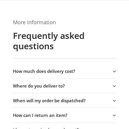
More Information
Frequently asked
questions
How much does delivery cost?
Where do you deliver to?
When will my order be dispatched?
How can I return an item?