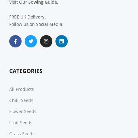
Visit Our
Sowing Guide.
FREE UK Delivery.
Follow us on Social Media.
CATEGORIES
All Products
Chilli Seeds
Flower Seeds
Fruit Seeds
Grass Seeds