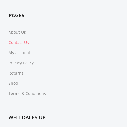
PAGES
About Us
Contact Us
My account
Privacy Policy
Returns
Shop
Terms & Conditions
WELLDALES UK