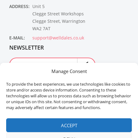
ADDRESS:
Unit 5
Clegge Street Workshops
Clegge Street, Warrington
WA2 7AT
E-MAIL:
support@welldales.co.uk
NEWSLETTER
Manage Consent
To provide the best experiences, we use technologies like cookies to
store and/or access device information. Consenting to these
technologies will allow us to process data such as browsing behavior
or unique IDs on this site. Not consenting or withdrawing consent,
may adversely affect certain features and functions.
Welldales™ Registered in the United Kingdom. All
rights reserved.
ACCEPT