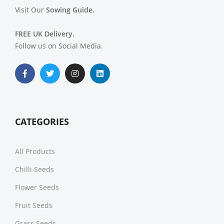
Visit Our
Sowing Guide.
FREE UK Delivery.
Follow us on Social Media.
CATEGORIES
All Products
Chilli Seeds
Flower Seeds
Fruit Seeds
Grass Seeds