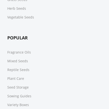
Herb Seeds
Vegetable Seeds
POPULAR
Fragrance Oils
Mixed Seeds
Reptile Seeds
Plant Care
Seed Storage
Sowing Guides
Variety Boxes