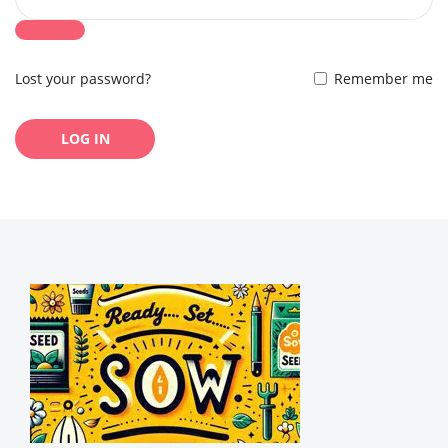
Lost your password?
Remember me
LOG IN