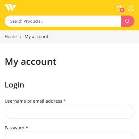
0
Home
My account
My account
Login
Username or email address
*
Password
*