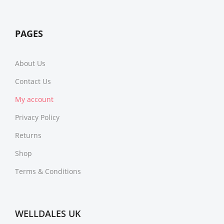
PAGES
About Us
Contact Us
My account
Privacy Policy
Returns
Shop
Terms & Conditions
WELLDALES UK