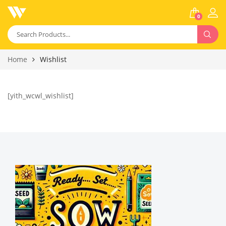
0
Home
Wishlist
[yith_wcwl_wishlist]