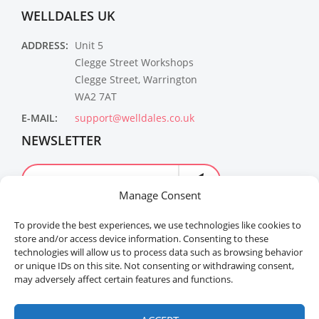
WELLDALES UK
ADDRESS:
Unit 5
Clegge Street Workshops
Clegge Street, Warrington
WA2 7AT
E-MAIL:
support@welldales.co.uk
NEWSLETTER
Manage Consent
To provide the best experiences, we use technologies like cookies to
store and/or access device information. Consenting to these
technologies will allow us to process data such as browsing behavior
or unique IDs on this site. Not consenting or withdrawing consent,
may adversely affect certain features and functions.
Welldales™ Registered in the United Kingdom. All
rights reserved.