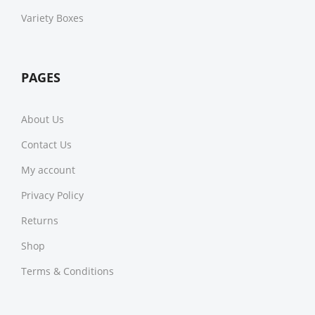
Variety Boxes
PAGES
About Us
Contact Us
My account
Privacy Policy
Returns
Shop
Terms & Conditions