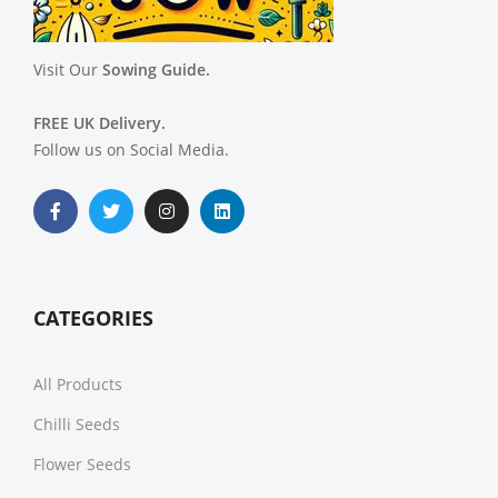
Visit Our
Sowing Guide.
FREE UK Delivery.
Follow us on Social Media.
CATEGORIES
All Products
Chilli Seeds
Flower Seeds