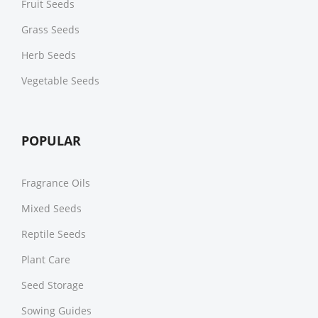
Fruit Seeds
Grass Seeds
Herb Seeds
Vegetable Seeds
POPULAR
Fragrance Oils
Mixed Seeds
Reptile Seeds
Plant Care
Seed Storage
Sowing Guides