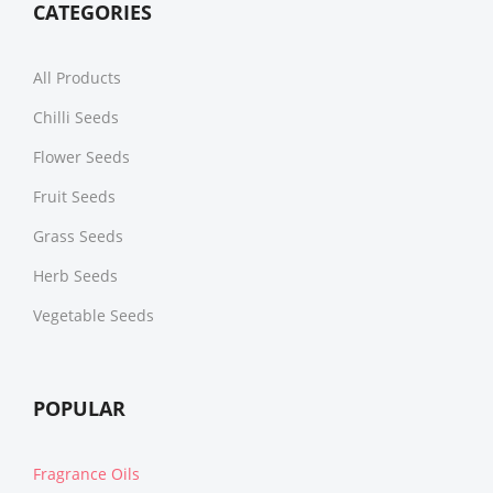
CATEGORIES
All Products
Chilli Seeds
Flower Seeds
Fruit Seeds
Grass Seeds
Herb Seeds
Vegetable Seeds
POPULAR
Fragrance Oils