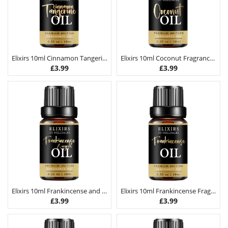
Elixirs 10ml Cinnamon Tangerine Fragrance Oil
Elixirs 10ml Coconut Fragrance Oil
£
3.99
£
3.99
Elixirs 10ml Frankincense and Myrrh Fragrance Oil
Elixirs 10ml Frankincense Fragrance Oil
£
3.99
£
3.99