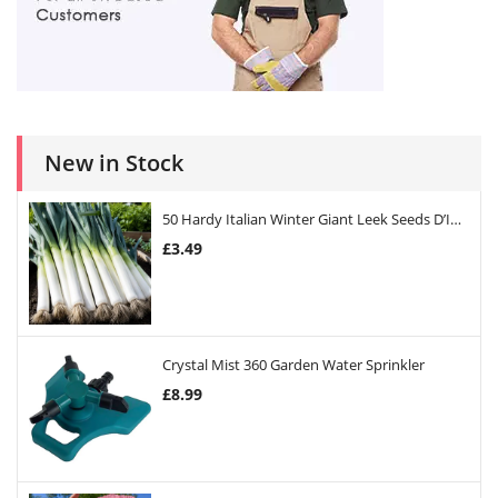
New in Stock
50 Hardy Italian Winter Giant Leek Seeds D’Inverno
£
3.49
Crystal Mist 360 Garden Water Sprinkler
£
8.99