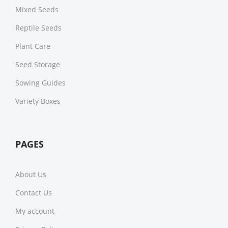
Mixed Seeds
Reptile Seeds
Plant Care
Seed Storage
Sowing Guides
Variety Boxes
PAGES
About Us
Contact Us
My account