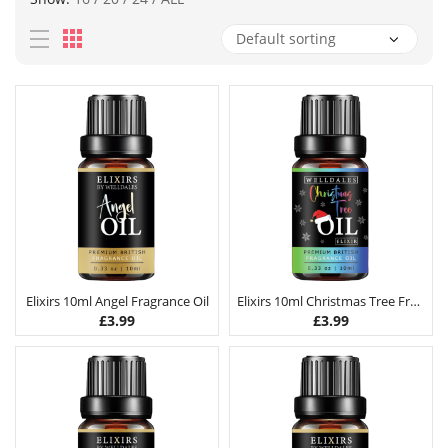
Elixirs 10ml Angel Fragrance Oil
Elixirs 10ml Christmas Tree Fragrance Oil
£
3.99
£
3.99