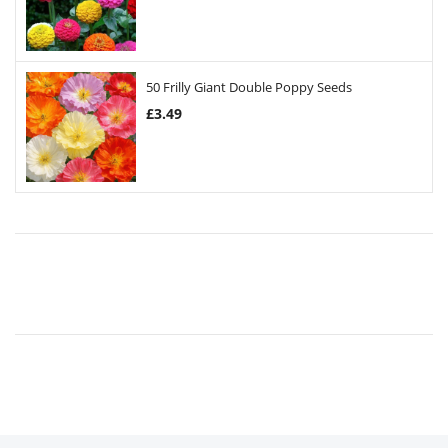
50 Frilly Giant Double Poppy Seeds
£
3.49