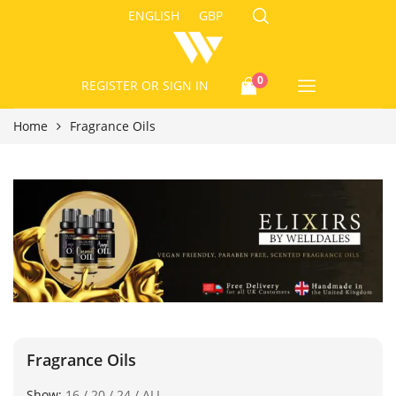
ENGLISH
GBP
0
REGISTER
OR SIGN IN
Home
Fragrance Oils
Fragrance Oils
Show:
16
/
20
/
24
/
ALL