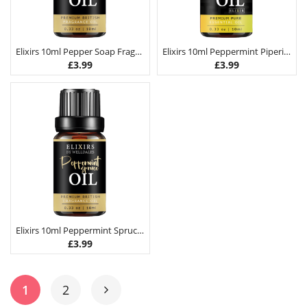
Elixirs 10ml Pepper Soap Fragrance Oil
Elixirs 10ml Peppermint Piperita Essential Oil
£
3.99
£
3.99
Elixirs 10ml Peppermint Spruce Fragrance Oil
£
3.99
1
2