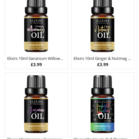
Elixirs 10ml Geranium Willowmoss Fragrance Oil
Elixirs 10ml Ginger & Nutmeg Fragrance Oil
£
3.99
£
3.99