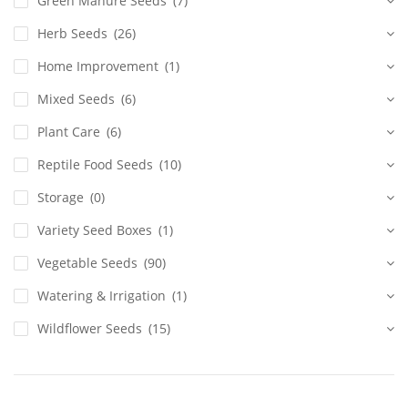
Green Manure Seeds
(7)
Herb Seeds
(26)
Home Improvement
(1)
Mixed Seeds
(6)
Plant Care
(6)
Reptile Food Seeds
(10)
Storage
(0)
Variety Seed Boxes
(1)
Vegetable Seeds
(90)
Watering & Irrigation
(1)
Wildflower Seeds
(15)