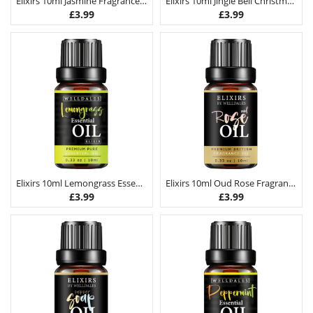
Elixirs 10ml Jasmine Fragrance Oil
Elixirs 10ml Jingle Bell Christmas Fragrance Oil
£
3.99
£
3.99
Elixirs 10ml Lemongrass Essential Oil
Elixirs 10ml Oud Rose Fragrance Oil
£
3.99
£
3.99