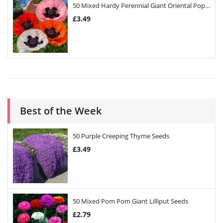
50 Mixed Hardy Perennial Giant Oriental Poppy Seeds
£
3.49
Best of the Week
50 Purple Creeping Thyme Seeds
£
3.49
50 Mixed Pom Pom Giant Lilliput Seeds
£
2.79