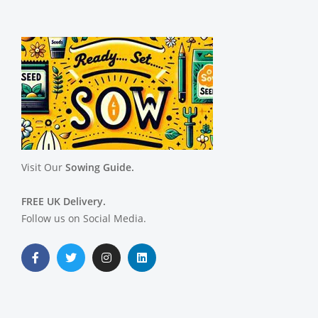
Visit Our
Sowing Guide.
FREE UK Delivery.
Follow us on Social Media.