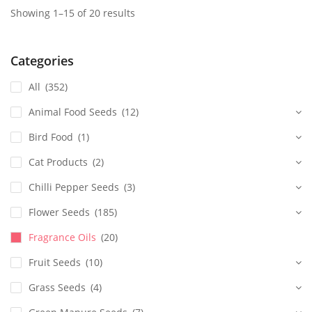
Showing 1–15 of 20 results
Categories
All
(352)
Animal Food Seeds
(12)
Bird Food
(1)
Cat Products
(2)
Chilli Pepper Seeds
(3)
Flower Seeds
(185)
Fragrance Oils
(20)
Fruit Seeds
(10)
Grass Seeds
(4)