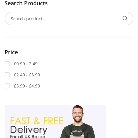
Search Products
Price
£0.99 - 2.49
£2.49 - £3.99
£3.99 - £4.99