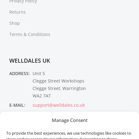
Privacy Policy
Returns
Shop
Terms & Conditions
WELLDALES UK
ADDRESS:
Unit 5
Clegge Street Workshops
Clegge Street, Warrington
WA2 7AT
E-MAIL:
support@welldales.co.uk
NEWSLETTER
Manage Consent
To provide the best experiences, we use technologies like cookies to