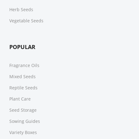
Herb Seeds
Vegetable Seeds
POPULAR
Fragrance Oils
Mixed Seeds
Reptile Seeds
Plant Care
Seed Storage
Sowing Guides
Variety Boxes