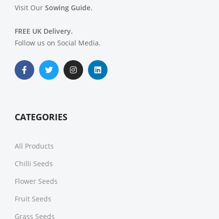
Visit Our
Sowing Guide.
FREE UK Delivery.
Follow us on Social Media.
CATEGORIES
All Products
Chilli Seeds
Flower Seeds
Fruit Seeds
Grass Seeds