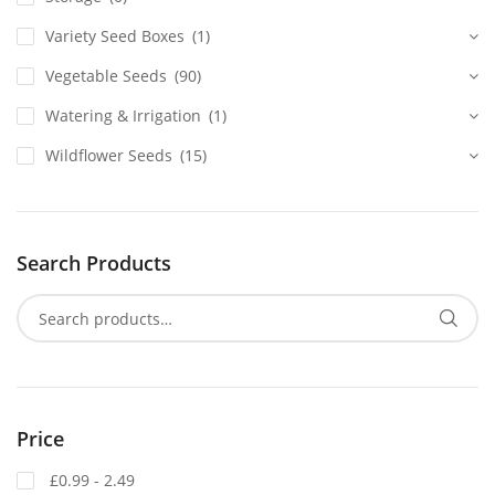
Variety Seed Boxes
(1)
Vegetable Seeds
(90)
Watering & Irrigation
(1)
Wildflower Seeds
(15)
Search Products
Price
£0.99 - 2.49