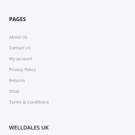
PAGES
About Us
Contact Us
My account
Privacy Policy
Returns
Shop
Terms & Conditions
WELLDALES UK