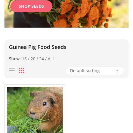
SHOP SEEDS
Guinea Pig Food Seeds
Show:
16
/
20
/
24
/
ALL