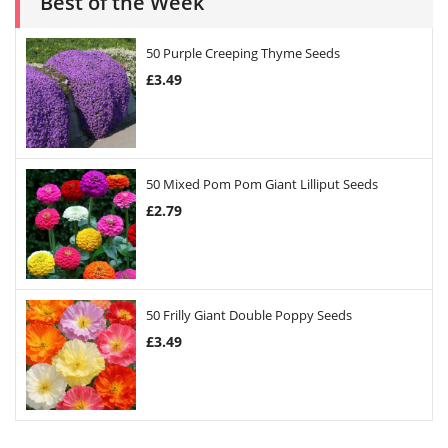
Best of the Week
50 Purple Creeping Thyme Seeds
£
3.49
50 Mixed Pom Pom Giant Lilliput Seeds
£
2.79
50 Frilly Giant Double Poppy Seeds
£
3.49