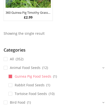
360 Guinea Pig Timothy Grass Hay Seeds 3G
£
2.99
Showing the single result
Categories
All
(352)
Animal Food Seeds
(12)
Guinea Pig Food Seeds
(1)
Rabbit Food Seeds
(1)
Tortoise Food Seeds
(10)
Bird Food
(1)