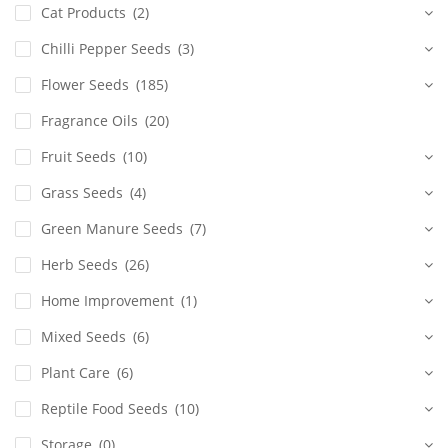
Cat Products
(2)
Chilli Pepper Seeds
(3)
Flower Seeds
(185)
Fragrance Oils
(20)
Fruit Seeds
(10)
Grass Seeds
(4)
Green Manure Seeds
(7)
Herb Seeds
(26)
Home Improvement
(1)
Mixed Seeds
(6)
Plant Care
(6)
Reptile Food Seeds
(10)
Storage
(0)