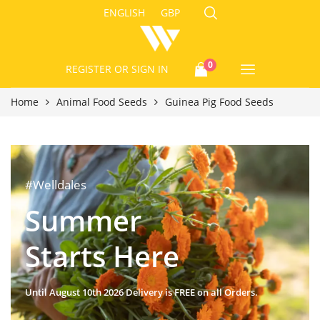
ENGLISH
GBP
0
REGISTER
OR SIGN IN
Home
Animal Food Seeds
Guinea Pig Food Seeds
#Welldales
Summer
Starts Here
Until August 10th 2026 Delivery is FREE on all Orders.