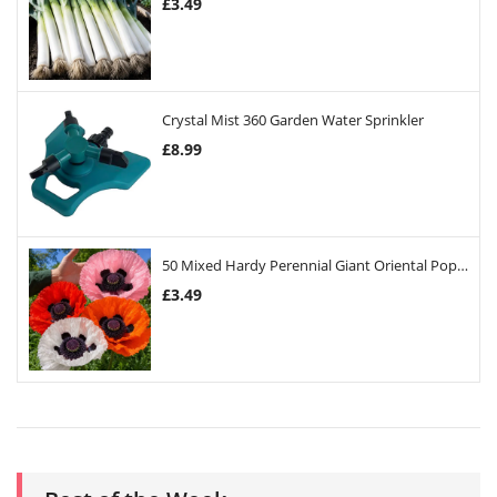
£
3.49
Crystal Mist 360 Garden Water Sprinkler
£
8.99
50 Mixed Hardy Perennial Giant Oriental Poppy Seeds
£
3.49