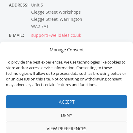
ADDRESS:
Unit 5
Clegge Street Workshops
Clegge Street, Warrington
WA2 7AT
E-MAIL:
support@welldales.co.uk
NEWSLETTER
Manage Consent
To provide the best experiences, we use technologies like cookies to
store and/or access device information. Consenting to these
technologies will allow us to process data such as browsing behavior
or unique IDs on this site. Not consenting or withdrawing consent,
may adversely affect certain features and functions.
ACCEPT
Welldales™ Registered in the United Kingdom. All
rights reserved.
DENY
VIEW PREFERENCES