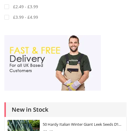
£2.49 - £3.99
£3.99 - £4.99
New in Stock
50 Hardy Italian Winter Giant Leek Seeds D’Inverno