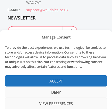
WA2 7AT
E-MAIL:
support@welldales.co.uk
NEWSLETTER
Manage Consent
To provide the best experiences, we use technologies like cookies to
store and/or access device information. Consenting to these
technologies will allow us to process data such as browsing behavior
or unique IDs on this site. Not consenting or withdrawing consent,
may adversely affect certain features and functions.
Welldales™ Registered in the United Kingdom. All
rights reserved.
ACCEPT
DENY
VIEW PREFERENCES