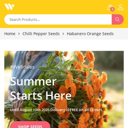
0
Home
Chilli Pepper Seeds
Habanero Orange Seeds
#Welldales
Summer
Starts Here
Until August 10th 2026 Delivery is FREE on all Orders.
SHOP SEEDS