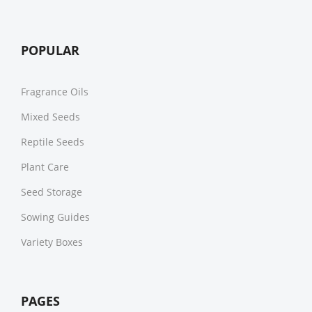
POPULAR
Fragrance Oils
Mixed Seeds
Reptile Seeds
Plant Care
Seed Storage
Sowing Guides
Variety Boxes
PAGES