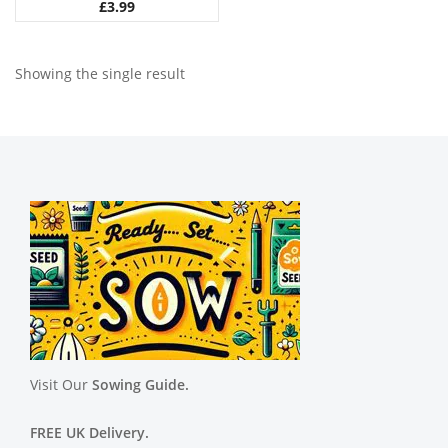
£
3.99
Showing the single result
Visit Our
Sowing Guide.
FREE UK Delivery.