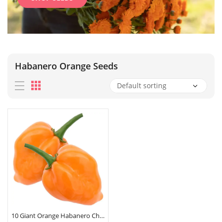
Habanero Orange Seeds
10 Giant Orange Habanero Chilli Pepper Seeds