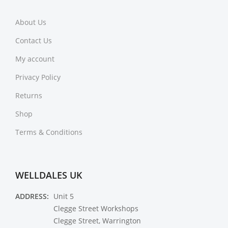
About Us
Contact Us
My account
Privacy Policy
Returns
Shop
Terms & Conditions
WELLDALES UK
ADDRESS:
Unit 5
Clegge Street Workshops
Clegge Street, Warrington