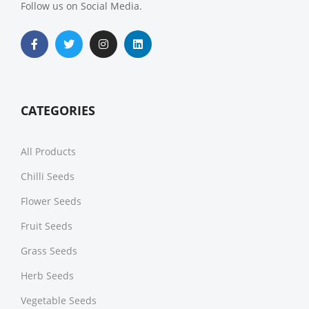
Follow us on Social Media.
CATEGORIES
All Products
Chilli Seeds
Flower Seeds
Fruit Seeds
Grass Seeds
Herb Seeds
Vegetable Seeds