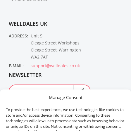
WELLDALES UK
ADDRESS:
Unit 5
Clegge Street Workshops
Clegge Street, Warrington
WA2 7AT
E-MAIL:
support@welldales.co.uk
NEWSLETTER
Manage Consent
To provide the best experiences, we use technologies like cookies to
store and/or access device information. Consenting to these
technologies will allow us to process data such as browsing behavior
or unique IDs on this site. Not consenting or withdrawing consent,