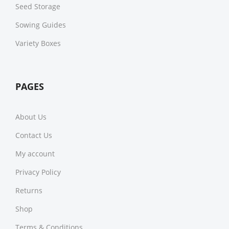
Seed Storage
Sowing Guides
Variety Boxes
PAGES
About Us
Contact Us
My account
Privacy Policy
Returns
Shop
Terms & Conditions