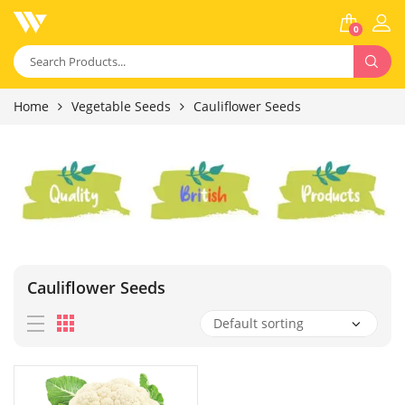
0
Home
Vegetable Seeds
Cauliflower Seeds
Cauliflower Seeds