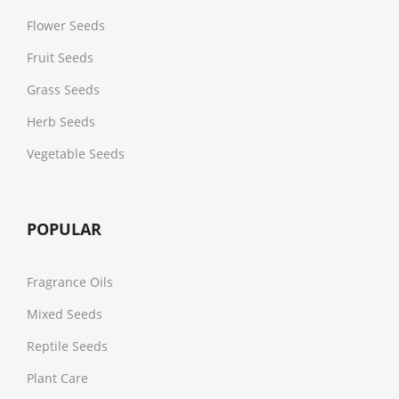
Flower Seeds
Fruit Seeds
Grass Seeds
Herb Seeds
Vegetable Seeds
POPULAR
Fragrance Oils
Mixed Seeds
Reptile Seeds
Plant Care