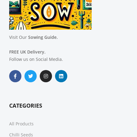
Visit Our
Sowing Guide.
FREE UK Delivery.
Follow us on Social Media.
CATEGORIES
All Products
Chilli Seeds