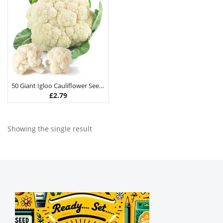
50 Giant Igloo Cauliflower Seeds
£
2.79
Showing the single result