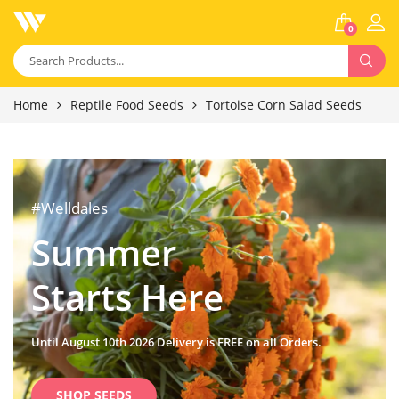
0
Home
Reptile Food Seeds
Tortoise Corn Salad Seeds
#Welldales
Summer
Starts Here
Until August 10th 2026 Delivery is FREE on all Orders.
SHOP SEEDS