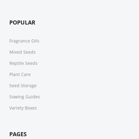
POPULAR
Fragrance Oils
Mixed Seeds
Reptile Seeds
Plant Care
Seed Storage
Sowing Guides
Variety Boxes
PAGES