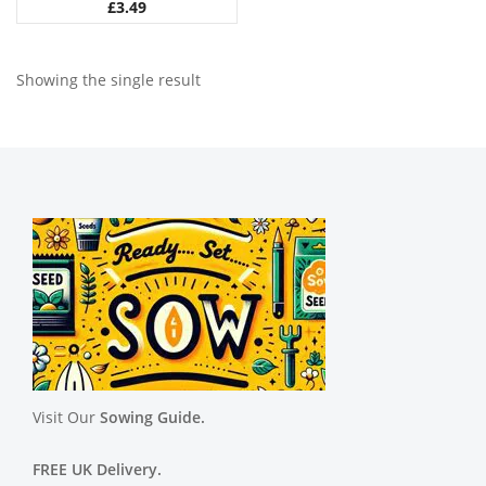
£
3.49
Showing the single result
Visit Our
Sowing Guide.
FREE UK Delivery.