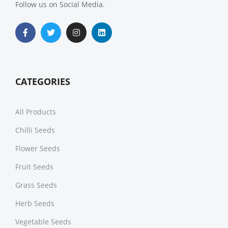
Follow us on Social Media.
CATEGORIES
All Products
Chilli Seeds
Flower Seeds
Fruit Seeds
Grass Seeds
Herb Seeds
Vegetable Seeds