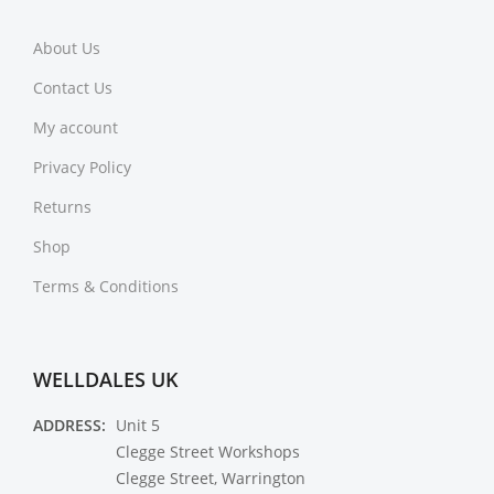
About Us
Contact Us
My account
Privacy Policy
Returns
Shop
Terms & Conditions
WELLDALES UK
ADDRESS:
Unit 5
Clegge Street Workshops
Clegge Street, Warrington