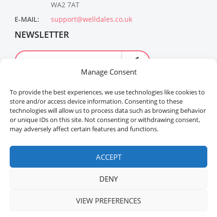
WA2 7AT
E-MAIL:
support@welldales.co.uk
NEWSLETTER
Manage Consent
To provide the best experiences, we use technologies like cookies to
store and/or access device information. Consenting to these
technologies will allow us to process data such as browsing behavior
or unique IDs on this site. Not consenting or withdrawing consent,
may adversely affect certain features and functions.
Welldales™ Registered in the United Kingdom. All
rights reserved.
ACCEPT
DENY
VIEW PREFERENCES