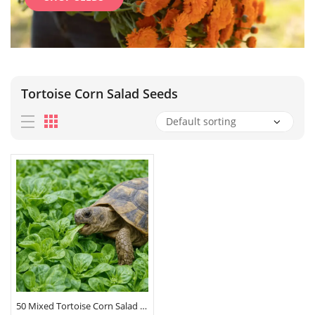
Tortoise Corn Salad Seeds
50 Mixed Tortoise Corn Salad Lambs Lettuce Seeds