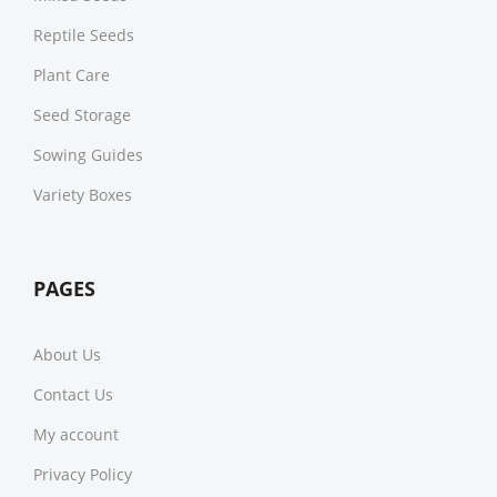
Reptile Seeds
Plant Care
Seed Storage
Sowing Guides
Variety Boxes
PAGES
About Us
Contact Us
My account
Privacy Policy