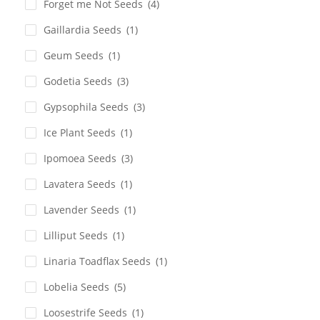
Forget me Not Seeds
(4)
Gaillardia Seeds
(1)
Geum Seeds
(1)
Godetia Seeds
(3)
Gypsophila Seeds
(3)
Ice Plant Seeds
(1)
Ipomoea Seeds
(3)
Lavatera Seeds
(1)
Lavender Seeds
(1)
Lilliput Seeds
(1)
Linaria Toadflax Seeds
(1)
Lobelia Seeds
(5)
Loosestrife Seeds
(1)