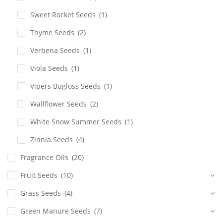
Sweet Rocket Seeds
(1)
Thyme Seeds
(2)
Verbena Seeds
(1)
Viola Seeds
(1)
Vipers Bugloss Seeds
(1)
Wallflower Seeds
(2)
White Snow Summer Seeds
(1)
Zinnia Seeds
(4)
Fragrance Oils
(20)
Fruit Seeds
(10)
Grass Seeds
(4)
Green Manure Seeds
(7)