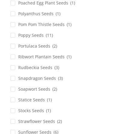
Poached Egg Plant Seeds
(1)
Polyanthus Seeds
(1)
Pom Pom Thistle Seeds
(1)
Poppy Seeds
(11)
Portulaca Seeds
(2)
Ribwort Plantain Seeds
(1)
Rudbeckia Seeds
(3)
Snapdragon Seeds
(3)
Soapwort Seeds
(2)
Statice Seeds
(1)
Stocks Seeds
(1)
Strawflower Seeds
(2)
Sunflower Seeds
(6)