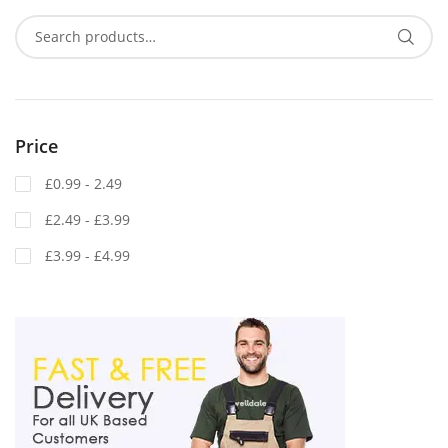
Price
£0.99 - 2.49
£2.49 - £3.99
£3.99 - £4.99