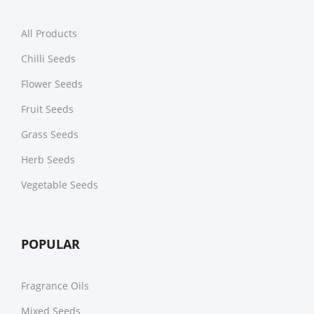
All Products
Chilli Seeds
Flower Seeds
Fruit Seeds
Grass Seeds
Herb Seeds
Vegetable Seeds
POPULAR
Fragrance Oils
Mixed Seeds