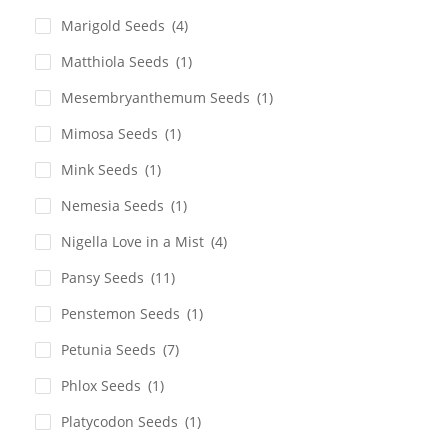
Marigold Seeds
(4)
Matthiola Seeds
(1)
Mesembryanthemum Seeds
(1)
Mimosa Seeds
(1)
Mink Seeds
(1)
Nemesia Seeds
(1)
Nigella Love in a Mist
(4)
Pansy Seeds
(11)
Penstemon Seeds
(1)
Petunia Seeds
(7)
Phlox Seeds
(1)
Platycodon Seeds
(1)