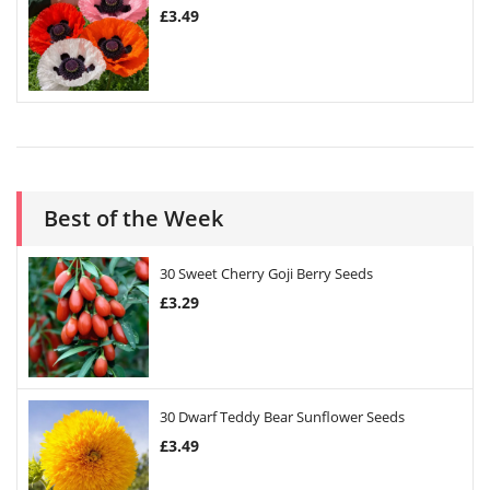
£
3.49
Best of the Week
30 Sweet Cherry Goji Berry Seeds
£
3.29
30 Dwarf Teddy Bear Sunflower Seeds
£
3.49