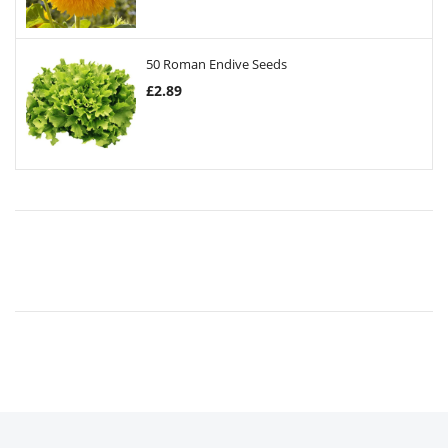
50 Roman Endive Seeds
£
2.89