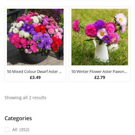
50 Mixed Colour Dwarf Aster Flower Seeds
50 Winter Flower Aster Paeony Seeds
£
3.49
£
2.79
Showing all 2 results
Categories
All
(352)