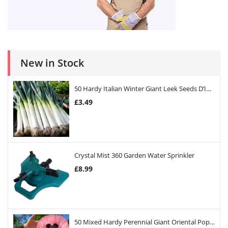
New in Stock
50 Hardy Italian Winter Giant Leek Seeds D’Inverno
£
3.49
Crystal Mist 360 Garden Water Sprinkler
£
8.99
50 Mixed Hardy Perennial Giant Oriental Poppy Seeds