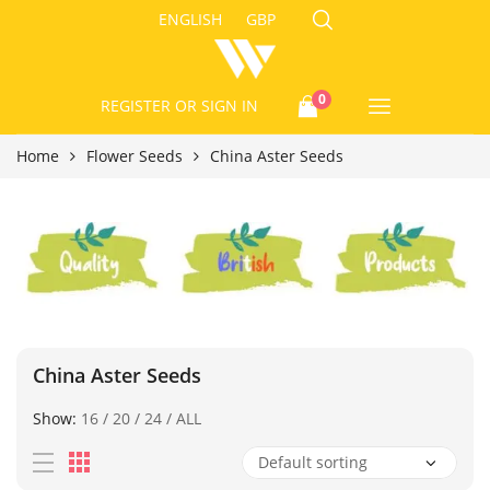
ENGLISH
GBP
0
REGISTER
OR SIGN IN
Home
Flower Seeds
China Aster Seeds
China Aster Seeds
Show:
16
/
20
/
24
/
ALL