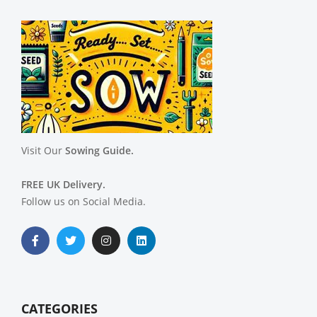
Visit Our
Sowing Guide.
FREE UK Delivery.
Follow us on Social Media.
CATEGORIES