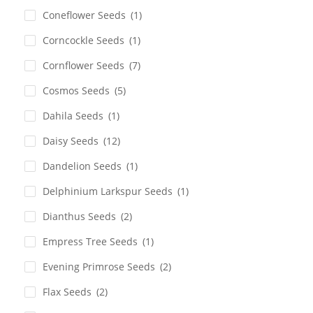
Coneflower Seeds
(1)
Corncockle Seeds
(1)
Cornflower Seeds
(7)
Cosmos Seeds
(5)
Dahila Seeds
(1)
Daisy Seeds
(12)
Dandelion Seeds
(1)
Delphinium Larkspur Seeds
(1)
Dianthus Seeds
(2)
Empress Tree Seeds
(1)
Evening Primrose Seeds
(2)
Flax Seeds
(2)