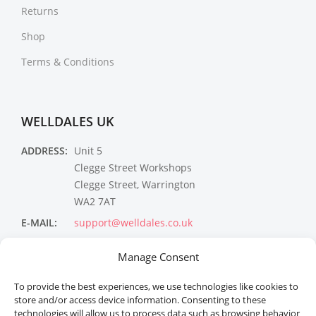
Returns
Shop
Terms & Conditions
WELLDALES UK
ADDRESS:
Unit 5
Clegge Street Workshops
Clegge Street, Warrington
WA2 7AT
E-MAIL:
support@welldales.co.uk
NEWSLETTER
Manage Consent
To provide the best experiences, we use technologies like cookies to
store and/or access device information. Consenting to these
technologies will allow us to process data such as browsing behavior