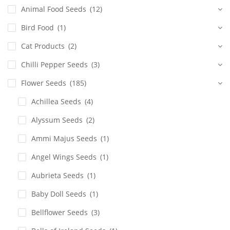
Animal Food Seeds
(12)
Bird Food
(1)
Cat Products
(2)
Chilli Pepper Seeds
(3)
Flower Seeds
(185)
Achillea Seeds
(4)
Alyssum Seeds
(2)
Ammi Majus Seeds
(1)
Angel Wings Seeds
(1)
Aubrieta Seeds
(1)
Baby Doll Seeds
(1)
Bellflower Seeds
(3)