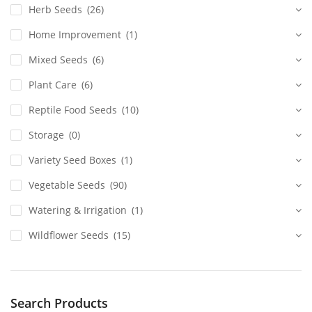
Herb Seeds
(26)
Home Improvement
(1)
Mixed Seeds
(6)
Plant Care
(6)
Reptile Food Seeds
(10)
Storage
(0)
Variety Seed Boxes
(1)
Vegetable Seeds
(90)
Watering & Irrigation
(1)
Wildflower Seeds
(15)
Search Products