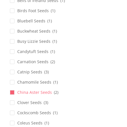
Bells of Ireland Seeds
(1)
Birds Foot Seeds
(1)
Bluebell Seeds
(1)
Buckwheat Seeds
(1)
Busy Lizzie Seeds
(1)
Candytuft Seeds
(1)
Carnation Seeds
(2)
Catnip Seeds
(3)
Chamomile Seeds
(1)
China Aster Seeds
(2)
Clover Seeds
(3)
Cockscomb Seeds
(1)
Coleus Seeds
(1)