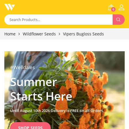
0
Home
Wildflower Seeds
Vipers Bugloss Seeds
#Welldales
Summer
Starts Here
Until August 10th 2026 Delivery is FREE on all Orders.
SHOP SEEDS