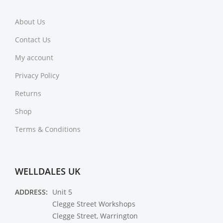
About Us
Contact Us
My account
Privacy Policy
Returns
Shop
Terms & Conditions
WELLDALES UK
ADDRESS:
Unit 5
Clegge Street Workshops
Clegge Street, Warrington