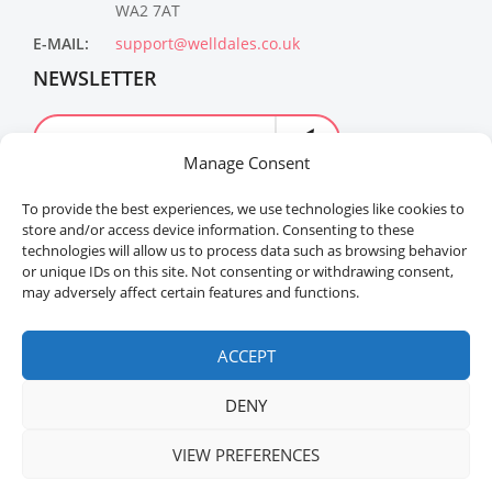
WA2 7AT
E-MAIL:
support@welldales.co.uk
NEWSLETTER
Manage Consent
To provide the best experiences, we use technologies like cookies to
store and/or access device information. Consenting to these
technologies will allow us to process data such as browsing behavior
or unique IDs on this site. Not consenting or withdrawing consent,
may adversely affect certain features and functions.
Welldales™ Registered in the United Kingdom. All
rights reserved.
ACCEPT
DENY
VIEW PREFERENCES