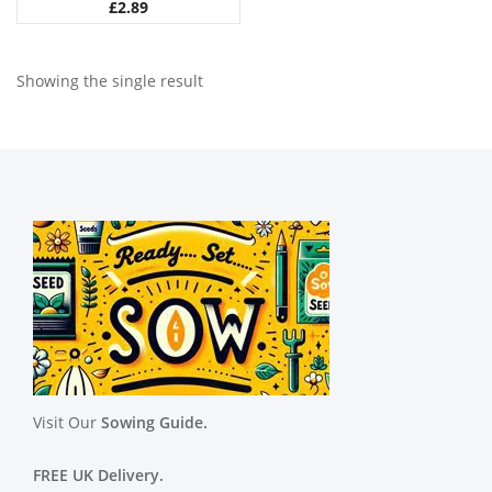
£
2.89
Showing the single result
Visit Our
Sowing Guide.
FREE UK Delivery.