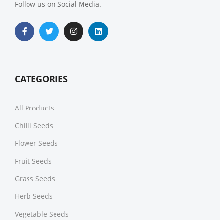
Follow us on Social Media.
CATEGORIES
All Products
Chilli Seeds
Flower Seeds
Fruit Seeds
Grass Seeds
Herb Seeds
Vegetable Seeds