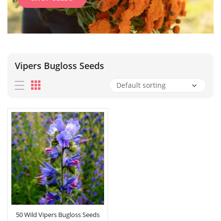
Vipers Bugloss Seeds
50 Wild Vipers Bugloss Seeds