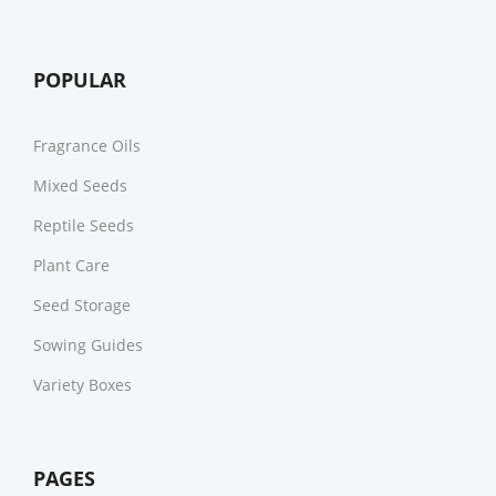
POPULAR
Fragrance Oils
Mixed Seeds
Reptile Seeds
Plant Care
Seed Storage
Sowing Guides
Variety Boxes
PAGES