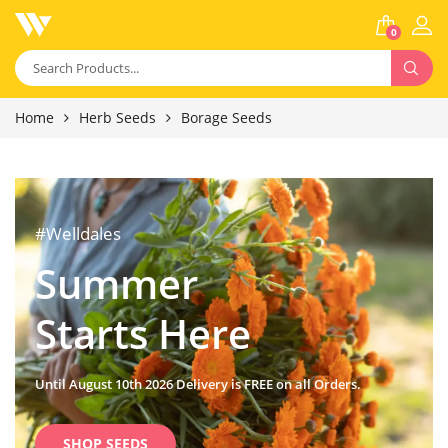
0
Home
Herb Seeds
Borage Seeds
#Welldales
Summer
Starts Here
Until August 10th 2026 Delivery is FREE on all Orders.
SHOP SEEDS