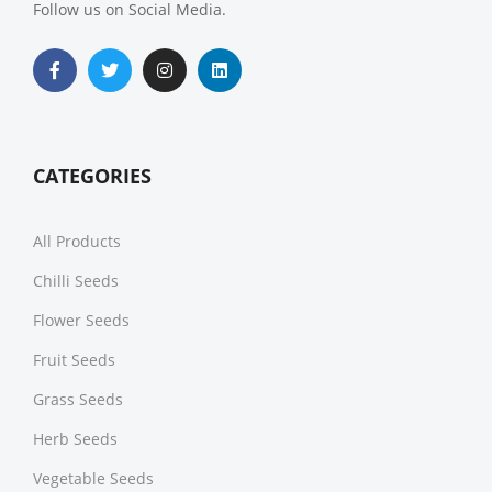
Follow us on Social Media.
CATEGORIES
All Products
Chilli Seeds
Flower Seeds
Fruit Seeds
Grass Seeds
Herb Seeds
Vegetable Seeds