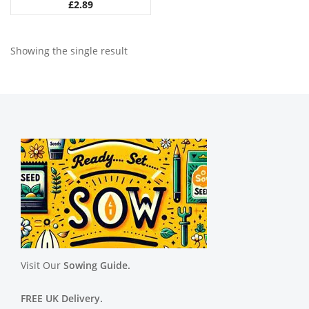
£
2.89
Showing the single result
Visit Our
Sowing Guide.
FREE UK Delivery.