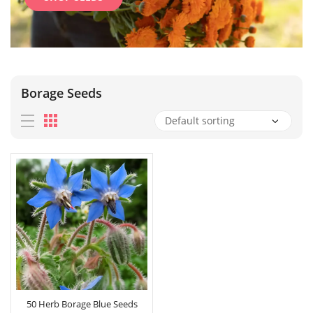
Borage Seeds
50 Herb Borage Blue Seeds