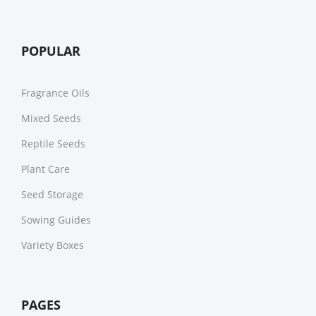
POPULAR
Fragrance Oils
Mixed Seeds
Reptile Seeds
Plant Care
Seed Storage
Sowing Guides
Variety Boxes
PAGES