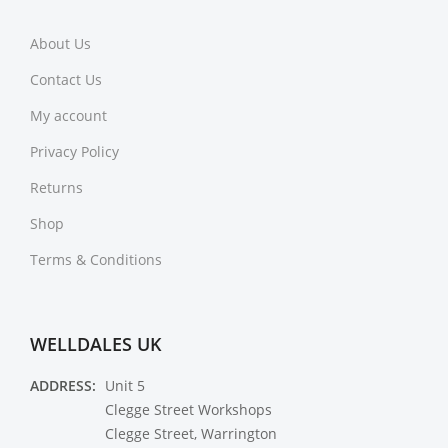
About Us
Contact Us
My account
Privacy Policy
Returns
Shop
Terms & Conditions
WELLDALES UK
ADDRESS:
Unit 5
Clegge Street Workshops
Clegge Street, Warrington