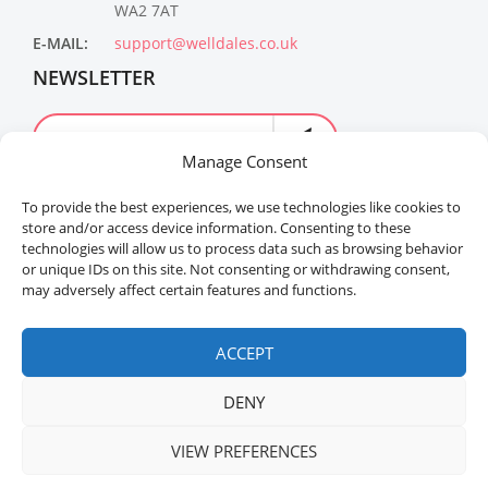
WA2 7AT
E-MAIL:
support@welldales.co.uk
NEWSLETTER
Manage Consent
To provide the best experiences, we use technologies like cookies to
store and/or access device information. Consenting to these
technologies will allow us to process data such as browsing behavior
or unique IDs on this site. Not consenting or withdrawing consent,
may adversely affect certain features and functions.
Welldales™ Registered in the United Kingdom. All
rights reserved.
ACCEPT
DENY
VIEW PREFERENCES