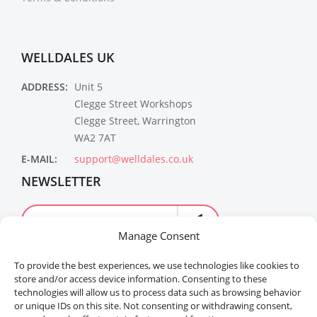
WELLDALES UK
ADDRESS:
Unit 5
Clegge Street Workshops
Clegge Street, Warrington
WA2 7AT
E-MAIL:
support@welldales.co.uk
NEWSLETTER
Manage Consent
To provide the best experiences, we use technologies like cookies to
store and/or access device information. Consenting to these
technologies will allow us to process data such as browsing behavior
or unique IDs on this site. Not consenting or withdrawing consent,