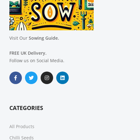
Visit Our
Sowing Guide.
FREE UK Delivery.
Follow us on Social Media.
CATEGORIES
All Products
Chilli Seeds