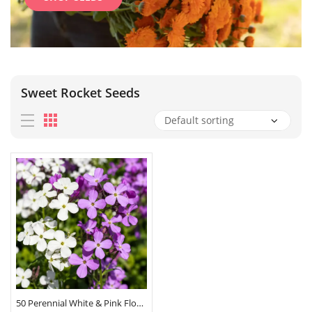
Sweet Rocket Seeds
50 Perennial White & Pink Flower Seeds Hesperis Matronalis Mix