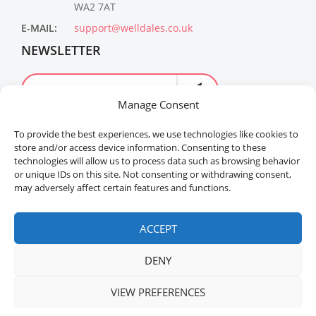
WA2 7AT
E-MAIL:
support@welldales.co.uk
NEWSLETTER
Manage Consent
To provide the best experiences, we use technologies like cookies to
store and/or access device information. Consenting to these
technologies will allow us to process data such as browsing behavior
or unique IDs on this site. Not consenting or withdrawing consent,
may adversely affect certain features and functions.
Welldales™ Registered in the United Kingdom. All
rights reserved.
ACCEPT
DENY
VIEW PREFERENCES