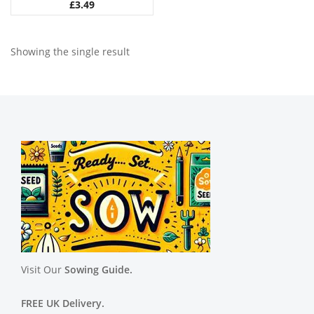
£
3.49
Showing the single result
Visit Our
Sowing Guide.
FREE UK Delivery.