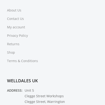
About Us
Contact Us
My account
Privacy Policy
Returns
Shop
Terms & Conditions
WELLDALES UK
ADDRESS:
Unit 5
Clegge Street Workshops
Clegge Street, Warrington