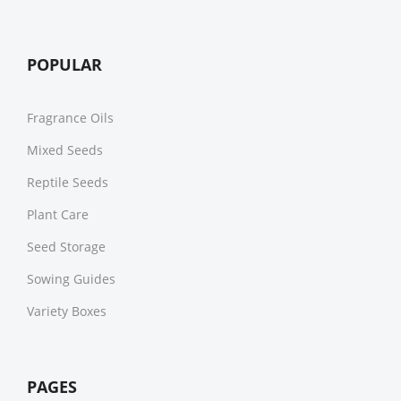
POPULAR
Fragrance Oils
Mixed Seeds
Reptile Seeds
Plant Care
Seed Storage
Sowing Guides
Variety Boxes
PAGES