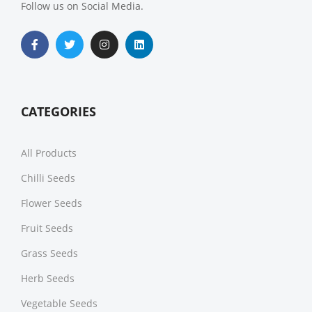
Follow us on Social Media.
CATEGORIES
All Products
Chilli Seeds
Flower Seeds
Fruit Seeds
Grass Seeds
Herb Seeds
Vegetable Seeds