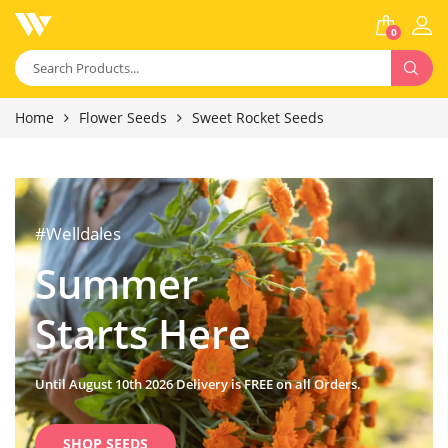
0
Home
Flower Seeds
Sweet Rocket Seeds
#Welldales
Summer
Starts Here
Until August 10th 2026 Delivery is FREE on all Orders.
SHOP SEEDS