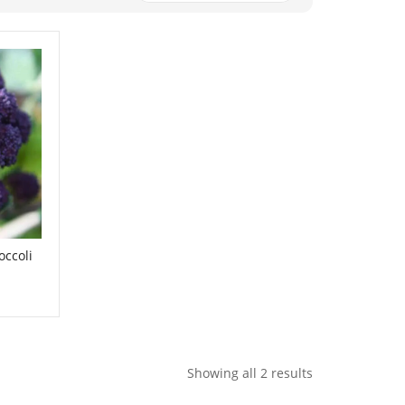
occoli
Showing all 2 results