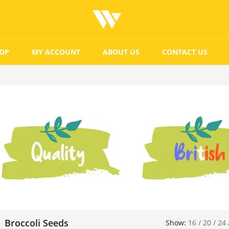
OP
MY ACCOUNT
ABOUT US
CONTACT US
Broccoli Seeds
Show:
16
/
20
/
24