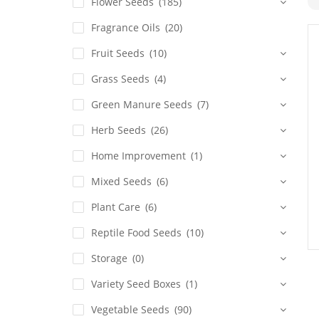
Flower Seeds
(185)
Fragrance Oils
(20)
Fruit Seeds
(10)
Grass Seeds
(4)
Green Manure Seeds
(7)
Herb Seeds
(26)
Home Improvement
(1)
Mixed Seeds
(6)
Plant Care
(6)
Reptile Food Seeds
(10)
Storage
(0)
Variety Seed Boxes
(1)
Vegetable Seeds
(90)