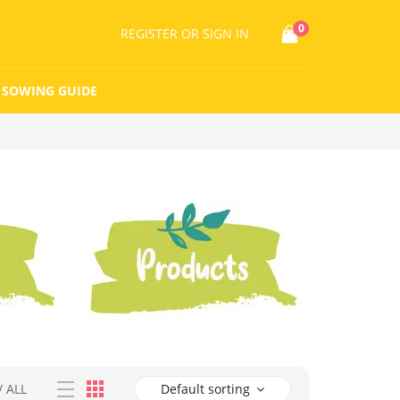
0
REGISTER
OR SIGN IN
SOWING GUIDE
/
ALL
Default sorting