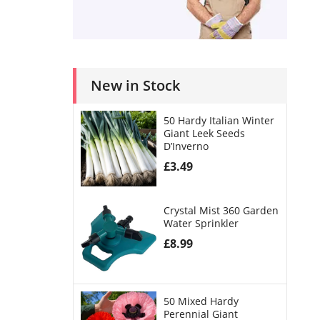
New in Stock
50 Hardy Italian Winter
Giant Leek Seeds
D’Inverno
£
3.49
Crystal Mist 360 Garden
Water Sprinkler
£
8.99
50 Mixed Hardy
Perennial Giant