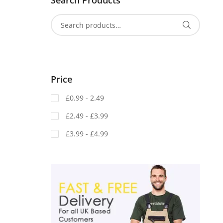
Search Products
Price
£0.99 - 2.49
£2.49 - £3.99
£3.99 - £4.99