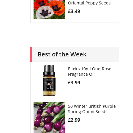
Oriental Poppy Seeds
£
3.49
Best of the Week
Elixirs 10ml Oud Rose
Fragrance Oil
£
3.99
50 Winter British Purple
Spring Onion Seeds
£
2.99