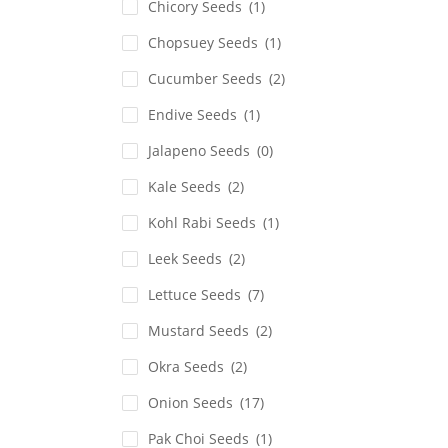
Chicory Seeds
(1)
Chopsuey Seeds
(1)
Cucumber Seeds
(2)
Endive Seeds
(1)
Jalapeno Seeds
(0)
Kale Seeds
(2)
Kohl Rabi Seeds
(1)
Leek Seeds
(2)
Lettuce Seeds
(7)
Mustard Seeds
(2)
Okra Seeds
(2)
Onion Seeds
(17)
Pak Choi Seeds
(1)