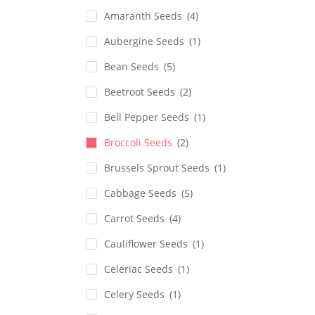
Amaranth Seeds
(4)
Aubergine Seeds
(1)
Bean Seeds
(5)
Beetroot Seeds
(2)
Bell Pepper Seeds
(1)
Broccoli Seeds
(2)
Brussels Sprout Seeds
(1)
Cabbage Seeds
(5)
Carrot Seeds
(4)
Cauliflower Seeds
(1)
Celeriac Seeds
(1)
Celery Seeds
(1)