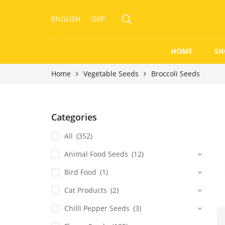
ENGLISH
GBP
HOME
SH
Home
Vegetable Seeds
Broccoli Seeds
Categories
All
(352)
Animal Food Seeds
(12)
Bird Food
(1)
Cat Products
(2)
Chilli Pepper Seeds
(3)