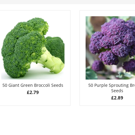
50 Giant Green Broccoli Seeds
50 Purple Sprouting Br
Seeds
£
2.79
£
2.89