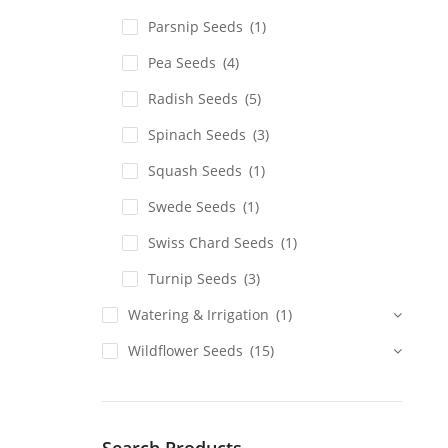
Parsnip Seeds
(1)
Pea Seeds
(4)
Radish Seeds
(5)
Spinach Seeds
(3)
Squash Seeds
(1)
Swede Seeds
(1)
Swiss Chard Seeds
(1)
Turnip Seeds
(3)
Watering & Irrigation
(1)
Wildflower Seeds
(15)