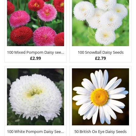
100 Mixed Pompom Daisy seeds
100 SnowBall Daisy Seeds
£
2.99
£
2.79
100 White Pompom Daisy Seeds
50 British Ox Eye Daisy Seeds