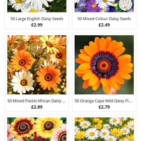
50 Large English Daisy Seeds
50 Mixed Colour Daisy Seeds
£
2.99
£
2.49
50 Mixed Pastel African Daisy Seeds
50 Orange Cape Wild Daisy Flower Seeds
£
2.89
£
2.79