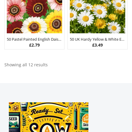
50 Pastel Painted English Daisy Seeds
50 UK Hardy Yellow & White English Daisy Seeds
£
2.79
£
3.49
Showing all 12 results