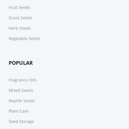
Fruit Seeds
Grass Seeds
Herb Seeds
Vegetable Seeds
POPULAR
Fragrance Oils
Mixed Seeds
Reptile Seeds
Plant Care
Seed Storage