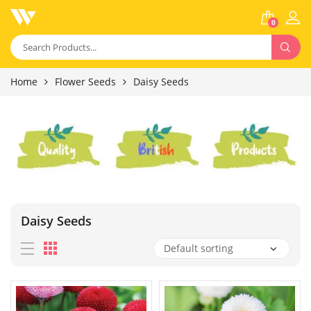
0
Home
Flower Seeds
Daisy Seeds
Daisy Seeds