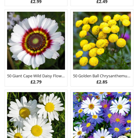
£
2.99
£
2.49
50 Giant Cape Wild Daisy Flower Seeds
50 Golden Ball Chrysanthemum Seeds
£
2.79
£
2.85