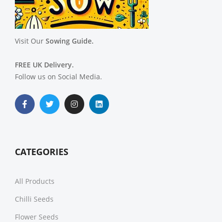
Visit Our
Sowing Guide.
FREE UK Delivery.
Follow us on Social Media.
CATEGORIES
All Products
Chilli Seeds
Flower Seeds