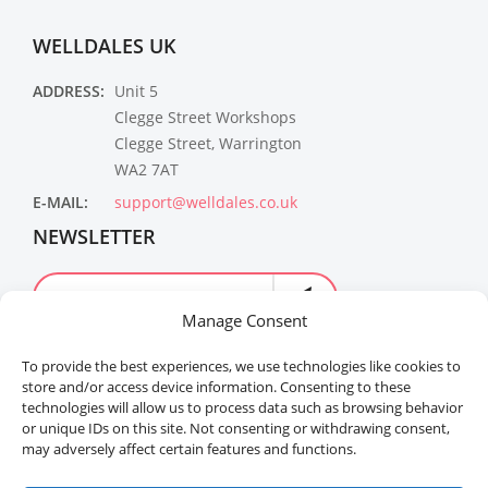
WELLDALES UK
ADDRESS:
Unit 5
Clegge Street Workshops
Clegge Street, Warrington
WA2 7AT
E-MAIL:
support@welldales.co.uk
NEWSLETTER
Manage Consent
To provide the best experiences, we use technologies like cookies to
store and/or access device information. Consenting to these
technologies will allow us to process data such as browsing behavior
or unique IDs on this site. Not consenting or withdrawing consent,
may adversely affect certain features and functions.
Welldales™ Registered in the United Kingdom. All
rights reserved.