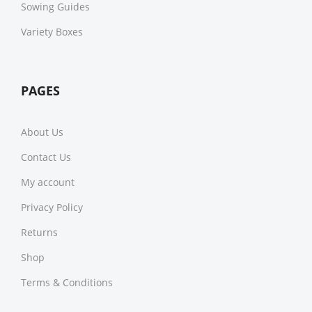
Sowing Guides
Variety Boxes
PAGES
About Us
Contact Us
My account
Privacy Policy
Returns
Shop
Terms & Conditions