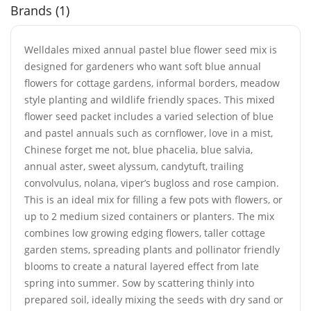
Brands (1)
Welldales mixed annual pastel blue flower seed mix is
designed for gardeners who want soft blue annual
flowers for cottage gardens, informal borders, meadow
style planting and wildlife friendly spaces. This mixed
flower seed packet includes a varied selection of blue
and pastel annuals such as cornflower, love in a mist,
Chinese forget me not, blue phacelia, blue salvia,
annual aster, sweet alyssum, candytuft, trailing
convolvulus, nolana, viper’s bugloss and rose campion.
This is an ideal mix for filling a few pots with flowers, or
up to 2 medium sized containers or planters. The mix
combines low growing edging flowers, taller cottage
garden stems, spreading plants and pollinator friendly
blooms to create a natural layered effect from late
spring into summer. Sow by scattering thinly into
prepared soil, ideally mixing the seeds with dry sand or