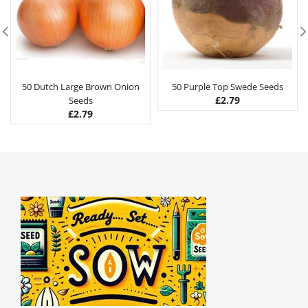
50 Dutch Large Brown Onion
50 Purple Top Swede Seeds
£
2.79
Seeds
£
2.79