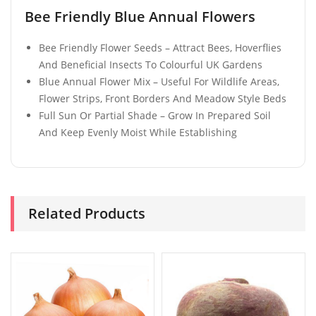
Bee Friendly Blue Annual Flowers
Bee Friendly Flower Seeds – Attract Bees, Hoverflies
And Beneficial Insects To Colourful UK Gardens
Blue Annual Flower Mix – Useful For Wildlife Areas,
Flower Strips, Front Borders And Meadow Style Beds
Full Sun Or Partial Shade – Grow In Prepared Soil
And Keep Evenly Moist While Establishing
Related Products