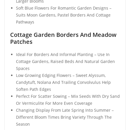
Larger Blooms
Soft Blue Flowers For Romantic Garden Designs –
Suits Moon Gardens, Pastel Borders And Cottage
Pathways
Cottage Garden Borders And Meadow
Patches
Ideal For Borders And Informal Planting – Use In
Cottage Gardens, Raised Beds And Natural Garden
Spaces
Low Growing Edging Flowers – Sweet Alyssum,
Candytuft, Nolana And Trailing Convolvulus Help
Soften Path Edges
Perfect For Scatter Sowing – Mix Seeds With Dry Sand
Or Vermiculite For More Even Coverage
Changing Display From Late Spring Into Summer –
Different Bloom Times Bring Variety Through The
Season