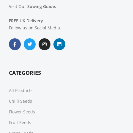
Visit Our
Sowing Guide.
FREE UK Delivery.
Follow us on Social Media.
CATEGORIES
All Products
Chilli Seeds
Flower Seeds
Fruit Seeds