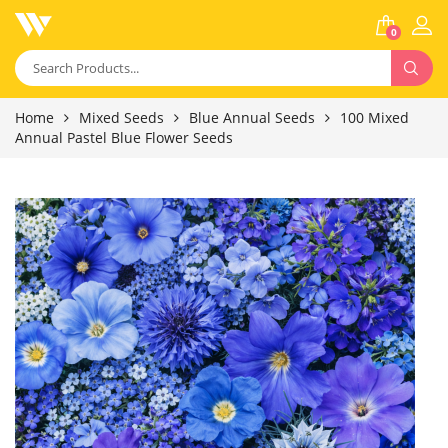
0
Home
Mixed Seeds
Blue Annual Seeds
100 Mixed
Annual Pastel Blue Flower Seeds