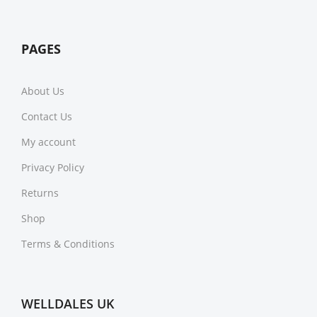
PAGES
About Us
Contact Us
My account
Privacy Policy
Returns
Shop
Terms & Conditions
WELLDALES UK