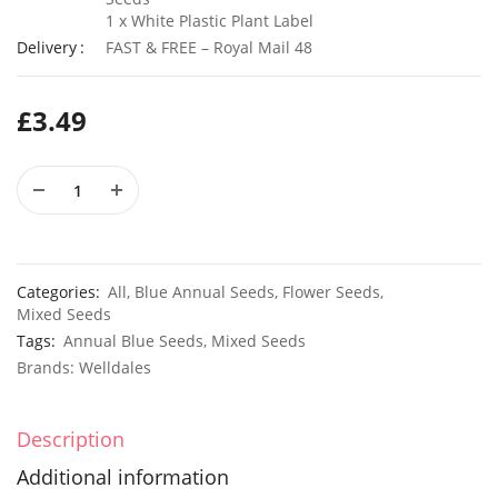
1 x White Plastic Plant Label
Delivery
FAST & FREE – Royal Mail 48
50 Rosy Red Cornflower Seeds
£
3.49
£
2.79
£
2.79
50 Double Daisy Autumn Rudbeckia Seeds
£
2.79
£
2.79
Categories:
All
,
Blue Annual Seeds
,
Flower Seeds
,
Mixed Seeds
Tags:
Annual Blue Seeds
,
Mixed Seeds
Brands:
Welldales
Description
Additional information