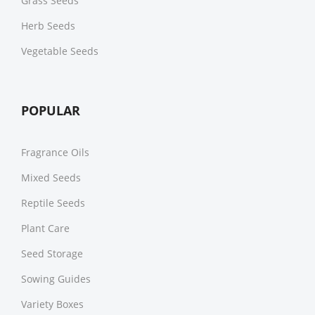
Grass Seeds
Herb Seeds
Vegetable Seeds
POPULAR
Fragrance Oils
Mixed Seeds
Reptile Seeds
Plant Care
Seed Storage
Sowing Guides
Variety Boxes