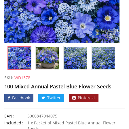
SKU:
WD1378
100 Mixed Annual Pastel Blue Flower Seeds
Facebook
Twitter
Pinterest
EAN
5060847044075
50 Mixed Dwarf Strawflower Seeds
Included
1 x Packet of Mixed Pastel Blue Annual Flower
£
2.89
£
2.99
Seeds