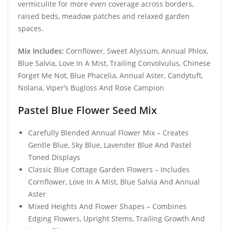
vermiculite for more even coverage across borders,
raised beds, meadow patches and relaxed garden
spaces.
Mix Includes:
Cornflower, Sweet Alyssum, Annual Phlox,
Blue Salvia, Love In A Mist, Trailing Convolvulus, Chinese
Forget Me Not, Blue Phacelia, Annual Aster, Candytuft,
Nolana, Viper’s Bugloss And Rose Campion
Pastel Blue Flower Seed Mix
Carefully Blended Annual Flower Mix – Creates
Gentle Blue, Sky Blue, Lavender Blue And Pastel
Toned Displays
Classic Blue Cottage Garden Flowers – Includes
Cornflower, Love In A Mist, Blue Salvia And Annual
Aster
Mixed Heights And Flower Shapes – Combines
Edging Flowers, Upright Stems, Trailing Growth And