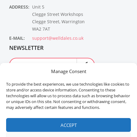
ADDRESS:
Unit 5
Clegge Street Workshops
Clegge Street, Warrington
WA2 7AT
E-MAIL:
support@welldales.co.uk
NEWSLETTER
Manage Consent
To provide the best experiences, we use technologies like cookies to
store and/or access device information. Consenting to these
technologies will allow us to process data such as browsing behavior
or unique IDs on this site. Not consenting or withdrawing consent,
may adversely affect certain features and functions.
Welldales™ Registered in the United Kingdom. All
rights reserved.
ACCEPT