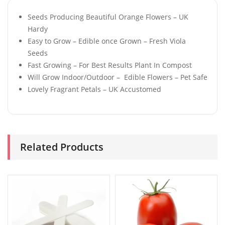
Seeds Producing Beautiful Orange Flowers – UK
Hardy
Easy to Grow – Edible once Grown – Fresh Viola
Seeds
Fast Growing – For Best Results Plant In Compost
Will Grow Indoor/Outdoor – Edible Flowers – Pet Safe
Lovely Fragrant Petals – UK Accustomed
Related Products