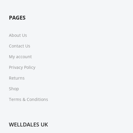
PAGES
About Us
Contact Us
My account
Privacy Policy
Returns
Shop
Terms & Conditions
WELLDALES UK