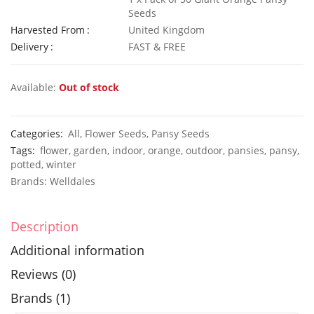
Seeds
Harvested From
United Kingdom
Delivery
FAST & FREE
50 Giant Pak Choi Seeds
£
2.49
£
3.49
Available:
Out of stock
Categories:
All
,
Flower Seeds
,
Pansy Seeds
Tags:
flower
,
garden
,
indoor
,
orange
,
outdoor
,
pansies
,
pansy
,
10 Long Climbing French Bean Seeds Blue Lake
100 Dwar
potted
,
winter
£
3.49
£
2.89
Brands:
Welldales
Description
Additional information
Reviews (0)
Brands (1)