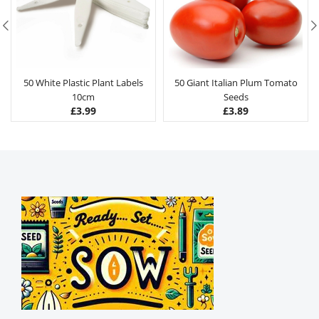
50 White Plastic Plant Labels
50 Giant Italian Plum Tomato
10cm
Seeds
£
3.99
£
3.89