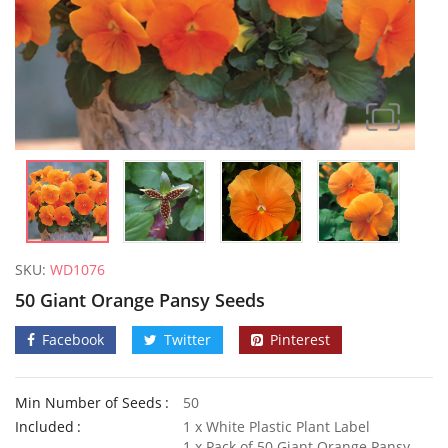
SKU:
WD1076
50 Giant Orange Pansy Seeds
Facebook
Twitter
Pinterest
Min Number of Seeds
50
50 Frilly Giant Winter Pansy Seeds
Included
1 x White Plastic Plant Label
£
2.89
£
2.79
1 x Pack of 50 Giant Orange Pansy