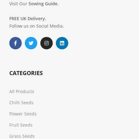
Visit Our
Sowing Guide.
FREE UK Delivery.
Follow us on Social Media.
CATEGORIES
All Products
Chilli Seeds
Flower Seeds
Fruit Seeds
Grass Seeds