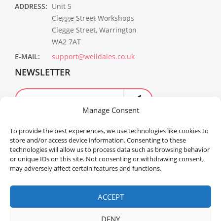
ADDRESS:
Unit 5
Clegge Street Workshops
Clegge Street, Warrington
WA2 7AT
E-MAIL:
support@welldales.co.uk
NEWSLETTER
Manage Consent
To provide the best experiences, we use technologies like cookies to
store and/or access device information. Consenting to these
technologies will allow us to process data such as browsing behavior
or unique IDs on this site. Not consenting or withdrawing consent,
may adversely affect certain features and functions.
Welldales™ Registered in the United Kingdom. All
rights reserved.
ACCEPT
DENY