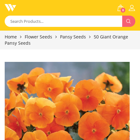
0
Home
Flower Seeds
Pansy Seeds
50 Giant Orange
Pansy Seeds