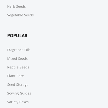
Herb Seeds
Vegetable Seeds
POPULAR
Fragrance Oils
Mixed Seeds
Reptile Seeds
Plant Care
Seed Storage
Sowing Guides
Variety Boxes