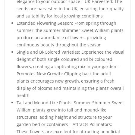
elegance to your outdoor space – UK Harvested: The
seeds are harvested in the UK, ensuring their quality
and suitability for local growing conditions
Extended Flowering Season: From spring through
summer, the Summer Shimmer Sweet William plants
produce an abundance of flowers, providing
continuous beauty throughout the season
Single and Bi-Colored Varieties: Experience the visual
delight of both single-coloured and bi-coloured
flowers, creating a captivating mix in your garden –
Promotes New Growth: Clipping back the adult
plants encourages new growth, ensuring a fresh
display of blooms and maintaining the plants’ overall
health
Tall and Mound-Like Plants: Summer Shimmer Sweet
William plants grow into tall and mound-like
structures, adding height and structure to your
garden bed or containers – Attracts Pollinators:
These flowers are excellent for attracting beneficial