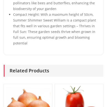
pollinators like bees and butterflies, enhancing the
biodiversity of your garden
Compact Height: With a maximum height of 50cm,
Summer Shimmer Sweet William is a compact plant
that fits well in various garden settings – Thrives in
Full Sun: These garden seeds thrive when grown in
full sun, ensuring optimal growth and blooming
potential
Related Products