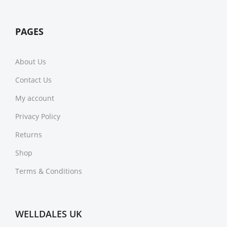
PAGES
About Us
Contact Us
My account
Privacy Policy
Returns
Shop
Terms & Conditions
WELLDALES UK