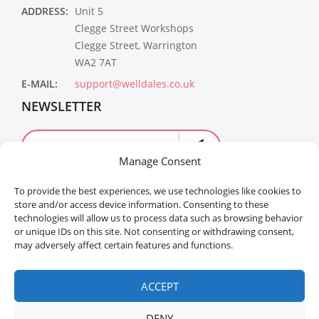
ADDRESS:
Unit 5
Clegge Street Workshops
Clegge Street, Warrington
WA2 7AT
E-MAIL:
support@welldales.co.uk
NEWSLETTER
Manage Consent
To provide the best experiences, we use technologies like cookies to
store and/or access device information. Consenting to these
technologies will allow us to process data such as browsing behavior
or unique IDs on this site. Not consenting or withdrawing consent,
may adversely affect certain features and functions.
Welldales™ Registered in the United Kingdom. All
rights reserved.
ACCEPT
DENY