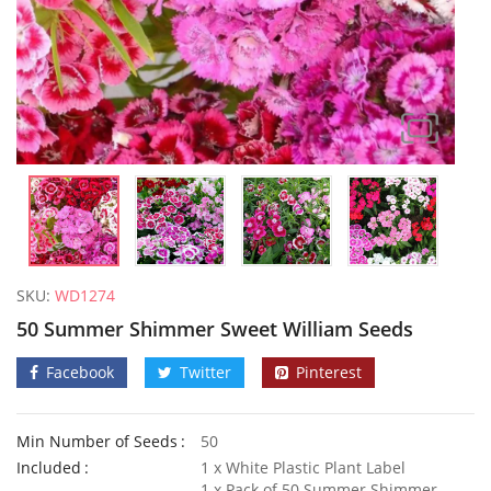
SKU:
WD1274
50 Summer Shimmer Sweet William Seeds
Facebook
Twitter
Pinterest
Min Number of Seeds
50
100 Mexican Blue Mink Seeds
Included
1 x White Plastic Plant Label
£
2.89
£
3.49
1 x Pack of 50 Summer Shimmer