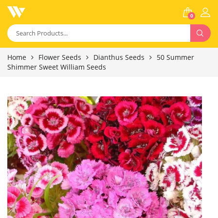
0
Home
Flower Seeds
Dianthus Seeds
50 Summer
Shimmer Sweet William Seeds