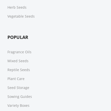
Herb Seeds
Vegetable Seeds
POPULAR
Fragrance Oils
Mixed Seeds
Reptile Seeds
Plant Care
Seed Storage
Sowing Guides
Variety Boxes