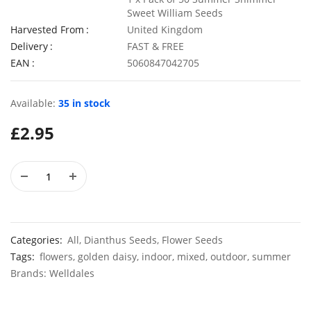
Sweet William Seeds
Harvested From
United Kingdom
Delivery
FAST & FREE
EAN
5060847042705
50 Mixed Chabaud Carnation Seeds
£
2.70
£
2.89
Available:
35 in stock
£
2.95
50 Pastel Dwarf Candytuft Seeds
£
2.99
£
2.79
Categories:
All
,
Dianthus Seeds
,
Flower Seeds
Tags:
flowers
,
golden daisy
,
indoor
,
mixed
,
outdoor
,
summer
Brands:
Welldales