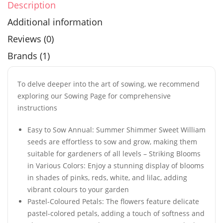
Description
Additional information
Reviews (0)
Brands (1)
To delve deeper into the art of sowing, we recommend
exploring our Sowing Page for comprehensive
instructions
Easy to Sow Annual: Summer Shimmer Sweet William
seeds are effortless to sow and grow, making them
suitable for gardeners of all levels – Striking Blooms
in Various Colors: Enjoy a stunning display of blooms
in shades of pinks, reds, white, and lilac, adding
vibrant colours to your garden
Pastel-Coloured Petals: The flowers feature delicate
pastel-colored petals, adding a touch of softness and