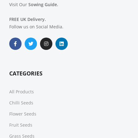
Visit Our
Sowing Guide.
FREE UK Delivery.
Follow us on Social Media.
CATEGORIES
All Products
Chilli Seeds
Flower Seeds
Fruit Seeds
Grass Seeds