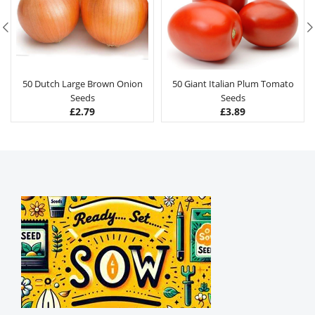
50 Dutch Large Brown Onion
50 Giant Italian Plum Tomato
Seeds
Seeds
£
2.79
£
3.89