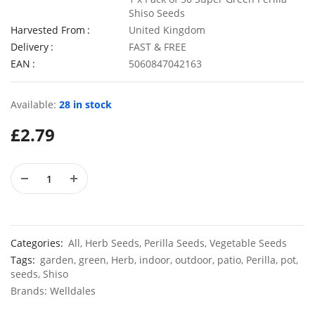
Shiso Seeds
Harvested From
United Kingdom
Delivery
FAST & FREE
EAN
5060847042163
4 Pack Plastic Terracotta Plant Pots 9cm x 8cm
£
6.99
£
3.49
Available:
28 in stock
£
2.79
50 Spicy Basil Seeds Purple Cinnamon
£
2.99
£
3.49
Categories:
All
,
Herb Seeds
,
Perilla Seeds
,
Vegetable Seeds
Tags:
garden
,
green
,
Herb
,
indoor
,
outdoor
,
patio
,
Perilla
,
pot
,
seeds
,
Shiso
Brands:
Welldales