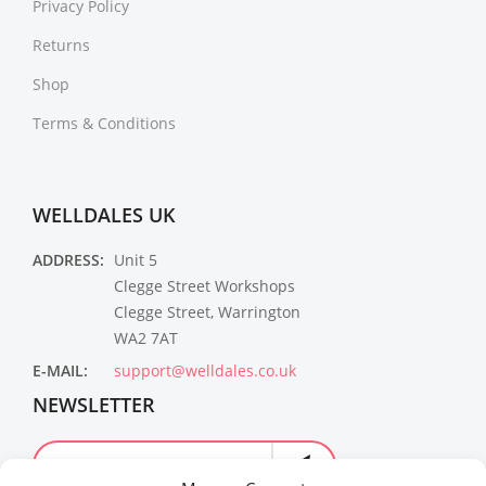
Privacy Policy
Returns
Shop
Terms & Conditions
WELLDALES UK
ADDRESS:
Unit 5
Clegge Street Workshops
Clegge Street, Warrington
WA2 7AT
E-MAIL:
support@welldales.co.uk
NEWSLETTER