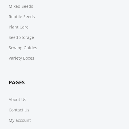
Mixed Seeds
Reptile Seeds
Plant Care
Seed Storage
Sowing Guides
Variety Boxes
PAGES
About Us
Contact Us
My account