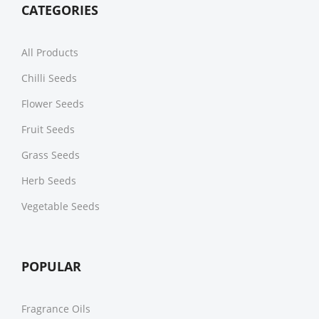
CATEGORIES
All Products
Chilli Seeds
Flower Seeds
Fruit Seeds
Grass Seeds
Herb Seeds
Vegetable Seeds
POPULAR
Fragrance Oils