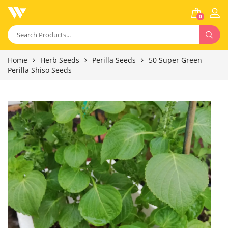
0
Home
Herb Seeds
Perilla Seeds
50 Super Green
Perilla Shiso Seeds