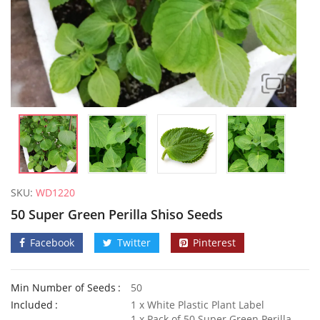
SKU:
WD1220
50 Super Green Perilla Shiso Seeds
Facebook
Twitter
Pinterest
Min Number of Seeds
50
Welldales Garden Wonderland Mix
Included
1 x White Plastic Plant Label
£
3.79
–
£
5.79
£
3.49
1 x Pack of 50 Super Green Perilla