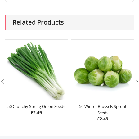
Related Products
50 Crunchy Spring Onion Seeds
50 Winter Brussels Sprout
£
2.49
Seeds
£
2.49