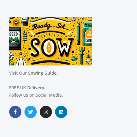
Visit Our
Sowing Guide.
FREE UK Delivery.
Follow us on Social Media.