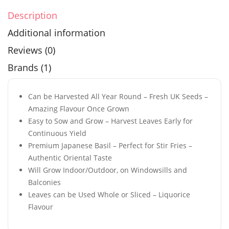
Description
Additional information
Reviews (0)
Brands (1)
Can be Harvested All Year Round – Fresh UK Seeds –
Amazing Flavour Once Grown
Easy to Sow and Grow – Harvest Leaves Early for
Continuous Yield
Premium Japanese Basil – Perfect for Stir Fries –
Authentic Oriental Taste
Will Grow Indoor/Outdoor, on Windowsills and
Balconies
Leaves can be Used Whole or Sliced – Liquorice
Flavour