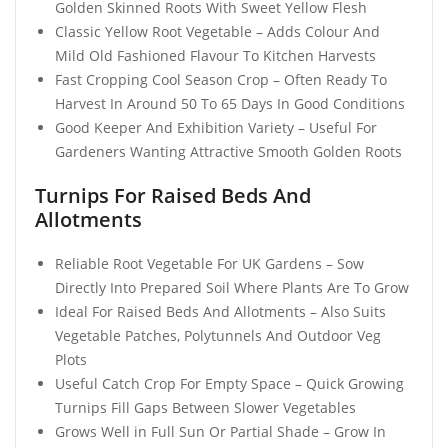
Golden Skinned Roots With Sweet Yellow Flesh
Classic Yellow Root Vegetable – Adds Colour And
Mild Old Fashioned Flavour To Kitchen Harvests
Fast Cropping Cool Season Crop – Often Ready To
Harvest In Around 50 To 65 Days In Good Conditions
Good Keeper And Exhibition Variety – Useful For
Gardeners Wanting Attractive Smooth Golden Roots
Turnips For Raised Beds And
Allotments
Reliable Root Vegetable For UK Gardens – Sow
Directly Into Prepared Soil Where Plants Are To Grow
Ideal For Raised Beds And Allotments – Also Suits
Vegetable Patches, Polytunnels And Outdoor Veg
Plots
Useful Catch Crop For Empty Space – Quick Growing
Turnips Fill Gaps Between Slower Vegetables
Grows Well in Full Sun Or Partial Shade – Grow In