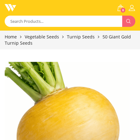
0
Home
Vegetable Seeds
Turnip Seeds
50 Giant Gold
Turnip Seeds