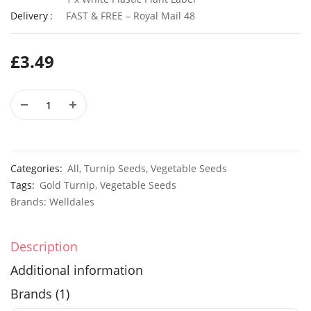
Delivery
FAST & FREE – Royal Mail 48
£
3.49
50 Giant Cape Wild Daisy Flower Seeds
£
2.79
£
3.49
50 Giant UK Durham Early Cabbage Seeds
£
3.29
£
2.89
Categories:
All
,
Turnip Seeds
,
Vegetable Seeds
Tags:
Gold Turnip
,
Vegetable Seeds
Brands:
Welldales
Description
Additional information
Brands (1)