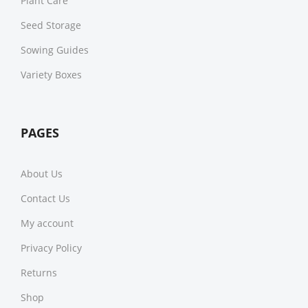
Plant Care
Seed Storage
Sowing Guides
Variety Boxes
PAGES
About Us
Contact Us
My account
Privacy Policy
Returns
Shop