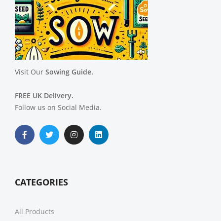
Visit Our
Sowing Guide.
FREE UK Delivery.
Follow us on Social Media.
CATEGORIES
All Products