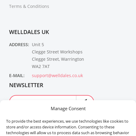
Terms & Conditions
WELLDALES UK
ADDRESS:
Unit 5
Clegge Street Workshops
Clegge Street, Warrington
WA2 7AT
E-MAIL:
support@welldales.co.uk
NEWSLETTER
Manage Consent
To provide the best experiences, we use technologies like cookies to
store and/or access device information. Consenting to these
technologies will allow us to process data such as browsing behavior