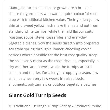
Giant gold turnip seeds once grown are a brilliant
choice for gardeners who want a quick, colourful root
crop with traditional kitchen value. Their golden yellow
skin and sweet yellow flesh make them stand out from
standard white turnips, while the mild flavour suits
roasting, soups, stews, casseroles and everyday
vegetable dishes. Sow the seeds directly into prepared
soil from spring through summer, choosing cooler
periods where possible for the best root quality. Keep
the soil evenly moist as the roots develop, especially in
dry weather, and harvest while the turnips are still
smooth and tender. For a longer cropping season, sow
small batches every few weeks in raised beds,
allotments, polytunnels or outdoor vegetable patches.
Giant Gold Turnip Seeds
Traditional Heritage Turnip Variety – Produces Round