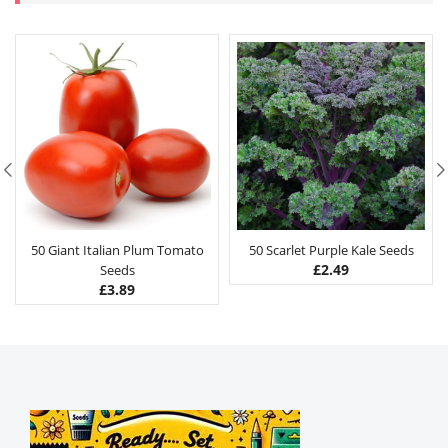
50 Giant Italian Plum Tomato
50 Scarlet Purple Kale Seeds
£
2.49
Seeds
£
3.89