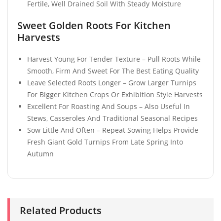
Fertile, Well Drained Soil With Steady Moisture
Sweet Golden Roots For Kitchen
Harvests
Harvest Young For Tender Texture – Pull Roots While
Smooth, Firm And Sweet For The Best Eating Quality
Leave Selected Roots Longer – Grow Larger Turnips
For Bigger Kitchen Crops Or Exhibition Style Harvests
Excellent For Roasting And Soups – Also Useful In
Stews, Casseroles And Traditional Seasonal Recipes
Sow Little And Often – Repeat Sowing Helps Provide
Fresh Giant Gold Turnips From Late Spring Into
Autumn
Related Products