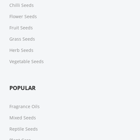
Chilli Seeds
Flower Seeds
Fruit Seeds
Grass Seeds
Herb Seeds
Vegetable Seeds
POPULAR
Fragrance Oils
Mixed Seeds
Reptile Seeds