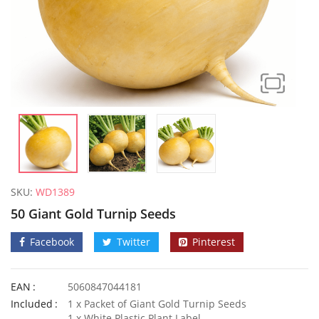
SKU:
WD1389
50 Giant Gold Turnip Seeds
Facebook
Twitter
Pinterest
EAN
5060847044181
10 Giant Numex Sandia Chilli Seeds
Included
1 x Packet of Giant Gold Turnip Seeds
£
3.49
£
3.99
1 x White Plastic Plant Label