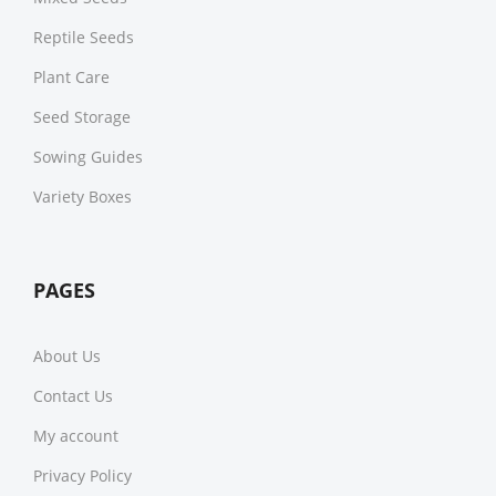
Reptile Seeds
Plant Care
Seed Storage
Sowing Guides
Variety Boxes
PAGES
About Us
Contact Us
My account
Privacy Policy