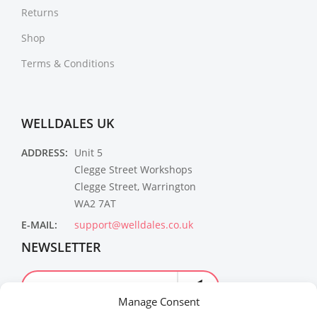
Returns
Shop
Terms & Conditions
WELLDALES UK
ADDRESS:
Unit 5
Clegge Street Workshops
Clegge Street, Warrington
WA2 7AT
E-MAIL:
support@welldales.co.uk
NEWSLETTER
Manage Consent