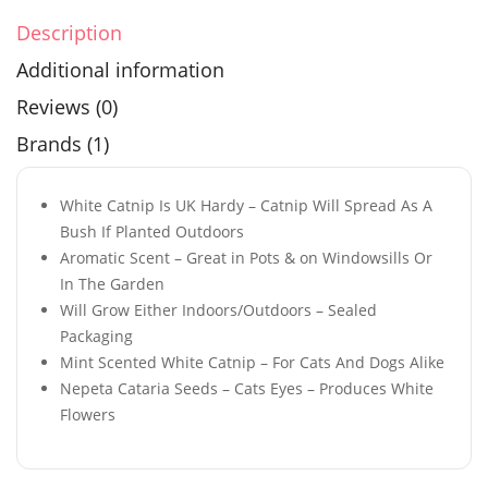
Description
Additional information
Reviews (0)
Brands (1)
White Catnip Is UK Hardy – Catnip Will Spread As A
Bush If Planted Outdoors
Aromatic Scent – Great in Pots & on Windowsills Or
In The Garden
Will Grow Either Indoors/Outdoors – Sealed
Packaging
Mint Scented White Catnip – For Cats And Dogs Alike
Nepeta Cataria Seeds – Cats Eyes – Produces White
Flowers