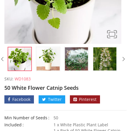
SKU:
WD1083
50 White Flower Catnip Seeds
Facebook
Twitter
Pinterest
Min Number of Seeds
50
50 Frilly Giant Winter Pansy Seeds
Included
1 x White Plastic Plant Label
£
2.89
£
2.79
1 x Pack of 50 White Flower Catnip