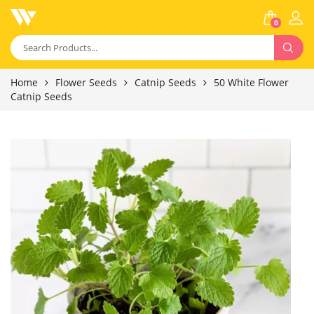
0
Home
Flower Seeds
Catnip Seeds
50 White Flower
Catnip Seeds