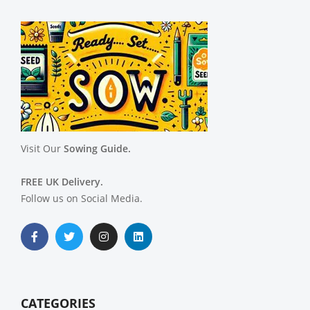
Visit Our
Sowing Guide.
FREE UK Delivery.
Follow us on Social Media.
CATEGORIES