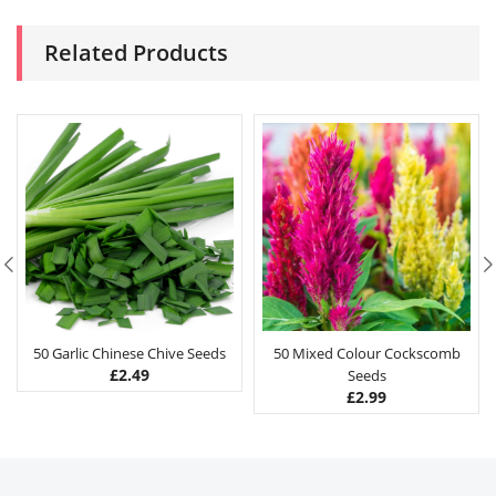
Related Products
50 Garlic Chinese Chive Seeds
50 Mixed Colour Cockscomb
£
2.49
Seeds
£
2.99