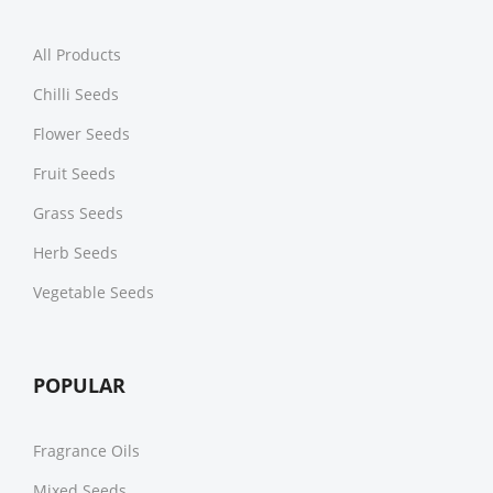
All Products
Chilli Seeds
Flower Seeds
Fruit Seeds
Grass Seeds
Herb Seeds
Vegetable Seeds
POPULAR
Fragrance Oils
Mixed Seeds