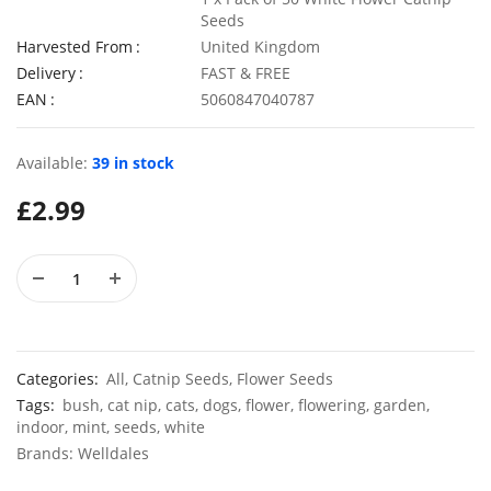
Seeds
Harvested From
United Kingdom
Delivery
FAST & FREE
EAN
5060847040787
50 Giant Pak Choi Seeds
£
2.49
£
3.49
Available:
39 in stock
£
2.99
10 Long Climbing French Bean Seeds Blue Lake
100 Dwar
£
3.49
£
2.89
Categories:
All
,
Catnip Seeds
,
Flower Seeds
Tags:
bush
,
cat nip
,
cats
,
dogs
,
flower
,
flowering
,
garden
,
indoor
,
mint
,
seeds
,
white
Brands:
Welldales