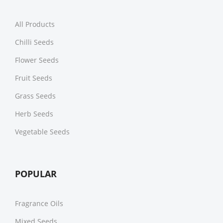
All Products
Chilli Seeds
Flower Seeds
Fruit Seeds
Grass Seeds
Herb Seeds
Vegetable Seeds
POPULAR
Fragrance Oils
Mixed Seeds