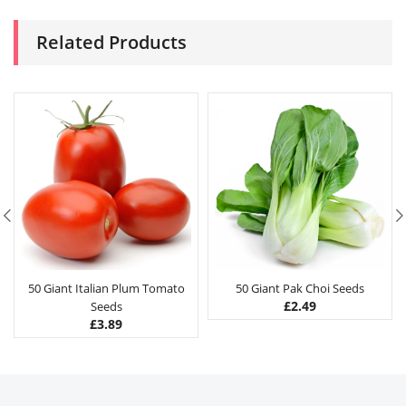
Related Products
50 Giant Italian Plum Tomato
50 Giant Pak Choi Seeds
£
2.49
Seeds
£
3.89