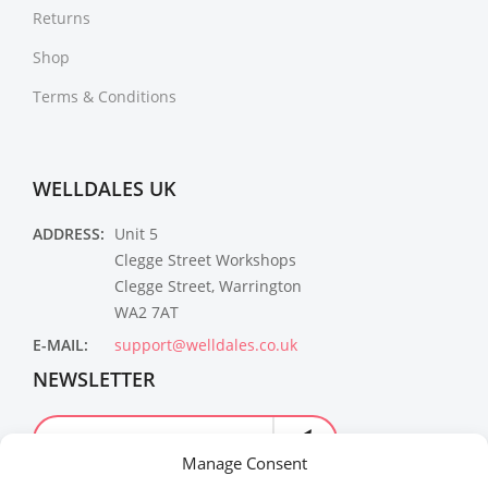
Returns
Shop
Terms & Conditions
WELLDALES UK
ADDRESS:
Unit 5
Clegge Street Workshops
Clegge Street, Warrington
WA2 7AT
E-MAIL:
support@welldales.co.uk
NEWSLETTER
Manage Consent