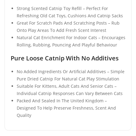
Strong Scented Catnip Toy Refill – Perfect For
Refreshing Old Cat Toys, Cushions And Catnip Sacks
Great For Scratch Pads And Scratching Posts – Rub
Onto Play Areas To Add Fresh Scent Interest
Natural Cat Enrichment For Indoor Cats – Encourages
Rolling, Rubbing, Pouncing And Playful Behaviour
Pure Loose Catnip With No Additives
No Added Ingredients Or Artificial Additives – Simple
Pure Dried Catnip For Natural Cat Play Stimulation
Suitable For Kittens, Adult Cats And Senior Cats –
Individual Catnip Responses Can Vary Between Cats
Packed And Sealed In The United Kingdom –
Designed To Help Preserve Freshness, Scent And
Quality