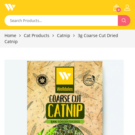
0
Home
Cat Products
Catnip
3g Coarse Cut Dried
Catnip