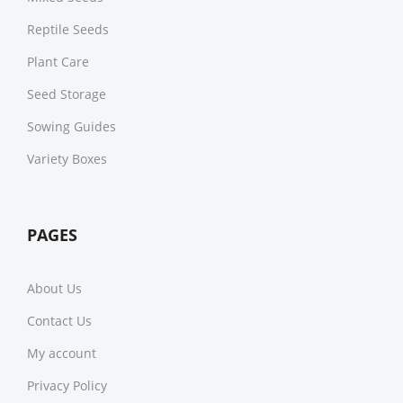
Reptile Seeds
Plant Care
Seed Storage
Sowing Guides
Variety Boxes
PAGES
About Us
Contact Us
My account
Privacy Policy