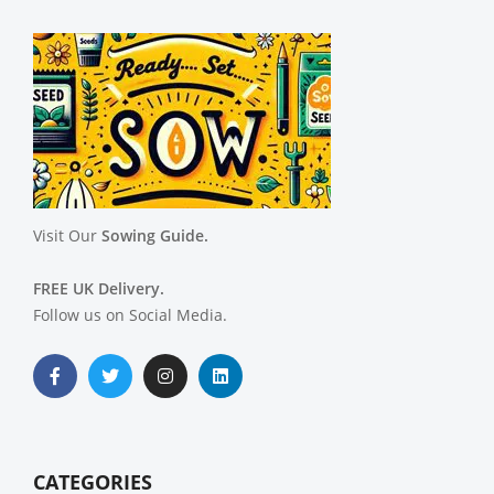
Visit Our
Sowing Guide.
FREE UK Delivery.
Follow us on Social Media.
CATEGORIES