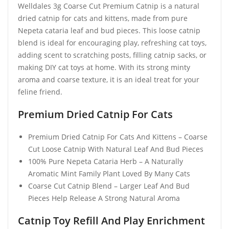
Welldales 3g Coarse Cut Premium Catnip is a natural
dried catnip for cats and kittens, made from pure
Nepeta cataria leaf and bud pieces. This loose catnip
blend is ideal for encouraging play, refreshing cat toys,
adding scent to scratching posts, filling catnip sacks, or
making DIY cat toys at home. With its strong minty
aroma and coarse texture, it is an ideal treat for your
feline friend.
Premium Dried Catnip For Cats
Premium Dried Catnip For Cats And Kittens – Coarse
Cut Loose Catnip With Natural Leaf And Bud Pieces
100% Pure Nepeta Cataria Herb – A Naturally
Aromatic Mint Family Plant Loved By Many Cats
Coarse Cut Catnip Blend – Larger Leaf And Bud
Pieces Help Release A Strong Natural Aroma
Catnip Toy Refill And Play Enrichment