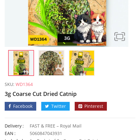
SKU:
WD1364
3g Coarse Cut Dried Catnip
Facebook
Twitter
Pinterest
Delivery
FAST & FREE – Royal Mail
Elixirs 10ml Coconut Fragrance Oil
50 Honey
EAN
5060847043931
£
3.99
£
2.79