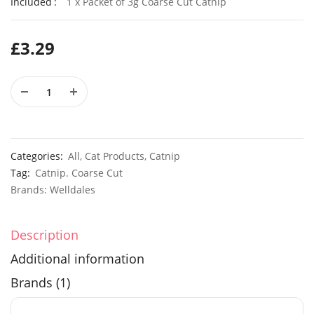
Included
1 x Packet of 3g Coarse Cut Catnip
£
3.29
Elixirs 10ml Geranium Willowmoss Fragrance Oil
£
3.99
£
2.99
50 Giant UK Durham Early Cabbage Seeds
50 Sweet
Categories:
All
,
Cat Products
,
Catnip
£
3.29
£
2.79
Tag:
Catnip. Coarse Cut
Brands:
Welldales
Description
Additional information
Brands (1)