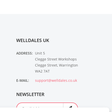
WELLDALES UK
ADDRESS:
Unit 5
Clegge Street Workshops
Clegge Street, Warrington
WA2 7AT
E-MAIL:
support@welldales.co.uk
NEWSLETTER