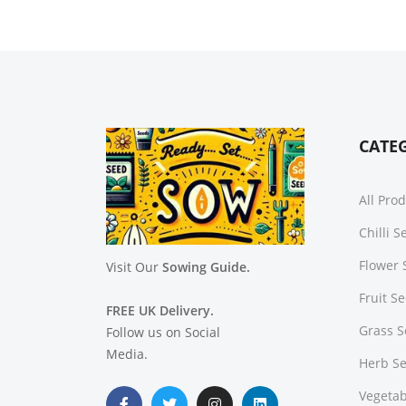
CATE
All Pro
Chilli 
Flower 
Visit Our
Sowing Guide.
Fruit S
FREE UK Delivery.
Grass 
Follow us on Social
Media.
Herb S
Vegetab