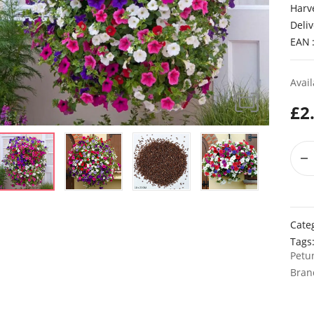
Harv
Deliv
EAN
Avail
£
2
Cate
Tags
Petu
Bran