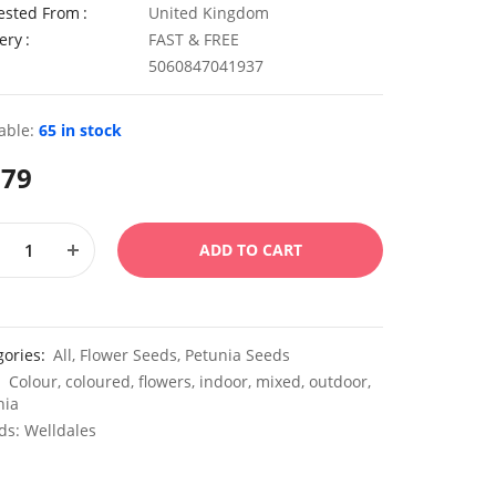
ested From
United Kingdom
ery
FAST & FREE
5060847041937
able:
65 in stock
.79
ADD TO CART
gories:
All
,
Flower Seeds
,
Petunia Seeds
:
Colour
,
coloured
,
flowers
,
indoor
,
mixed
,
outdoor
,
nia
ds:
Welldales