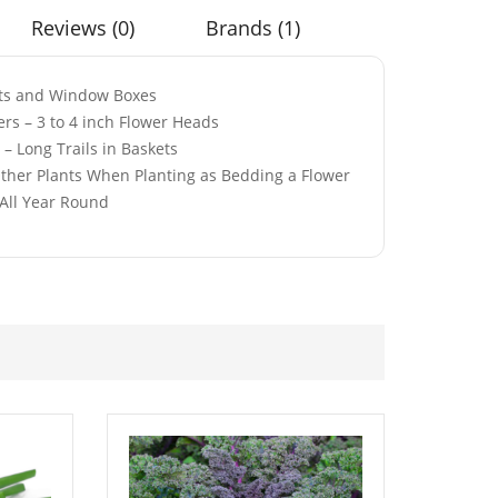
Reviews (0)
Brands (1)
Pots and Window Boxes
rs – 3 to 4 inch Flower Heads
– Long Trails in Baskets
ine Dried
50 Mixed Dwarf
Other Plants When Planting as Bedding a Flower
Strawflower Seeds
 All Year Round
£
2.89
e Pompom
10 Mini Cucumber
ds
Gherkin Seeds
£
2.89
 Godetia
50 Winter Brussels
k Flower
Sprout Seeds