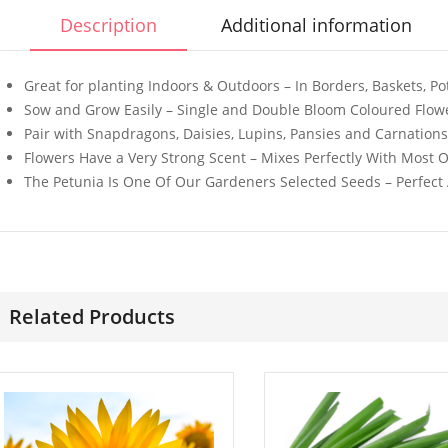
Description
Additional information
Great for planting Indoors & Outdoors – In Borders, Baskets, 
Sow and Grow Easily – Single and Double Bloom Coloured Flowe
Pair with Snapdragons, Daisies, Lupins, Pansies and Carnations 
50 Giant Sweet White
3G Ultra F
Flowers Have a Very Strong Scent – Mixes Perfectly With Most 
Spanish Onion Seeds
Catnip
The Petunia Is One Of Our Gardeners Selected Seeds – Perfect
£
3.29
£
2.99
50 Black Cornflower
100 Whit
Seeds
Daisy See
Related Products
£
2.79
£
2.99
50 Rainbow Statice
100 Mixed
Flower Seeds
Azalea Pin