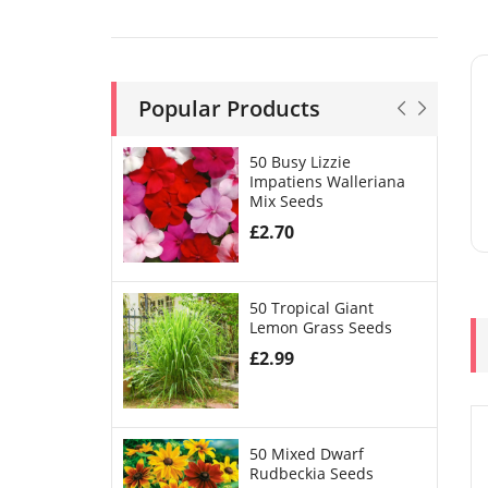
Popular Products
50 Busy Lizzie
Impatiens Walleriana
Mix Seeds
£
2.70
50 Tropical Giant
Lemon Grass Seeds
£
2.99
50 Mixed Dwarf
Rudbeckia Seeds