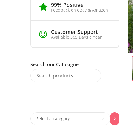
99% Positive
Feedback on eBay & Amazon
Customer Support
Available 365 Days a Year
Search our Catalogue