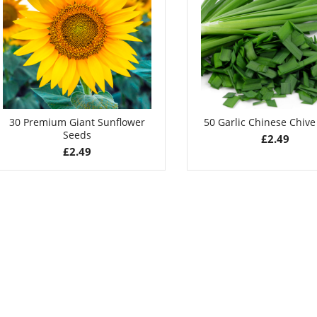
Seeds
£
2.99
£
2.79
30 Premium Giant Sunflower
50 Garlic Chinese Chiv
Seeds
£
2.49
£
2.49