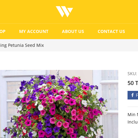
OP
MY ACCOUNT
ABOUT US
CONTACT US
ling Petunia Seed Mix
SKU:
50 
Min 
Incl