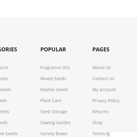
GORIES
POPULAR
PAGES
ducts
Fragrance Oils
About Us
Seeds
Mixed Seeds
Contact Us
Seeds
Reptile Seeds
My account
eeds
Plant Care
Privacy Policy
Seeds
Seed Storage
Returns
eeds
Sowing Guides
Shop
le Seeds
Variety Boxes
Terms & Conditions