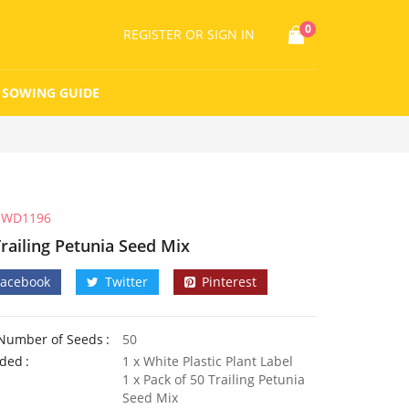
0
REGISTER
OR SIGN IN
SOWING GUIDE
WD1196
Trailing Petunia Seed Mix
Facebook
Twitter
Pinterest
Number of Seeds
50
uded
1 x White Plastic Plant Label
1 x Pack of 50 Trailing Petunia
Seed Mix