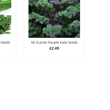
£
2.49
e Seeds
50 Scarlet Purple Kale Seeds
50 Pu
£
2.49