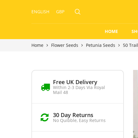
ENGLISH
GBP
HOME
SH
Home
Flower Seeds
Petunia Seeds
50 Trai
Free UK Delivery
Within 2-3 Days Via Royal
Mail 48
30 Day Returns
No Quibble, Easy Returns