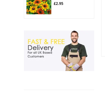
£
2.95