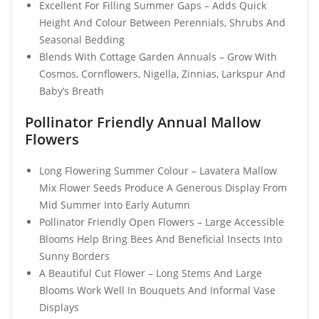
Excellent For Filling Summer Gaps – Adds Quick
Height And Colour Between Perennials, Shrubs And
Seasonal Bedding
Blends With Cottage Garden Annuals – Grow With
Cosmos, Cornflowers, Nigella, Zinnias, Larkspur And
Baby’s Breath
Pollinator Friendly Annual Mallow
Flowers
Long Flowering Summer Colour – Lavatera Mallow
Mix Flower Seeds Produce A Generous Display From
Mid Summer Into Early Autumn
Pollinator Friendly Open Flowers – Large Accessible
Blooms Help Bring Bees And Beneficial Insects Into
Sunny Borders
A Beautiful Cut Flower – Long Stems And Large
Blooms Work Well In Bouquets And Informal Vase
Displays