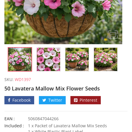
SKU:
WD1397
50 Lavatera Mallow Mix Flower Seeds
Facebook
Twitter
Pinterest
EAN
5060847044266
100 Mixed Moss Rose Portulaca Seeds
Included
1 x Packet of Lavatera Mallow Mix Seeds
£
3.29
£
2.70
1 x White Plastic Plant Label