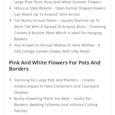
Large Pink, Plum, Rose And White Summer Flowers
Hibiscus Style Blooms – Open Funnel Shaped Flowers
Can Reach Up To Around 10cm Across
Tall Bushy Annual Plants – Usually Reaches Up To
90cm Tall With A Spread Of Around 45cm – Trimming
Creates A Bushier Plant Which is Ideal For Hanging
Baskets
Also Known As Annual Mallow Or Rose Mallow – A
Soft Cottage Garden Flower With Silky Petals
Pink And White Flowers For Pots And
Borders
Stunning For Large Pots And Planters – Creates
Instant Impact In Patio Containers And Courtyard
Displays
Bushy Flowering Plants For Beds – Useful For
Borders, Bedding Schemes And Informal Cutting
Patches