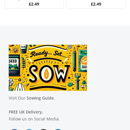
£
2.49
£
2.49
Visit Our
Sowing Guide.
FREE UK Delivery.
Follow us on Social Media.