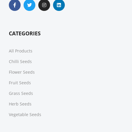
CATEGORIES
All Products
Chilli Seeds
Flower Seeds
Fruit Seeds
Grass Seeds
Herb Seeds
Vegetable Seeds