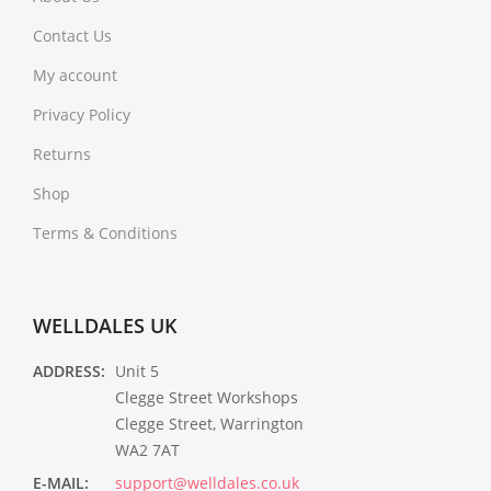
Contact Us
My account
Privacy Policy
Returns
Shop
Terms & Conditions
WELLDALES UK
ADDRESS:
Unit 5
Clegge Street Workshops
Clegge Street, Warrington
WA2 7AT
E-MAIL:
support@welldales.co.uk