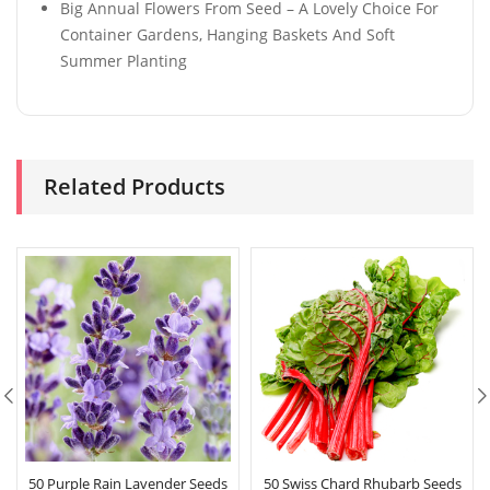
Big Annual Flowers From Seed – A Lovely Choice For
Container Gardens, Hanging Baskets And Soft
Summer Planting
Related Products
50 Purple Rain Lavender Seeds
50 Swiss Chard Rhubarb Seeds