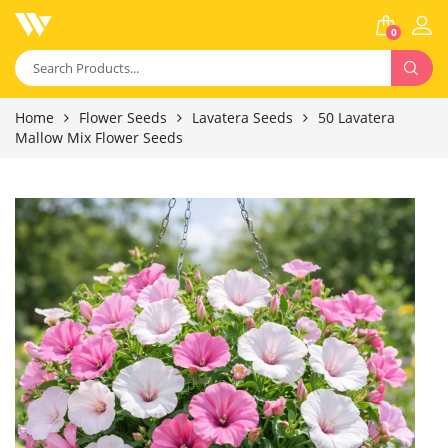
0
Home
Flower Seeds
Lavatera Seeds
50 Lavatera
Mallow Mix Flower Seeds