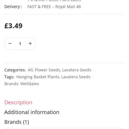
Delivery
FAST & FREE – Royal Mail 48
£
3.49
50 Giant Yellow Pansy Seeds
£
2.79
£
3.29
Elixirs 10ml Sea Salt & Wood Sage Fragrance Oil
£
3.99
£
14.99
Categories:
All
,
Flower Seeds
,
Lavatera Seeds
Tags:
Hanging Basket Plants
,
Lavatera Seeds
Brands:
Welldales
Description
Additional information
Brands (1)