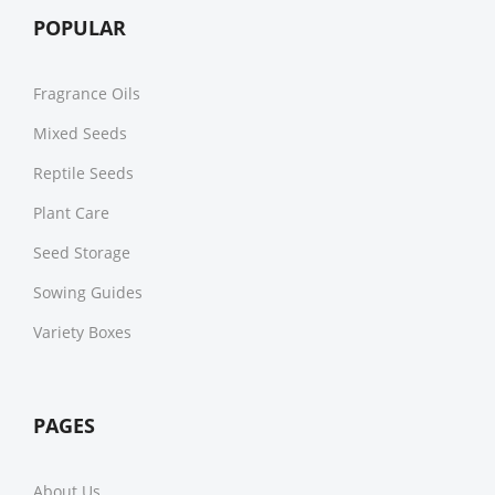
POPULAR
Fragrance Oils
Mixed Seeds
Reptile Seeds
Plant Care
Seed Storage
Sowing Guides
Variety Boxes
PAGES
About Us