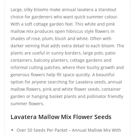
Large, silky blooms make annual lavatera a standout
choice for gardeners who want quick summer colour.
With a soft cottage garden feel. This white and pink
mallow mix produces open hibiscus style flowers in
shades of rose, plum, blush and white. Often with
darker veining that adds extra detail to each bloom. The
plants are useful in sunny borders, large pots, patio
containers, balcony planters, cottage gardens and
informal cutting patches, where their bushy growth and
generous flowers help fill space quickly. A beautiful
option for anyone searching for Lavatera seeds, annual
mallow flowers, pink and white flower seeds, container
garden or hanging basket plants and pollinator friendly
summer flowers.
Lavatera Mallow Mix Flower Seeds
Over 50 Seeds Per Packet – Annual Mallow Mix With