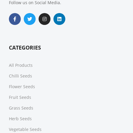
Follow us on Social Media.
CATEGORIES
All Products
Chilli Seeds
Flower Seeds
Fruit Seeds
Grass Seeds
Herb Seeds
Vegetable Seeds