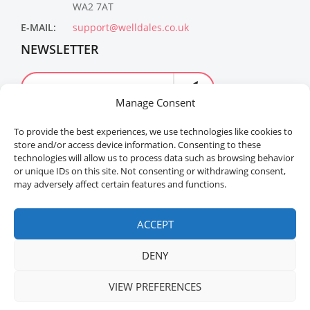
WA2 7AT
E-MAIL:
support@welldales.co.uk
NEWSLETTER
Manage Consent
To provide the best experiences, we use technologies like cookies to
store and/or access device information. Consenting to these
technologies will allow us to process data such as browsing behavior
or unique IDs on this site. Not consenting or withdrawing consent,
may adversely affect certain features and functions.
Welldales™ Registered in the United Kingdom. All
rights reserved.
ACCEPT
DENY
VIEW PREFERENCES