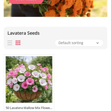
Lavatera Seeds
50 Lavatera Mallow Mix Flower Seeds