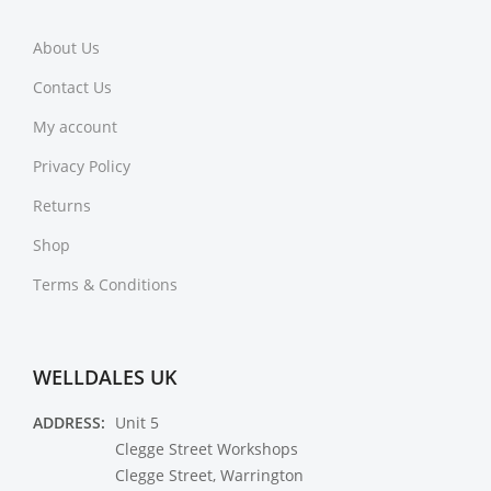
About Us
Contact Us
My account
Privacy Policy
Returns
Shop
Terms & Conditions
WELLDALES UK
ADDRESS:
Unit 5
Clegge Street Workshops
Clegge Street, Warrington