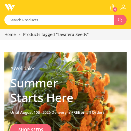
0
Home
Products tagged “Lavatera Seeds”
#Welldales
Summer
Starts Here
Until August 10th 2026 Delivery is FREE on all Orders.
SHOP SEEDS