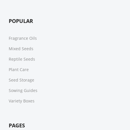
POPULAR
Fragrance Oils
Mixed Seeds
Reptile Seeds
Plant Care
Seed Storage
Sowing Guides
Variety Boxes
PAGES