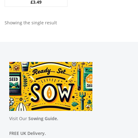
£
3.49
Showing the single result
Visit Our
Sowing Guide.
FREE UK Delivery.