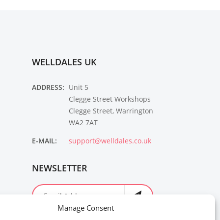
WELLDALES UK
ADDRESS:
Unit 5
Clegge Street Workshops
Clegge Street, Warrington
WA2 7AT
E-MAIL:
support@welldales.co.uk
NEWSLETTER
Manage Consent