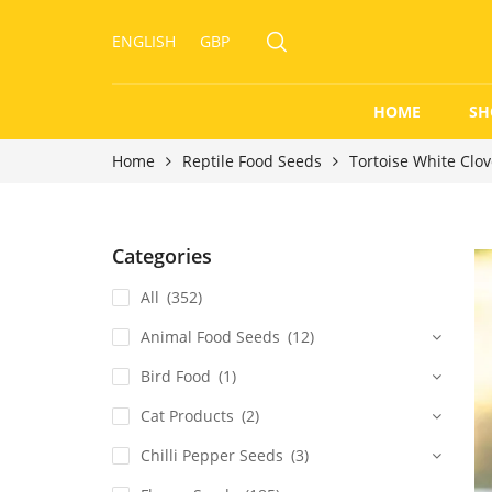
ENGLISH
GBP
HOME
SH
Home
Reptile Food Seeds
Tortoise White Clo
Categories
All
(352)
Animal Food Seeds
(12)
Bird Food
(1)
Cat Products
(2)
Chilli Pepper Seeds
(3)