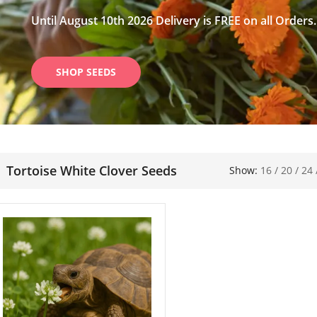
Until August 10th 2026 Delivery is FREE on all Orders.
SHOP SEEDS
Tortoise White Clover Seeds
Show:
16
/
20
/
24