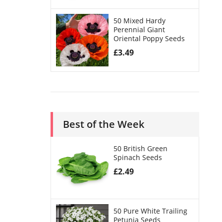
50 Mixed Hardy
Perennial Giant
Oriental Poppy Seeds
£
3.49
Best of the Week
50 British Green
Spinach Seeds
£
2.49
50 Pure White Trailing
Petunia Seeds