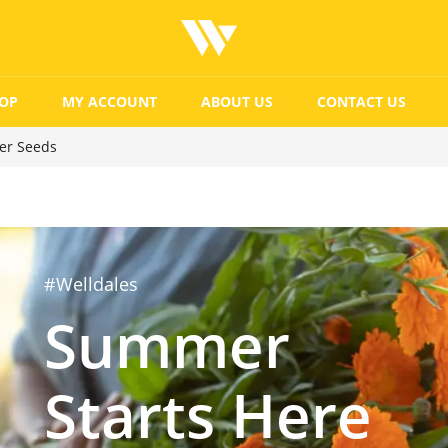
OP
MY ACCOUNT
ABOUT US
CONTACT US
ver Seeds
#Welldales
Summer
Starts Here