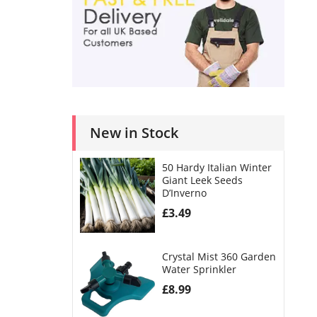
New in Stock
50 Hardy Italian Winter
Giant Leek Seeds
D’Inverno
£
3.49
Crystal Mist 360 Garden
Water Sprinkler
£
8.99