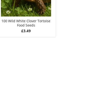
100 Wild White Clover Tortoise
Food Seeds
£
3.49