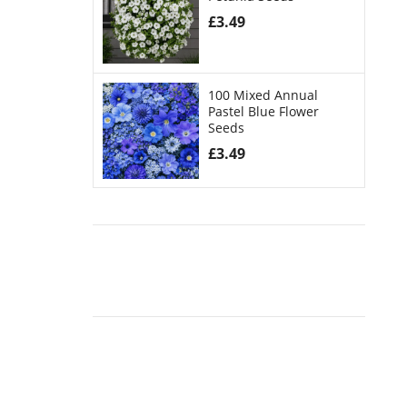
£
3.49
100 Mixed Annual
Pastel Blue Flower
Seeds
£
3.49