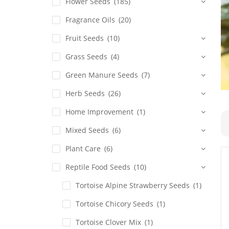
Flower Seeds
(185)
Fragrance Oils
(20)
Fruit Seeds
(10)
Grass Seeds
(4)
Green Manure Seeds
(7)
Herb Seeds
(26)
Home Improvement
(1)
Mixed Seeds
(6)
Plant Care
(6)
Reptile Food Seeds
(10)
Tortoise Alpine Strawberry Seeds
(1)
Tortoise Chicory Seeds
(1)
Tortoise Clover Mix
(1)