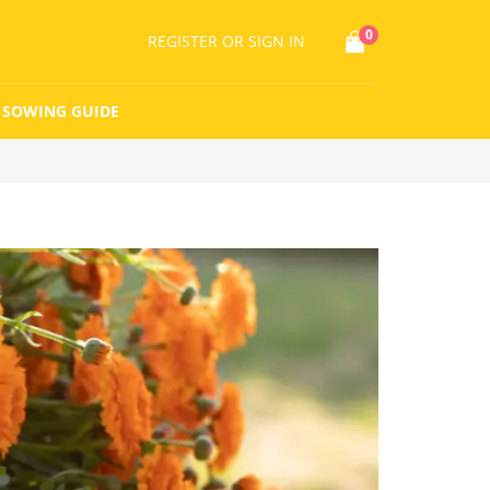
0
REGISTER
OR SIGN IN
SOWING GUIDE