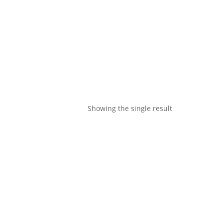
Showing the single result