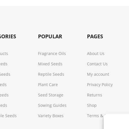
GORIES
POPULAR
PAGES
ducts
Fragrance Oils
About Us
Seeds
Mixed Seeds
Contact Us
Seeds
Reptile Seeds
My account
eeds
Plant Care
Privacy Policy
Seeds
Seed Storage
Returns
eeds
Sowing Guides
Shop
le Seeds
Variety Boxes
Terms & Conditions