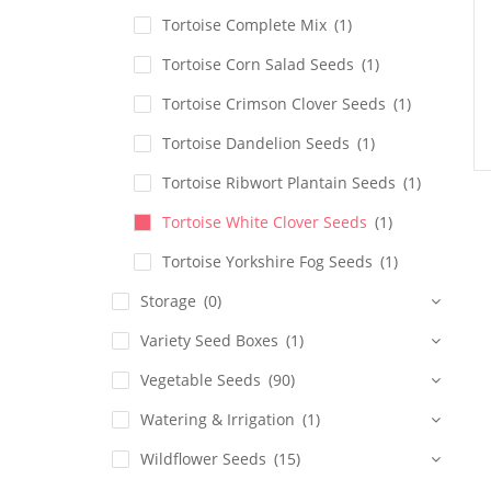
Tortoise Complete Mix
(1)
Tortoise Corn Salad Seeds
(1)
Tortoise Crimson Clover Seeds
(1)
Tortoise Dandelion Seeds
(1)
Tortoise Ribwort Plantain Seeds
(1)
Tortoise White Clover Seeds
(1)
Tortoise Yorkshire Fog Seeds
(1)
Storage
(0)
Variety Seed Boxes
(1)
Vegetable Seeds
(90)
Watering & Irrigation
(1)
Wildflower Seeds
(15)