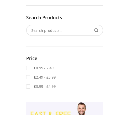
Search Products
Price
£0.99 - 2.49
£2.49 - £3.99
£3.99 - £4.99