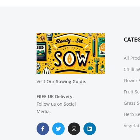
CATE
All Pro
Chilli 
Flower 
Visit Our
Sowing Guide.
Fruit S
FREE UK Delivery.
Grass 
Follow us on Social
Media.
Herb S
Vegetab