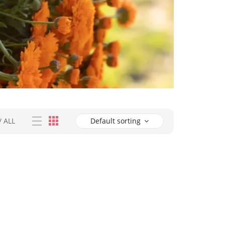
/
ALL
Default sorting