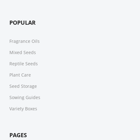
POPULAR
Fragrance Oils
Mixed Seeds
Reptile Seeds
Plant Care
Seed Storage
Sowing Guides
Variety Boxes
PAGES