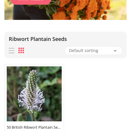
Ribwort Plantain Seeds
50 British Ribwort Plantain Seeds