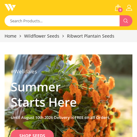
0
Home
Wildflower Seeds
Ribwort Plantain Seeds
#Welldales
Summer
Starts Here
Until August 10th 2026 Delivery is FREE on all Orders.
SHOP SEEDS