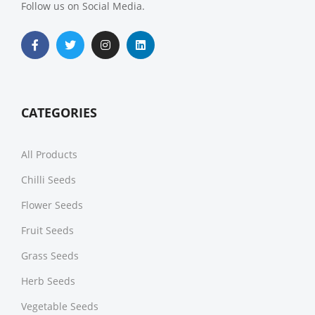
Follow us on Social Media.
CATEGORIES
All Products
Chilli Seeds
Flower Seeds
Fruit Seeds
Grass Seeds
Herb Seeds
Vegetable Seeds