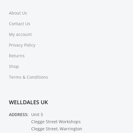
About Us
Contact Us
My account
Privacy Policy
Returns
Shop
Terms & Conditions
WELLDALES UK
ADDRESS:
Unit 5
Clegge Street Workshops
Clegge Street, Warrington