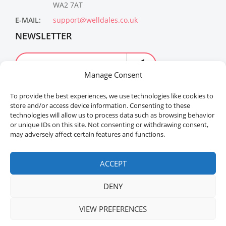
WA2 7AT
E-MAIL:
support@welldales.co.uk
NEWSLETTER
Manage Consent
To provide the best experiences, we use technologies like cookies to
store and/or access device information. Consenting to these
technologies will allow us to process data such as browsing behavior
or unique IDs on this site. Not consenting or withdrawing consent,
may adversely affect certain features and functions.
Welldales™ Registered in the United Kingdom. All
rights reserved.
ACCEPT
DENY
VIEW PREFERENCES