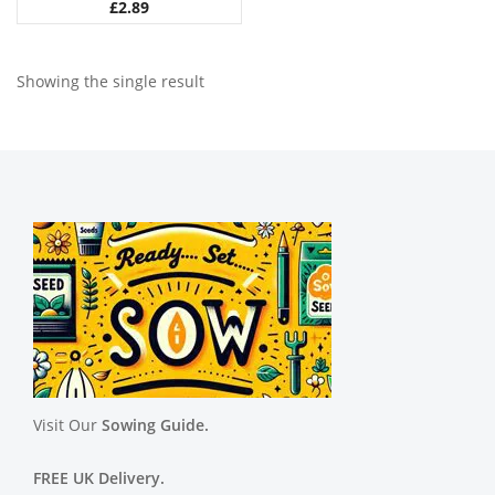
£
2.89
Showing the single result
Visit Our
Sowing Guide.
FREE UK Delivery.