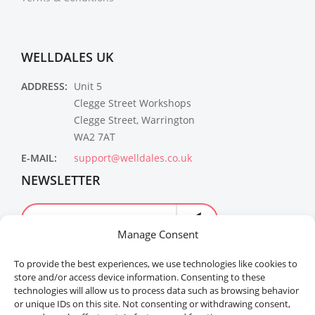
WELLDALES UK
ADDRESS:
Unit 5
Clegge Street Workshops
Clegge Street, Warrington
WA2 7AT
E-MAIL:
support@welldales.co.uk
NEWSLETTER
Manage Consent
To provide the best experiences, we use technologies like cookies to
store and/or access device information. Consenting to these
technologies will allow us to process data such as browsing behavior
or unique IDs on this site. Not consenting or withdrawing consent,