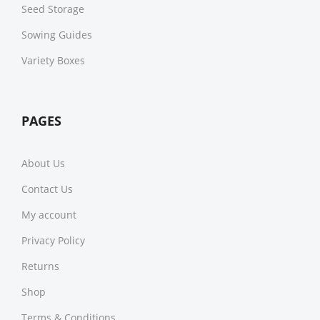
Seed Storage
Sowing Guides
Variety Boxes
PAGES
About Us
Contact Us
My account
Privacy Policy
Returns
Shop
Terms & Conditions