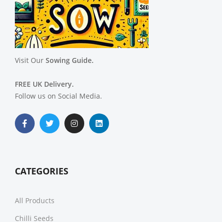
Visit Our
Sowing Guide.
FREE UK Delivery.
Follow us on Social Media.
CATEGORIES
All Products
Chilli Seeds