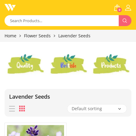
0
Home
Flower Seeds
Lavender Seeds
Lavender Seeds