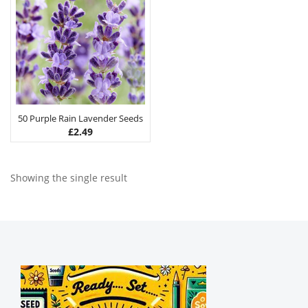
50 Purple Rain Lavender Seeds
£
2.49
Showing the single result