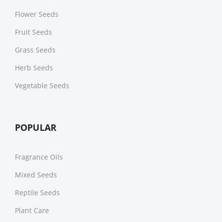
Flower Seeds
Fruit Seeds
Grass Seeds
Herb Seeds
Vegetable Seeds
POPULAR
Fragrance Oils
Mixed Seeds
Reptile Seeds
Plant Care