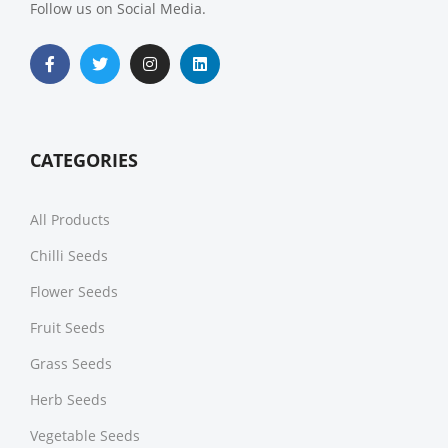
Follow us on Social Media.
CATEGORIES
All Products
Chilli Seeds
Flower Seeds
Fruit Seeds
Grass Seeds
Herb Seeds
Vegetable Seeds