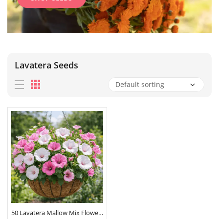
Lavatera Seeds
50 Lavatera Mallow Mix Flower Seeds