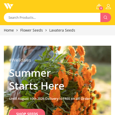
0
Home
Flower Seeds
Lavatera Seeds
#Welldales
Summer
Starts Here
Until August 10th 2026 Delivery is FREE on all Orders.
SHOP SEEDS