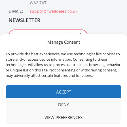
WA2 7AT
E-MAIL:
support@welldales.co.uk
NEWSLETTER
Manage Consent
To provide the best experiences, we use technologies like cookies to
store and/or access device information. Consenting to these
technologies will allow us to process data such as browsing behavior
or unique IDs on this site. Not consenting or withdrawing consent,
may adversely affect certain features and functions.
Welldales™ Registered in the United Kingdom. All
rights reserved.
ACCEPT
DENY
VIEW PREFERENCES