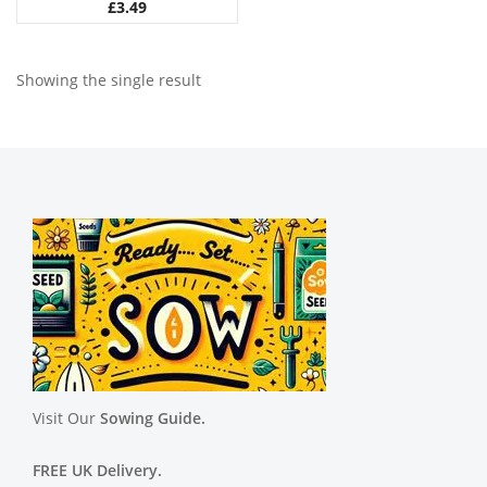
£
3.49
Showing the single result
Visit Our
Sowing Guide.
FREE UK Delivery.