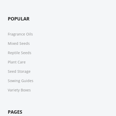
POPULAR
Fragrance Oils
Mixed Seeds
Reptile Seeds
Plant Care
Seed Storage
Sowing Guides
Variety Boxes
PAGES