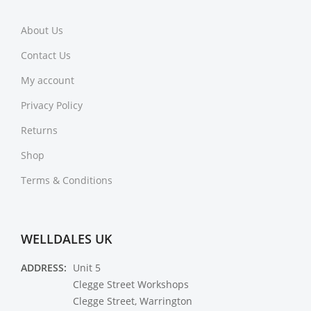
About Us
Contact Us
My account
Privacy Policy
Returns
Shop
Terms & Conditions
WELLDALES UK
ADDRESS:
Unit 5
Clegge Street Workshops
Clegge Street, Warrington