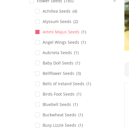
Flower Seeds
(185)
Achillea Seeds
(4)
Alyssum Seeds
(2)
Ammi Majus Seeds
(1)
Angel Wings Seeds
(1)
Aubrieta Seeds
(1)
Baby Doll Seeds
(1)
Bellflower Seeds
(3)
Bells of Ireland Seeds
(1)
Birds Foot Seeds
(1)
Bluebell Seeds
(1)
Buckwheat Seeds
(1)
Busy Lizzie Seeds
(1)