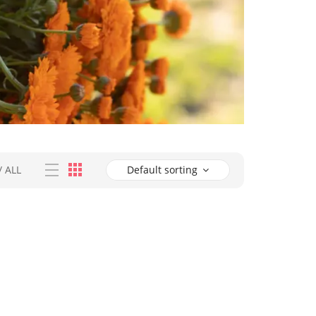
/
ALL
Default sorting