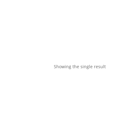
Showing the single result