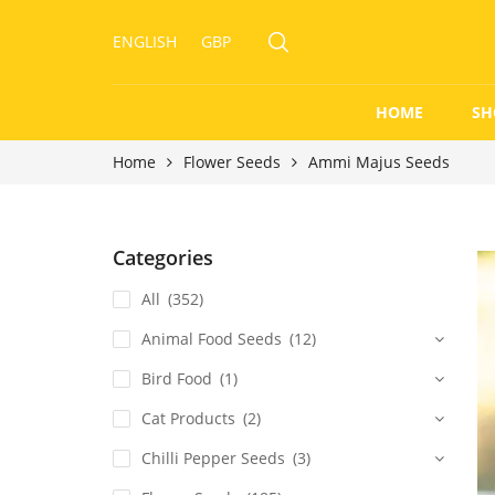
ENGLISH
GBP
HOME
SH
Home
Flower Seeds
Ammi Majus Seeds
Categories
All
(352)
Animal Food Seeds
(12)
Bird Food
(1)
Cat Products
(2)
Chilli Pepper Seeds
(3)