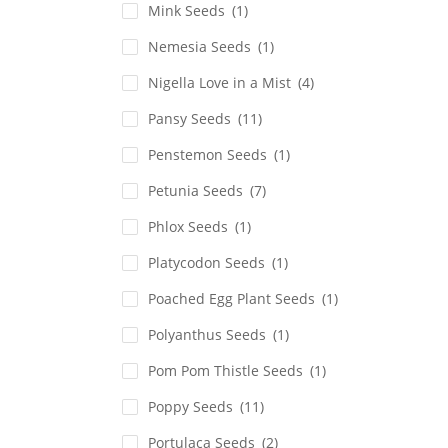
Mink Seeds
(1)
Nemesia Seeds
(1)
Nigella Love in a Mist
(4)
Pansy Seeds
(11)
Penstemon Seeds
(1)
Petunia Seeds
(7)
Phlox Seeds
(1)
Platycodon Seeds
(1)
Poached Egg Plant Seeds
(1)
Polyanthus Seeds
(1)
Pom Pom Thistle Seeds
(1)
Poppy Seeds
(11)
Portulaca Seeds
(2)