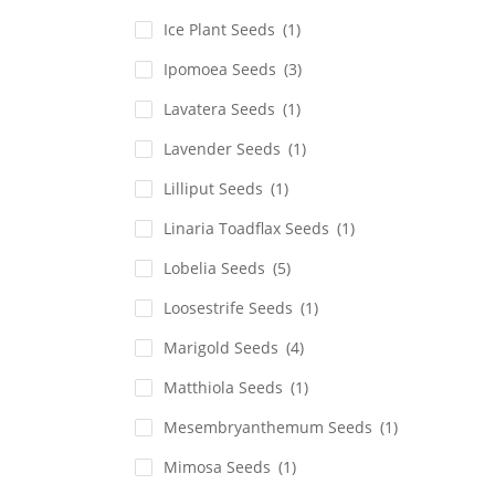
Ice Plant Seeds
(1)
Ipomoea Seeds
(3)
Lavatera Seeds
(1)
Lavender Seeds
(1)
Lilliput Seeds
(1)
Linaria Toadflax Seeds
(1)
Lobelia Seeds
(5)
Loosestrife Seeds
(1)
Marigold Seeds
(4)
Matthiola Seeds
(1)
Mesembryanthemum Seeds
(1)
Mimosa Seeds
(1)