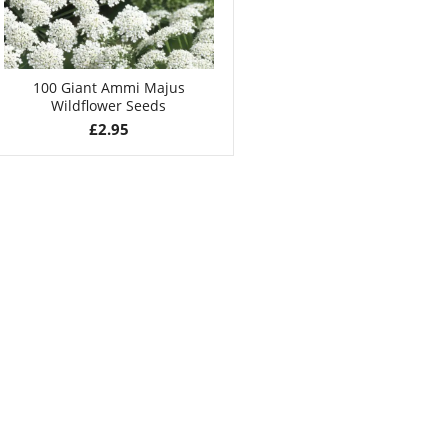
100 Giant Ammi Majus
Wildflower Seeds
£
2.95