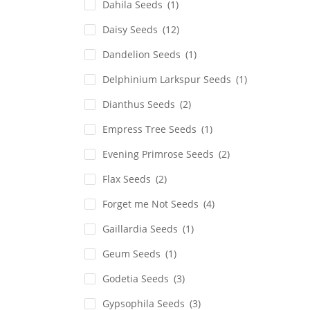
Dahila Seeds
(1)
Daisy Seeds
(12)
Dandelion Seeds
(1)
Delphinium Larkspur Seeds
(1)
Dianthus Seeds
(2)
Empress Tree Seeds
(1)
Evening Primrose Seeds
(2)
Flax Seeds
(2)
Forget me Not Seeds
(4)
Gaillardia Seeds
(1)
Geum Seeds
(1)
Godetia Seeds
(3)
Gypsophila Seeds
(3)