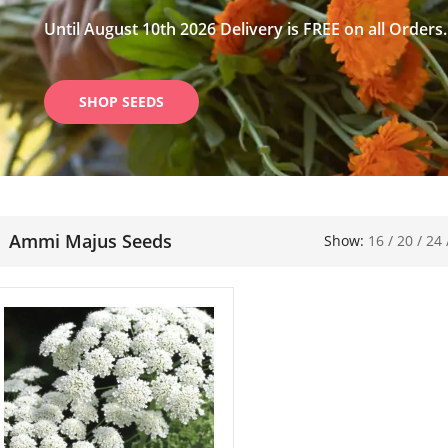
Until August 10th 2026 Delivery is FREE on all Orders.
SHOP SEEDS
Ammi Majus Seeds
Show:
16
/
20
/
24