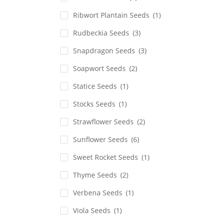
Ribwort Plantain Seeds
(1)
Rudbeckia Seeds
(3)
Snapdragon Seeds
(3)
Soapwort Seeds
(2)
Statice Seeds
(1)
Stocks Seeds
(1)
Strawflower Seeds
(2)
Sunflower Seeds
(6)
Sweet Rocket Seeds
(1)
Thyme Seeds
(2)
Verbena Seeds
(1)
Viola Seeds
(1)