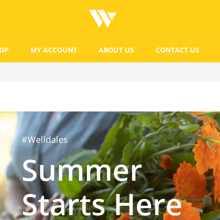
OP
MY ACCOUNT
ABOUT US
CONTACT US
#Welldales
Summer
Starts Here