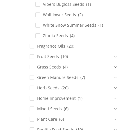
Vipers Bugloss Seeds
(1)
Wallflower Seeds
(2)
White Snow Summer Seeds
(1)
Zinnia Seeds
(4)
Fragrance Oils
(20)
Fruit Seeds
(10)
Grass Seeds
(4)
Green Manure Seeds
(7)
Herb Seeds
(26)
Home Improvement
(1)
Mixed Seeds
(6)
Plant Care
(6)
Reptile Food Seeds
(10)