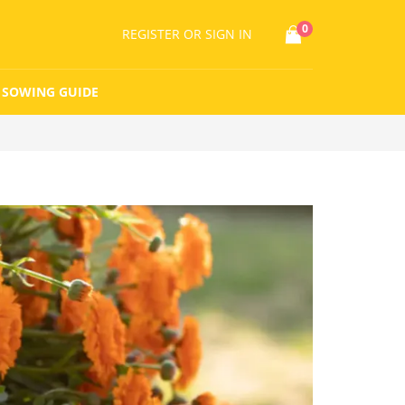
0
REGISTER
OR SIGN IN
SOWING GUIDE