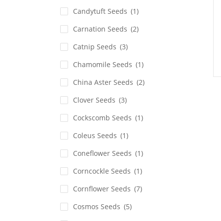
Candytuft Seeds
(1)
Carnation Seeds
(2)
Catnip Seeds
(3)
Chamomile Seeds
(1)
China Aster Seeds
(2)
Clover Seeds
(3)
Cockscomb Seeds
(1)
Coleus Seeds
(1)
Coneflower Seeds
(1)
Corncockle Seeds
(1)
Cornflower Seeds
(7)
Cosmos Seeds
(5)