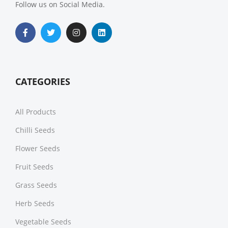
Follow us on Social Media.
CATEGORIES
All Products
Chilli Seeds
Flower Seeds
Fruit Seeds
Grass Seeds
Herb Seeds
Vegetable Seeds