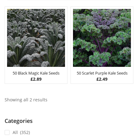
50 Black Magic Kale Seeds
50 Scarlet Purple Kale Seeds
£
2.89
£
2.49
Showing all 2 results
Categories
All
(352)