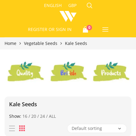
ENGLISH
GBP
0
REGISTER
OR SIGN IN
Home
Vegetable Seeds
Kale Seeds
Kale Seeds
Show:
16
/
20
/
24
/
ALL