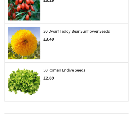
£
3.29
30 Dwarf Teddy Bear Sunflower Seeds
£
3.49
50 Roman Endive Seeds
£
2.89