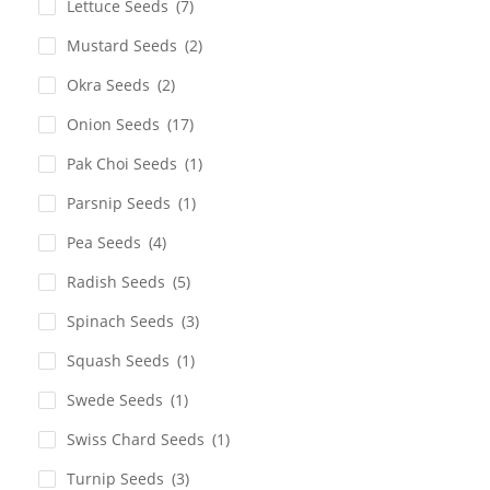
Lettuce Seeds
(7)
Mustard Seeds
(2)
Okra Seeds
(2)
Onion Seeds
(17)
Pak Choi Seeds
(1)
Parsnip Seeds
(1)
Pea Seeds
(4)
Radish Seeds
(5)
Spinach Seeds
(3)
Squash Seeds
(1)
Swede Seeds
(1)
Swiss Chard Seeds
(1)
Turnip Seeds
(3)