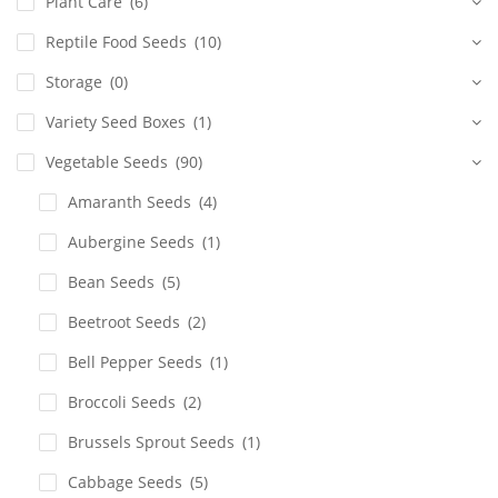
Plant Care
(6)
Reptile Food Seeds
(10)
Storage
(0)
Variety Seed Boxes
(1)
Vegetable Seeds
(90)
Amaranth Seeds
(4)
Aubergine Seeds
(1)
Bean Seeds
(5)
Beetroot Seeds
(2)
Bell Pepper Seeds
(1)
Broccoli Seeds
(2)
Brussels Sprout Seeds
(1)
Cabbage Seeds
(5)