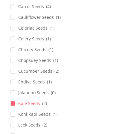
Carrot Seeds
(4)
Cauliflower Seeds
(1)
Celeriac Seeds
(1)
Celery Seeds
(1)
Chicory Seeds
(1)
Chopsuey Seeds
(1)
Cucumber Seeds
(2)
Endive Seeds
(1)
Jalapeno Seeds
(0)
Kale Seeds
(2)
Kohl Rabi Seeds
(1)
Leek Seeds
(2)