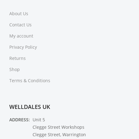
About Us
Contact Us
My account
Privacy Policy
Returns
Shop
Terms & Conditions
WELLDALES UK
ADDRESS:
Unit 5
Clegge Street Workshops
Clegge Street, Warrington