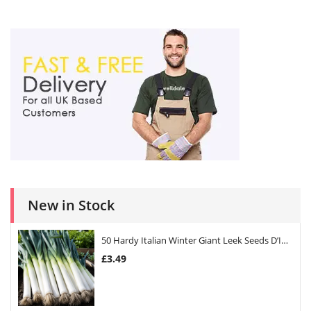
New in Stock
50 Hardy Italian Winter Giant Leek Seeds D’Inverno
£
3.49