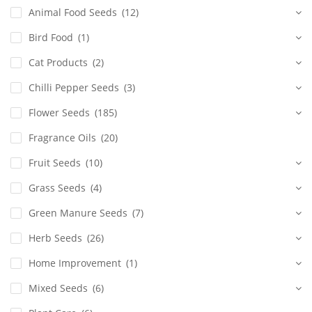
Animal Food Seeds
(12)
Bird Food
(1)
Cat Products
(2)
Chilli Pepper Seeds
(3)
Flower Seeds
(185)
Fragrance Oils
(20)
Fruit Seeds
(10)
Grass Seeds
(4)
Green Manure Seeds
(7)
Herb Seeds
(26)
Home Improvement
(1)
Mixed Seeds
(6)