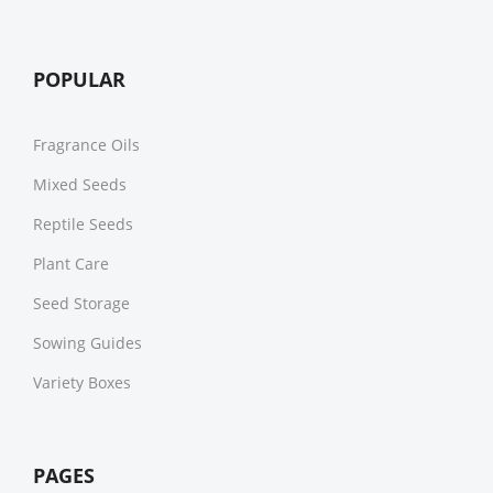
POPULAR
Fragrance Oils
Mixed Seeds
Reptile Seeds
Plant Care
Seed Storage
Sowing Guides
Variety Boxes
PAGES