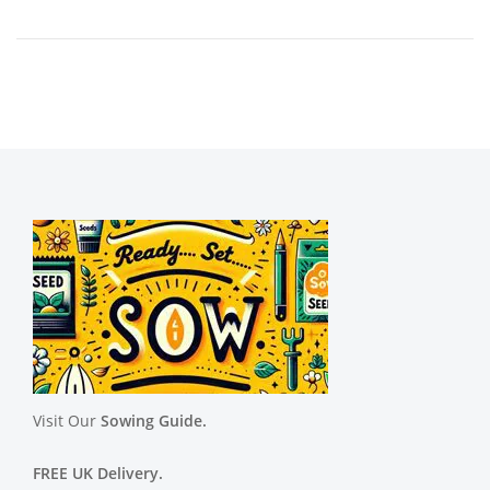
Visit Our
Sowing Guide.
FREE UK Delivery.