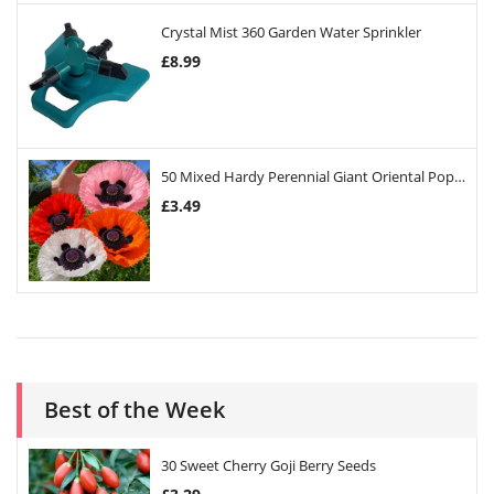
Crystal Mist 360 Garden Water Sprinkler
£
8.99
50 Mixed Hardy Perennial Giant Oriental Poppy Seeds
£
3.49
Best of the Week
30 Sweet Cherry Goji Berry Seeds