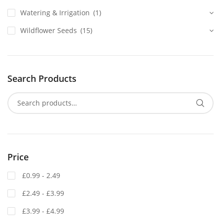
Watering & Irrigation
(1)
Wildflower Seeds
(15)
Search Products
Price
£0.99 - 2.49
£2.49 - £3.99
£3.99 - £4.99