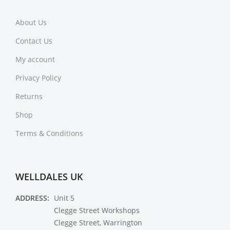
About Us
Contact Us
My account
Privacy Policy
Returns
Shop
Terms & Conditions
WELLDALES UK
ADDRESS:
Unit 5
Clegge Street Workshops
Clegge Street, Warrington