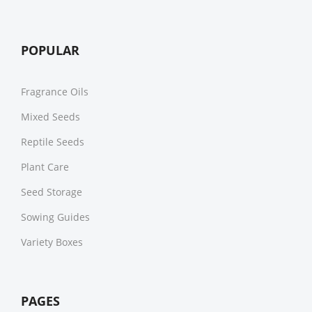
POPULAR
Fragrance Oils
Mixed Seeds
Reptile Seeds
Plant Care
Seed Storage
Sowing Guides
Variety Boxes
PAGES