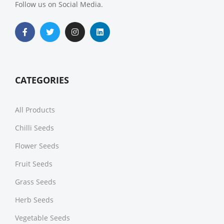
Follow us on Social Media.
CATEGORIES
All Products
Chilli Seeds
Flower Seeds
Fruit Seeds
Grass Seeds
Herb Seeds
Vegetable Seeds