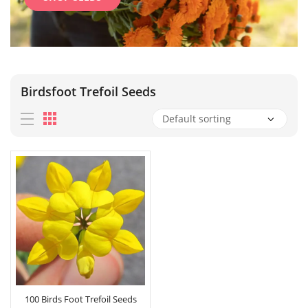
Birdsfoot Trefoil Seeds
100 Birds Foot Trefoil Seeds