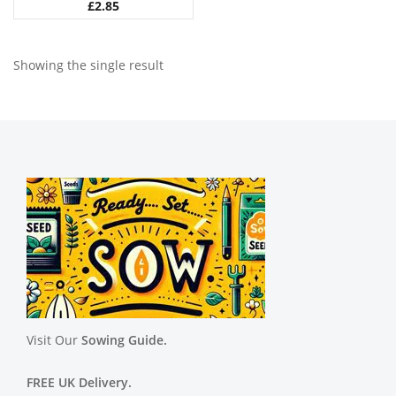
£
2.85
Showing the single result
Visit Our
Sowing Guide.
FREE UK Delivery.