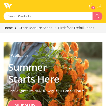
0
Home
Green Manure Seeds
Birdsfoot Trefoil Seeds
#Welldales
Summer
Starts Here
Until August 10th 2026 Delivery is FREE on all Orders.
SHOP SEEDS