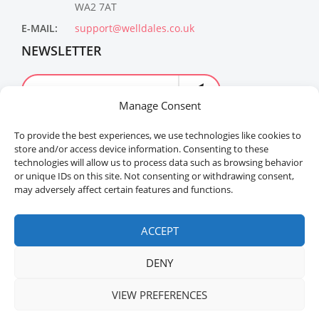
WA2 7AT
E-MAIL:
support@welldales.co.uk
NEWSLETTER
Manage Consent
To provide the best experiences, we use technologies like cookies to
store and/or access device information. Consenting to these
technologies will allow us to process data such as browsing behavior
or unique IDs on this site. Not consenting or withdrawing consent,
may adversely affect certain features and functions.
Welldales™ Registered in the United Kingdom. All
rights reserved.
ACCEPT
DENY
VIEW PREFERENCES