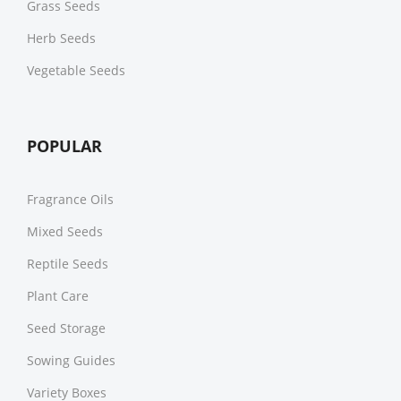
Grass Seeds
Herb Seeds
Vegetable Seeds
POPULAR
Fragrance Oils
Mixed Seeds
Reptile Seeds
Plant Care
Seed Storage
Sowing Guides
Variety Boxes