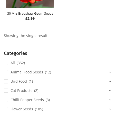
30 Mrs Bradshaw Geum Seeds
£
2.99
Showing the single result
Categories
All
(352)
Animal Food Seeds
(12)
Bird Food
(1)
Cat Products
(2)
Chilli Pepper Seeds
(3)
Flower Seeds
(185)