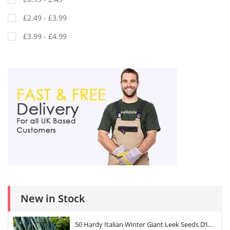
£2.49 - £3.99
£3.99 - £4.99
New in Stock
50 Hardy Italian Winter Giant Leek Seeds D’Inverno