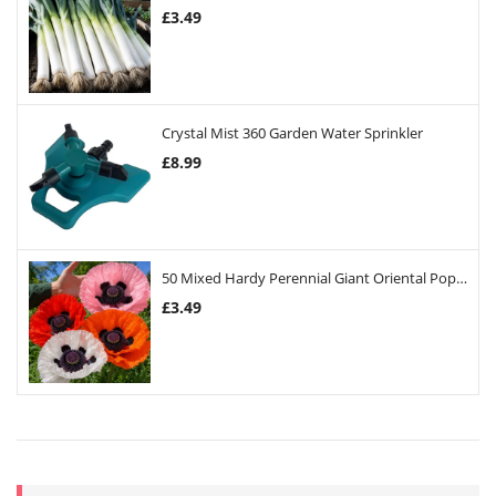
£
3.49
Crystal Mist 360 Garden Water Sprinkler
£
8.99
50 Mixed Hardy Perennial Giant Oriental Poppy Seeds
£
3.49