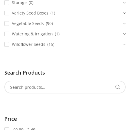
Storage
(0)
Variety Seed Boxes
(1)
Vegetable Seeds
(90)
Watering & Irrigation
(1)
Wildflower Seeds
(15)
Search Products
Price
£0.99 - 2.49