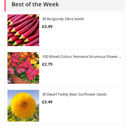
Best of the Week
30 Burgundy Okra Seeds
£
3.49
100 Mixed Colour Nemesia Strumosa Flower Seeds
£
2.79
30 Dwarf Teddy Bear Sunflower Seeds
£
3.49