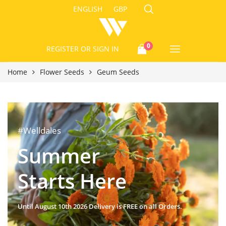
ENGLISH
GBP
0
REGISTER
OR SIGN IN
Home
Flower Seeds
Geum Seeds
#Welldales
Summer
Starts Here
Until August 10th 2026 Delivery is FREE on all Orders.