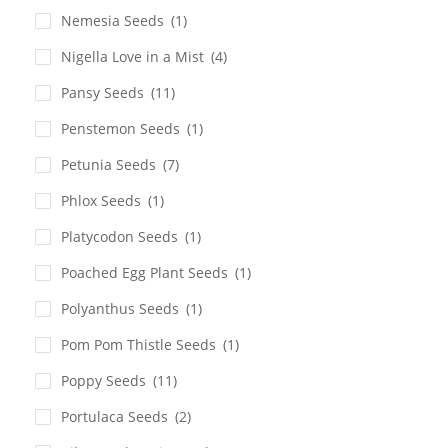
Nemesia Seeds
(1)
Nigella Love in a Mist
(4)
Pansy Seeds
(11)
Penstemon Seeds
(1)
Petunia Seeds
(7)
Phlox Seeds
(1)
Platycodon Seeds
(1)
Poached Egg Plant Seeds
(1)
Polyanthus Seeds
(1)
Pom Pom Thistle Seeds
(1)
Poppy Seeds
(11)
Portulaca Seeds
(2)