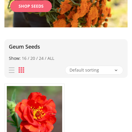
SHOP SEEDS
Geum Seeds
Show:
16
/
20
/
24
/
ALL