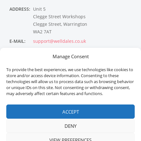
ADDRESS:
Unit 5
Clegge Street Workshops
Clegge Street, Warrington
WA2 7AT
E-MAIL:
support@welldales.co.uk
NEWSLETTER
Manage Consent
To provide the best experiences, we use technologies like cookies to
store and/or access device information. Consenting to these
technologies will allow us to process data such as browsing behavior
or unique IDs on this site. Not consenting or withdrawing consent,
may adversely affect certain features and functions.
ACCEPT
Welldales™ Registered in the United Kingdom. All
rights reserved.
DENY
VIEW PREFERENCES