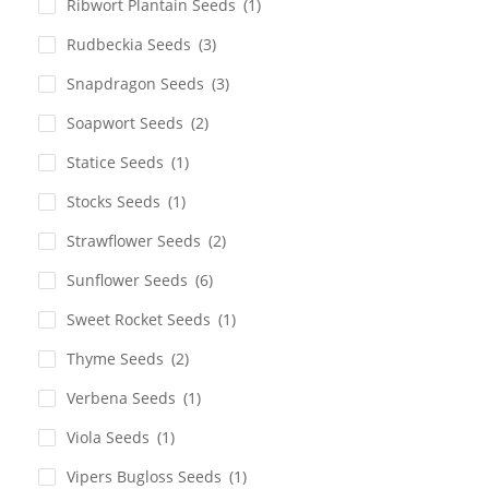
Ribwort Plantain Seeds
(1)
Rudbeckia Seeds
(3)
Snapdragon Seeds
(3)
Soapwort Seeds
(2)
Statice Seeds
(1)
Stocks Seeds
(1)
Strawflower Seeds
(2)
Sunflower Seeds
(6)
Sweet Rocket Seeds
(1)
Thyme Seeds
(2)
Verbena Seeds
(1)
Viola Seeds
(1)
Vipers Bugloss Seeds
(1)