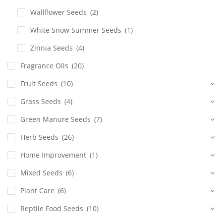
Wallflower Seeds
(2)
White Snow Summer Seeds
(1)
Zinnia Seeds
(4)
Fragrance Oils
(20)
Fruit Seeds
(10)
Grass Seeds
(4)
Green Manure Seeds
(7)
Herb Seeds
(26)
Home Improvement
(1)
Mixed Seeds
(6)
Plant Care
(6)
Reptile Food Seeds
(10)