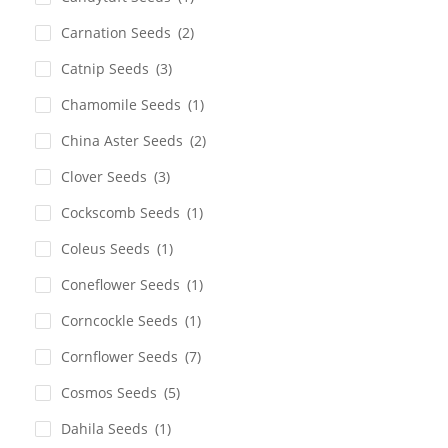
Carnation Seeds
(2)
Catnip Seeds
(3)
Chamomile Seeds
(1)
China Aster Seeds
(2)
Clover Seeds
(3)
Cockscomb Seeds
(1)
Coleus Seeds
(1)
Coneflower Seeds
(1)
Corncockle Seeds
(1)
Cornflower Seeds
(7)
Cosmos Seeds
(5)
Dahila Seeds
(1)