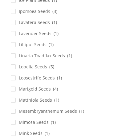
Ice Plant Seeds
(1)
Ipomoea Seeds
(3)
Lavatera Seeds
(1)
Lavender Seeds
(1)
Lilliput Seeds
(1)
Linaria Toadflax Seeds
(1)
Lobelia Seeds
(5)
Loosestrife Seeds
(1)
Marigold Seeds
(4)
Matthiola Seeds
(1)
Mesembryanthemum Seeds
(1)
Mimosa Seeds
(1)
Mink Seeds
(1)