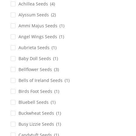
Achillea Seeds
(4)
Alyssum Seeds
(2)
Ammi Majus Seeds
(1)
Angel Wings Seeds
(1)
Aubrieta Seeds
(1)
Baby Doll Seeds
(1)
Bellflower Seeds
(3)
Bells of Ireland Seeds
(1)
Birds Foot Seeds
(1)
Bluebell Seeds
(1)
Buckwheat Seeds
(1)
Busy Lizzie Seeds
(1)
Candytuft Seeds
(1)