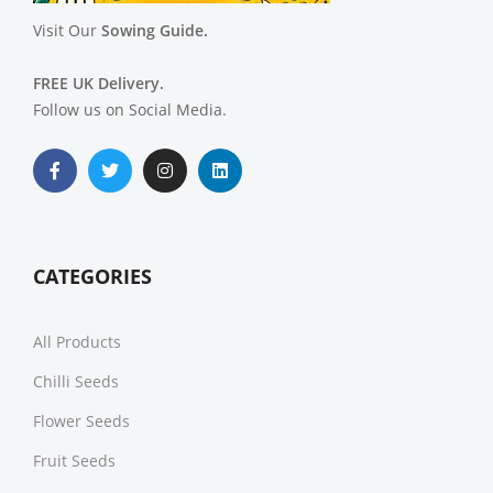
Visit Our
Sowing Guide.
FREE UK Delivery.
Follow us on Social Media.
CATEGORIES
All Products
Chilli Seeds
Flower Seeds
Fruit Seeds