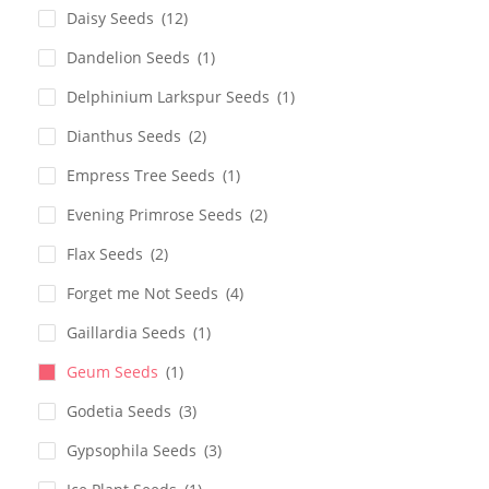
Daisy Seeds
(12)
Dandelion Seeds
(1)
Delphinium Larkspur Seeds
(1)
Dianthus Seeds
(2)
Empress Tree Seeds
(1)
Evening Primrose Seeds
(2)
Flax Seeds
(2)
Forget me Not Seeds
(4)
Gaillardia Seeds
(1)
Geum Seeds
(1)
Godetia Seeds
(3)
Gypsophila Seeds
(3)