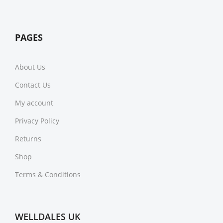
PAGES
About Us
Contact Us
My account
Privacy Policy
Returns
Shop
Terms & Conditions
WELLDALES UK