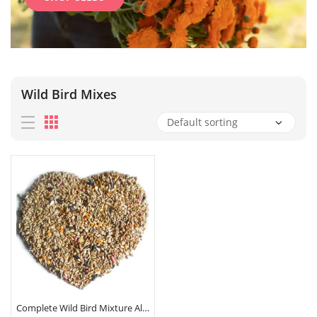
Wild Bird Mixes
Complete Wild Bird Mixture All Season Seed Sunflower Hearts Calciworms 500G