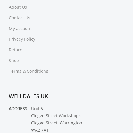
About Us
Contact Us
My account
Privacy Policy
Returns
Shop
Terms & Conditions
WELLDALES UK
ADDRESS:
Unit 5
Clegge Street Workshops
Clegge Street, Warrington
WA2 7AT