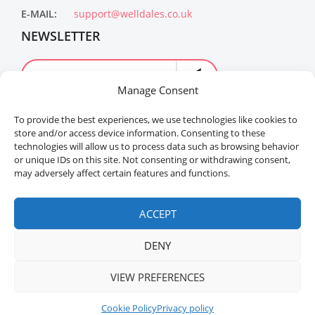
E-MAIL:
support@welldales.co.uk
NEWSLETTER
Manage Consent
To provide the best experiences, we use technologies like cookies to
store and/or access device information. Consenting to these
technologies will allow us to process data such as browsing behavior
or unique IDs on this site. Not consenting or withdrawing consent,
may adversely affect certain features and functions.
Welldales™ Registered in the United Kingdom. All
rights reserved.
ACCEPT
DENY
VIEW PREFERENCES
Cookie Policy
Privacy policy
Home
Menu
Sidebar
Top