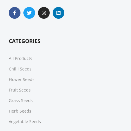
CATEGORIES
All Products
Chilli Seeds
Flower Seeds
Fruit Seeds
Grass Seeds
Herb Seeds
Vegetable Seeds