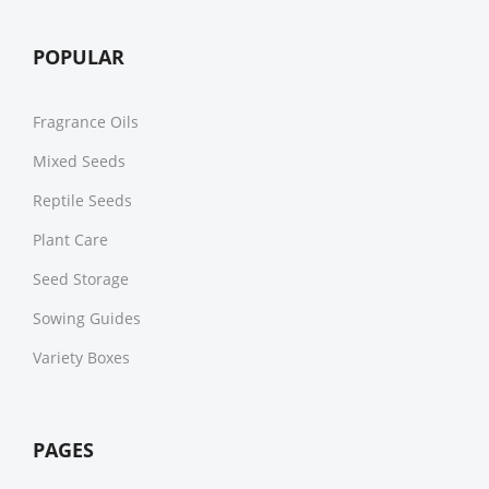
POPULAR
Fragrance Oils
Mixed Seeds
Reptile Seeds
Plant Care
Seed Storage
Sowing Guides
Variety Boxes
PAGES