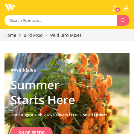
0
Home
Bird Food
Wild Bird Mixes
#Welldales
Summer
Starts Here
Until August 10th 2026 Delivery is FREE on all Orders.
SHOP SEEDS