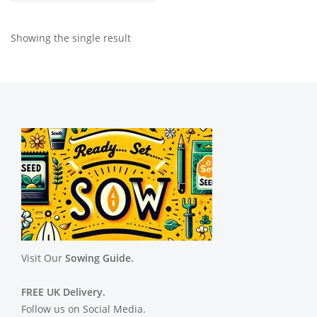
Showing the single result
Visit Our
Sowing Guide.
FREE UK Delivery.
Follow us on Social Media.