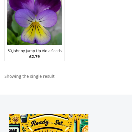
50 Johnny Jump Up Viola Seeds
£
2.79
Showing the single result