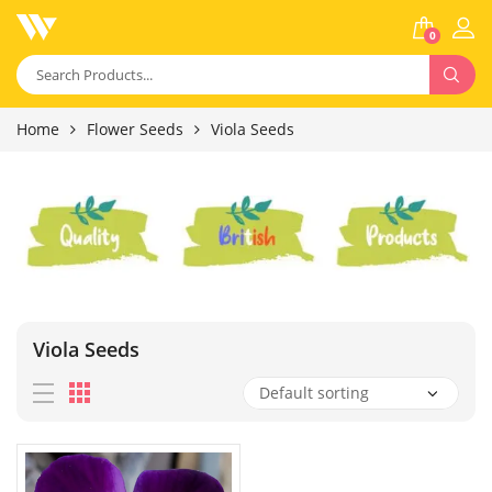
0
Home
Flower Seeds
Viola Seeds
Viola Seeds