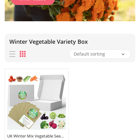
Winter Vegetable Variety Box
UK Winter Mix Vegetable Seeds Box