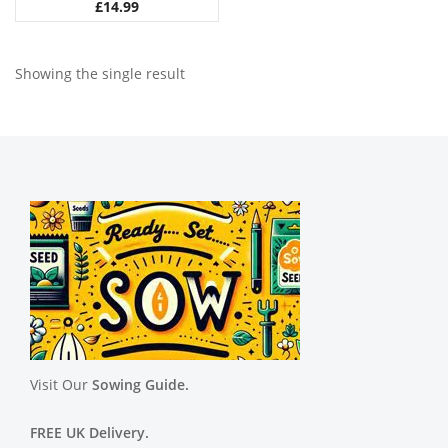
£
14.99
Showing the single result
Visit Our
Sowing Guide.
FREE UK Delivery.