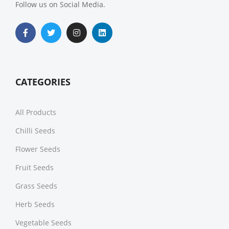
Follow us on Social Media.
CATEGORIES
All Products
Chilli Seeds
Flower Seeds
Fruit Seeds
Grass Seeds
Herb Seeds
Vegetable Seeds