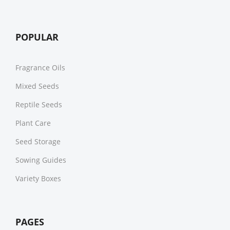
POPULAR
Fragrance Oils
Mixed Seeds
Reptile Seeds
Plant Care
Seed Storage
Sowing Guides
Variety Boxes
PAGES