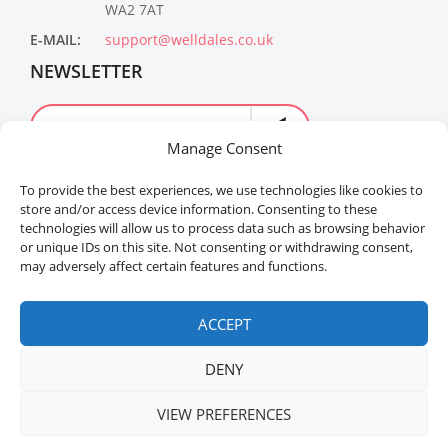
WA2 7AT
E-MAIL:
support@welldales.co.uk
NEWSLETTER
Manage Consent
To provide the best experiences, we use technologies like cookies to
store and/or access device information. Consenting to these
technologies will allow us to process data such as browsing behavior
or unique IDs on this site. Not consenting or withdrawing consent,
may adversely affect certain features and functions.
Welldales™ Registered in the United Kingdom. All
rights reserved.
ACCEPT
DENY
VIEW PREFERENCES