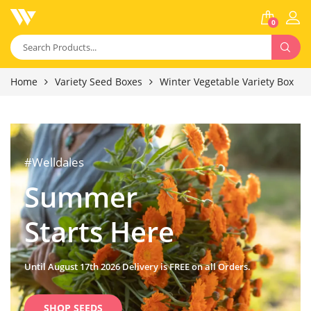
0
Home
Variety Seed Boxes
Winter Vegetable Variety Box
#Welldales
Summer
Starts Here
Until August 17th 2026 Delivery is FREE on all Orders.
SHOP SEEDS