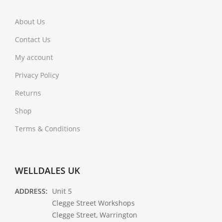
About Us
Contact Us
My account
Privacy Policy
Returns
Shop
Terms & Conditions
WELLDALES UK
ADDRESS:
Unit 5
Clegge Street Workshops
Clegge Street, Warrington