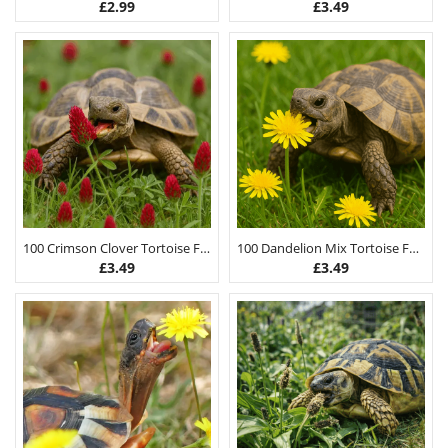
£
2.99
£
3.49
100 Crimson Clover Tortoise Food Seeds
100 Dandelion Mix Tortoise Food Seeds
£
3.49
£
3.49