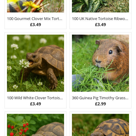
100 Gourmet Clover Mix Tortoise Food Seeds
100 UK Native Tortoise Ribwort Plantain Seeds
£
3.49
£
3.49
100 Wild White Clover Tortoise Food Seeds
360 Guinea Pig Timothy Grass Hay Seeds 3G
£
3.49
£
2.99