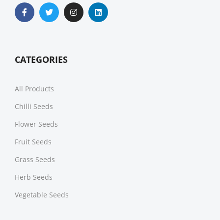
CATEGORIES
All Products
Chilli Seeds
Flower Seeds
Fruit Seeds
Grass Seeds
Herb Seeds
Vegetable Seeds