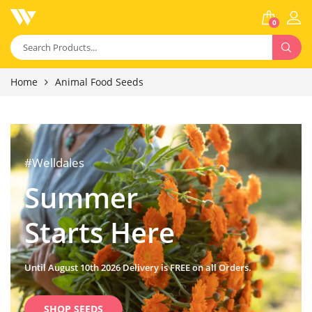
0
Home
Animal Food Seeds
#Welldales
Summer
Starts Here
Until August 10th 2026 Delivery is FREE on all Orders.
SHOP SEEDS