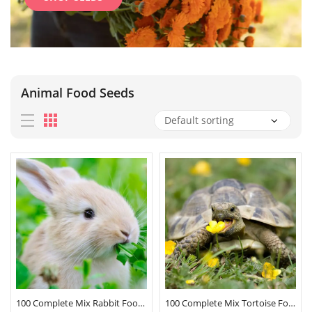
Animal Food Seeds
100 Complete Mix Rabbit Food Seeds
100 Complete Mix Tortoise Food Seeds