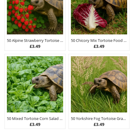
50 Alpine Strawberry Tortoise Food Seeds
50 Chicory Mix Tortoise Food Seeds
£
3.49
£
3.49
50 Mixed Tortoise Corn Salad Lambs Lettuce Seeds
50 Yorkshire Fog Tortoise Grass Seeds
£
3.49
£
3.49