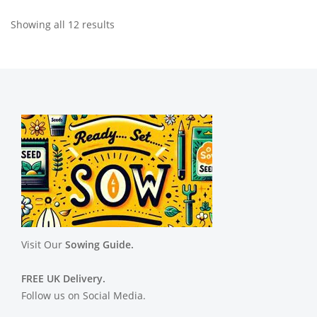
Showing all 12 results
Visit Our
Sowing Guide.
FREE UK Delivery.
Follow us on Social Media.