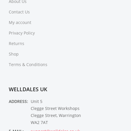
About Us
Contact Us
My account
Privacy Policy
Returns
Shop
Terms & Conditions
WELLDALES UK
ADDRESS:
Unit 5
Clegge Street Workshops
Clegge Street, Warrington
WA2 7AT