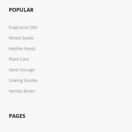
POPULAR
Fragrance Oils
Mixed Seeds
Reptile Seeds
Plant Care
Seed Storage
Sowing Guides
Variety Boxes
PAGES