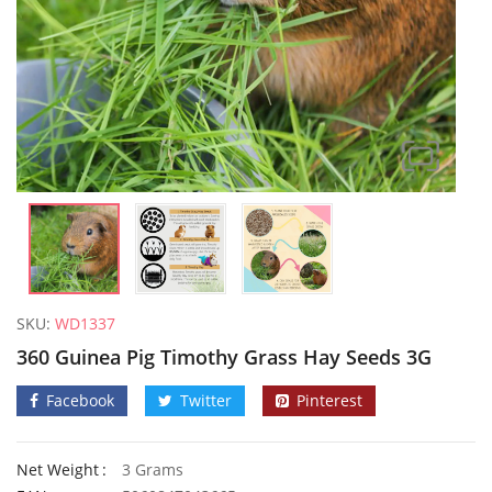
SKU:
WD1337
360 Guinea Pig Timothy Grass Hay Seeds 3G
Facebook
Twitter
Pinterest
Net Weight
3 Grams