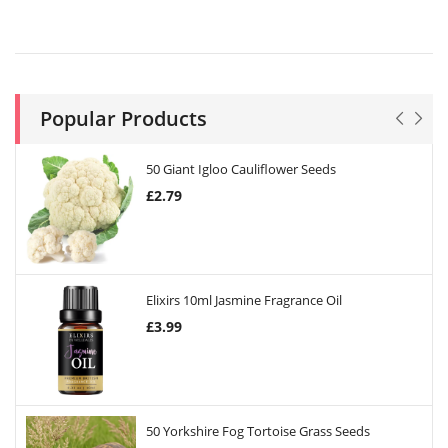
Popular Products
50 Giant Igloo Cauliflower Seeds
£
2.79
Elixirs 10ml Jasmine Fragrance Oil
£
3.99
50 Yorkshire Fog Tortoise Grass Seeds