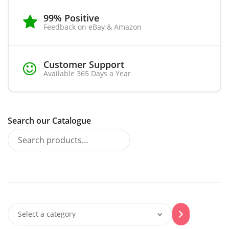
99% Positive
Feedback on eBay & Amazon
Customer Support
Available 365 Days a Year
Search our Catalogue