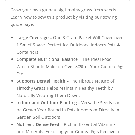
Grow your own guinea pig timothy grass from seeds.
Learn how to sow this product by visiting our sowing
guide page.
Large Coverage –
One 3 Gram Packet Will Cover over
1.5m of Space. Perfect for Outdoors, Indoors Pots &
Containers.
Complete Nutritional Balance
– The Ideal Food
Which Should Make up Over 80% of Your Guinea Pigs
Diet
Supports Dental Health
– The Fibrous Nature of
Timothy Grass Helps Maintain Healthy Teeth by
Naturally Wearing Them Down.
Indoor and Outdoor Planting
– Versatile Seeds can
be Grown Year Round in Pots Indoors or Directly in
Garden Soil Outdoors.
Nutrient-Dense Feed
– Rich in Essential Vitamins
and Minerals, Ensuring your Guinea Pigs Receive a