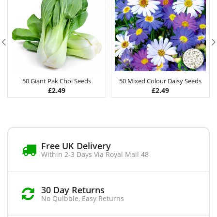
50 Giant Pak Choi Seeds
50 Mixed Colour Daisy Seeds
£
2.49
£
2.49
Free UK Delivery
Within 2-3 Days Via Royal Mail 48
30 Day Returns
No Quibble, Easy Returns