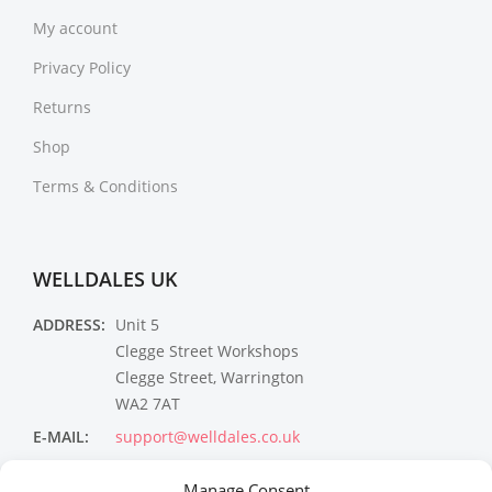
My account
Privacy Policy
Returns
Shop
Terms & Conditions
WELLDALES UK
ADDRESS:
Unit 5
Clegge Street Workshops
Clegge Street, Warrington
WA2 7AT
E-MAIL:
support@welldales.co.uk
NEWSLETTER
Manage Consent