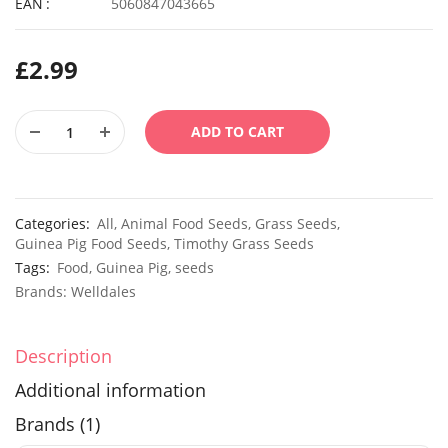
EAN
5060847043665
£
2.99
ADD TO CART
Categories:
All
,
Animal Food Seeds
,
Grass Seeds
,
Guinea Pig Food Seeds
,
Timothy Grass Seeds
Tags:
Food
,
Guinea Pig
,
seeds
Brands:
Welldales
Description
Additional information
Brands (1)