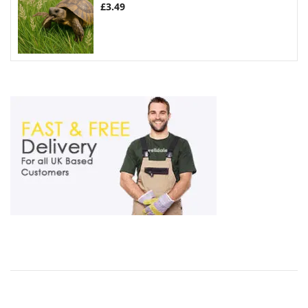
£
3.49