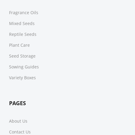
Fragrance Oils
Mixed Seeds
Reptile Seeds
Plant Care
Seed Storage
Sowing Guides
Variety Boxes
PAGES
About Us
Contact Us