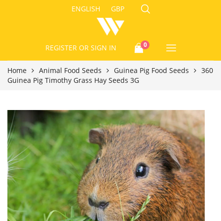
ENGLISH
GBP
0
REGISTER
OR SIGN IN
Home
Animal Food Seeds
Guinea Pig Food Seeds
360
Guinea Pig Timothy Grass Hay Seeds 3G