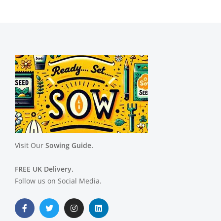
Visit Our
Sowing Guide.
FREE UK Delivery.
Follow us on Social Media.