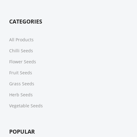
CATEGORIES
All Products
Chilli Seeds
Flower Seeds
Fruit Seeds
Grass Seeds
Herb Seeds
Vegetable Seeds
POPULAR