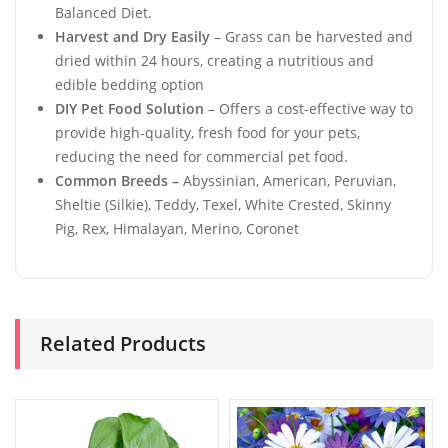
Balanced Diet.
Harvest and Dry Easily
– Grass can be harvested and
dried within 24 hours, creating a nutritious and
edible bedding option
DIY Pet Food Solution
– Offers a cost-effective way to
provide high-quality, fresh food for your pets,
reducing the need for commercial pet food.
Common Breeds –
Abyssinian, American, Peruvian,
Sheltie (Silkie), Teddy, Texel, White Crested, Skinny
Pig, Rex, Himalayan, Merino, Coronet
Related Products