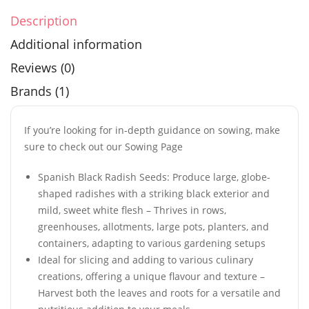
Description
Additional information
Reviews (0)
Brands (1)
If you’re looking for in-depth guidance on sowing, make
sure to check out our Sowing Page
Spanish Black Radish Seeds: Produce large, globe-
shaped radishes with a striking black exterior and
mild, sweet white flesh – Thrives in rows,
greenhouses, allotments, large pots, planters, and
containers, adapting to various gardening setups
Ideal for slicing and adding to various culinary
creations, offering a unique flavour and texture –
Harvest both the leaves and roots for a versatile and