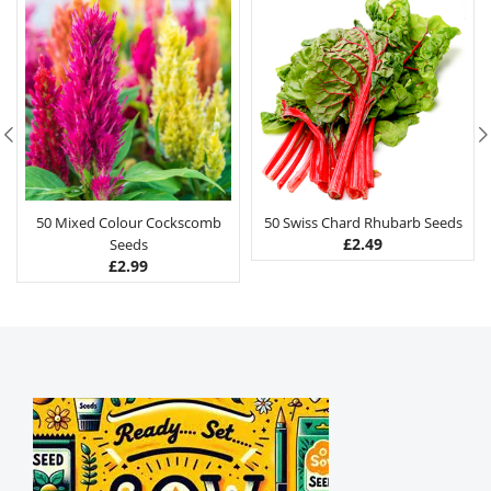
50 Mixed Colour Cockscomb
50 Swiss Chard Rhubarb Seeds
£
2.49
Seeds
£
2.99