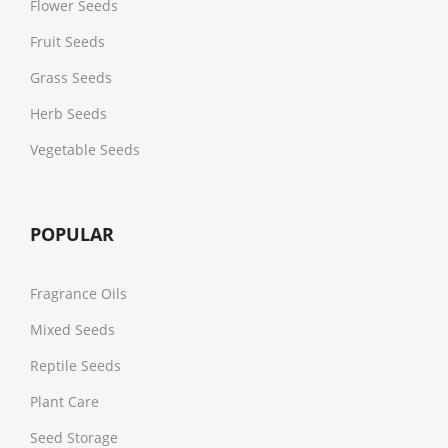
Flower Seeds
Fruit Seeds
Grass Seeds
Herb Seeds
Vegetable Seeds
POPULAR
Fragrance Oils
Mixed Seeds
Reptile Seeds
Plant Care
Seed Storage