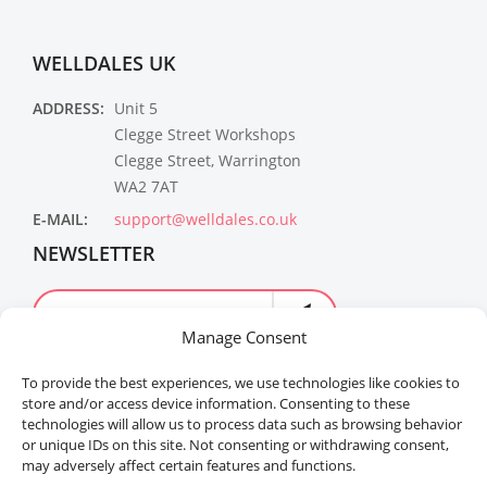
WELLDALES UK
ADDRESS:
Unit 5
Clegge Street Workshops
Clegge Street, Warrington
WA2 7AT
E-MAIL:
support@welldales.co.uk
NEWSLETTER
Manage Consent
To provide the best experiences, we use technologies like cookies to
store and/or access device information. Consenting to these
technologies will allow us to process data such as browsing behavior
or unique IDs on this site. Not consenting or withdrawing consent,
may adversely affect certain features and functions.
Welldales™ Registered in the United Kingdom. All