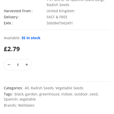
Radish Seeds
Harvested From
United Kingdom
Delivery
FAST & FREE
EAN
5060847042491
50 Rosy Red Cornflower Seeds
£
2.79
£
2.79
Available:
35 in stock
£
2.79
50 Double Daisy Autumn Rudbeckia Seeds
£
2.79
£
2.79
Categories:
All
,
Radish Seeds
,
Vegetable Seeds
Tags:
black
,
garden
,
greenhouse
,
indoor
,
outdoor
,
seed
,
Spanish
,
vegetable
Brands:
Welldales