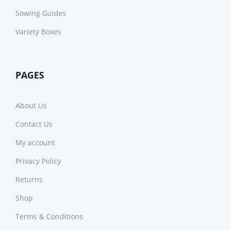
Sowing Guides
Variety Boxes
PAGES
About Us
Contact Us
My account
Privacy Policy
Returns
Shop
Terms & Conditions