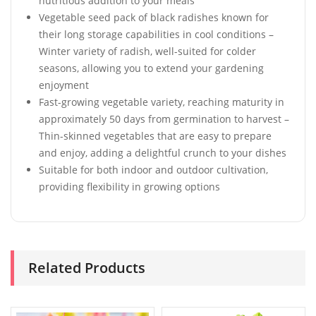
nutritious addition to your meals
Vegetable seed pack of black radishes known for
their long storage capabilities in cool conditions –
Winter variety of radish, well-suited for colder
seasons, allowing you to extend your gardening
enjoyment
Fast-growing vegetable variety, reaching maturity in
approximately 50 days from germination to harvest –
Thin-skinned vegetables that are easy to prepare
and enjoy, adding a delightful crunch to your dishes
Suitable for both indoor and outdoor cultivation,
providing flexibility in growing options
Related Products