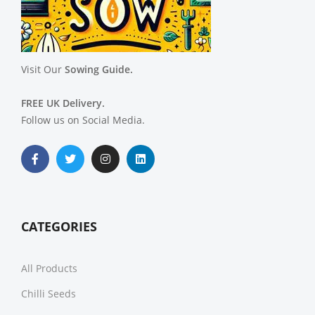
Visit Our
Sowing Guide.
FREE UK Delivery.
Follow us on Social Media.
CATEGORIES
All Products
Chilli Seeds