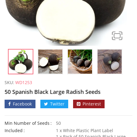
SKU:
WD1253
50 Spanish Black Large Radish Seeds
Facebook
Twitter
Pinterest
Min Number of Seeds
50
50 Mixed Dwarf Strawflower Seeds
Included
1 x White Plastic Plant Label
£
2.89
£
2.99
1 x Pack of 50 Spanish Black Large