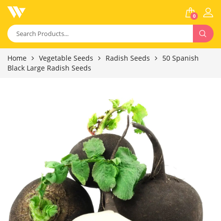
0
Home
Vegetable Seeds
Radish Seeds
50 Spanish
Black Large Radish Seeds