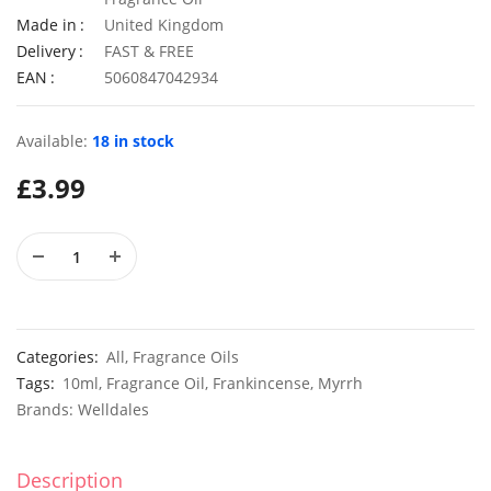
Made in
United Kingdom
Delivery
FAST & FREE
EAN
5060847042934
Elixirs 10ml Geranium Willowmoss Fragrance Oil
£
3.99
£
2.99
Available:
18 in stock
£
3.99
50 Giant UK Durham Early Cabbage Seeds
50 Sweet
£
3.29
£
2.79
Categories:
All
,
Fragrance Oils
Tags:
10ml
,
Fragrance Oil
,
Frankincense
,
Myrrh
Brands:
Welldales
Description