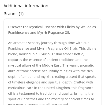
Additional information
Brands (1)
Discover the Mystical Essence with Elixirs by Welldales
Frankincense and Myrrh Fragrance Oil.
An aromatic sensory journey through time with our
Frankincense and Myrrh Fragrance Oil Elixir. This divine
blend, housed in a luxurious 10ml amber bottle,
captures the essence of ancient traditions and the
mystical allure of the Middle East. The warm, aromatic
aura of frankincense beautifully mingles with the rich
depth of amber and myrrh, creating a scent that speaks
of timeless elegance and spiritual depth. Crafted with
meticulous care in the United Kingdom, this fragrance
oil is a testament to tradition and quality, bringing the
spirit of Christmas and the mystery of ancient times to
your very surroundings all year round.