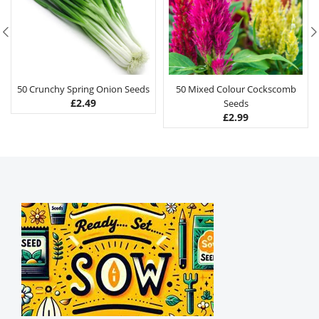
50 Crunchy Spring Onion Seeds
50 Mixed Colour Cockscomb
£
2.49
Seeds
£
2.99