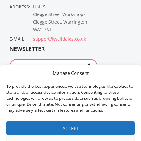
ADDRESS:
Unit 5
Clegge Street Workshops
Clegge Street, Warrington
WA2 7AT
E-MAIL:
support@welldales.co.uk
NEWSLETTER
Manage Consent
To provide the best experiences, we use technologies like cookies to
store and/or access device information. Consenting to these
technologies will allow us to process data such as browsing behavior
or unique IDs on this site. Not consenting or withdrawing consent,
may adversely affect certain features and functions.
Welldales™ Registered in the United Kingdom. All
rights reserved.
ACCEPT