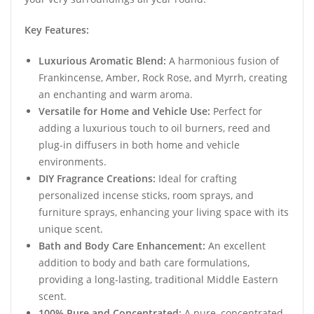
Key Features:
Luxurious Aromatic Blend:
A harmonious fusion of
Frankincense, Amber, Rock Rose, and Myrrh, creating
an enchanting and warm aroma.
Versatile for Home and Vehicle Use:
Perfect for
adding a luxurious touch to oil burners, reed and
plug-in diffusers in both home and vehicle
environments.
DIY Fragrance Creations:
Ideal for crafting
personalized incense sticks, room sprays, and
furniture sprays, enhancing your living space with its
unique scent.
Bath and Body Care Enhancement:
An excellent
addition to body and bath care formulations,
providing a long-lasting, traditional Middle Eastern
scent.
100% Pure and Concentrated:
A pure, concentrated