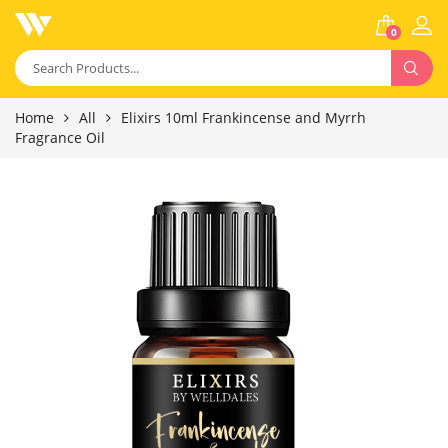
0
Home
All
Elixirs 10ml Frankincense and Myrrh
Fragrance Oil