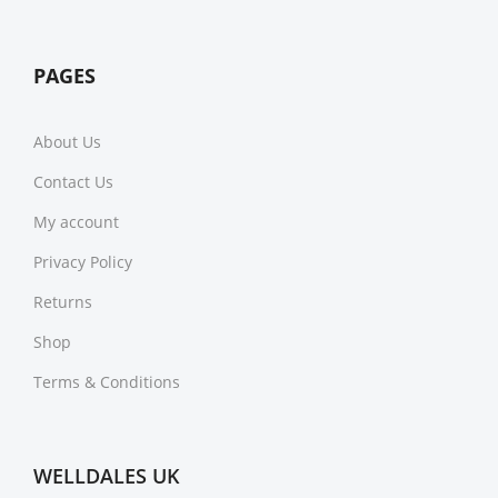
PAGES
About Us
Contact Us
My account
Privacy Policy
Returns
Shop
Terms & Conditions
WELLDALES UK