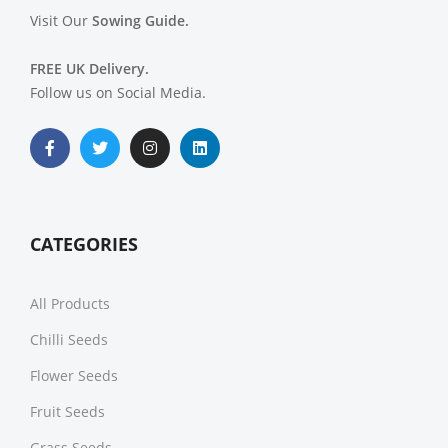
Visit Our
Sowing Guide.
FREE UK Delivery.
Follow us on Social Media.
CATEGORIES
All Products
Chilli Seeds
Flower Seeds
Fruit Seeds
Grass Seeds