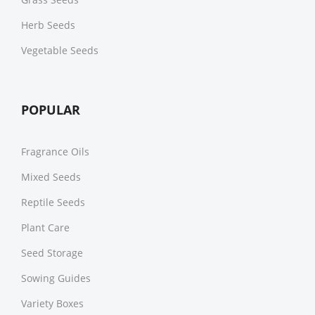
Herb Seeds
Vegetable Seeds
POPULAR
Fragrance Oils
Mixed Seeds
Reptile Seeds
Plant Care
Seed Storage
Sowing Guides
Variety Boxes