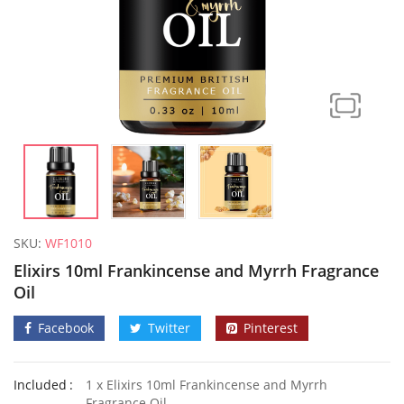
SKU:
WF1010
Elixirs 10ml Frankincense and Myrrh Fragrance
Oil
Facebook
Twitter
Pinterest
Elixirs 10ml Coconut Fragrance Oil
50 Honey
Included
1 x Elixirs 10ml Frankincense and Myrrh
£
3.99
£
2.79
Fragrance Oil