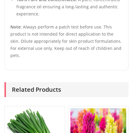
fragrance oil ensuring a long-lasting and authentic
experience.
Note:
Always perform a patch test before use. This
product is not intended for direct application to the
skin. Dilute appropriately for skin product formulations.
For external use only. Keep out of reach of children and
pets.
Related Products