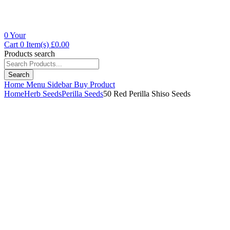
0
Your
Cart
0 Item(s)
£
0.00
Products search
Search
Home
Menu
Sidebar
Buy Product
Home
Herb Seeds
Perilla Seeds
50 Red Perilla Shiso Seeds