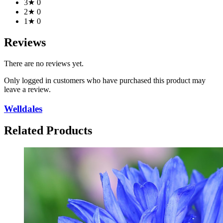
3★
0
2★
0
1★
0
Reviews
There are no reviews yet.
Only logged in customers who have purchased this product may
leave a review.
Welldales
Related Products