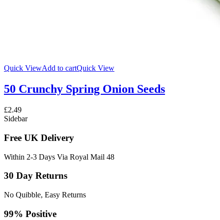
Quick View
Add to cart
Quick View
50 Crunchy Spring Onion Seeds
£
2.49
Sidebar
Free UK Delivery
Within 2-3 Days Via Royal Mail 48
30 Day Returns
No Quibble, Easy Returns
99% Positive