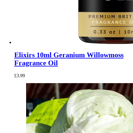
Elixirs 10ml Geranium Willowmoss
Fragrance Oil
£
3.99