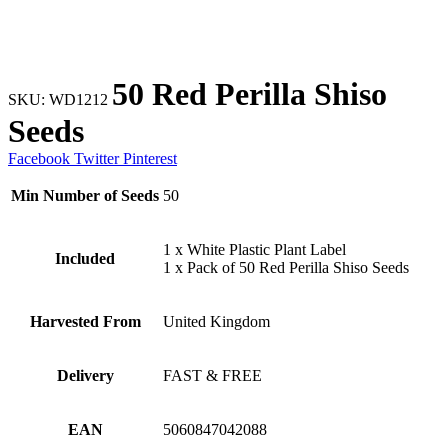
50 Red Perilla Shiso
SKU:
WD1212
Seeds
Facebook
Twitter
Pinterest
Min Number of Seeds
50
1 x White Plastic Plant Label
Included
1 x Pack of 50 Red Perilla Shiso Seeds
Harvested From
United Kingdom
Delivery
FAST & FREE
EAN
5060847042088