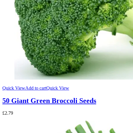
Quick View
Add to cart
Quick View
50 Giant Green Broccoli Seeds
£
2.79