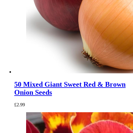
50 Mixed Giant Sweet Red & Brown
Onion Seeds
£
2.99