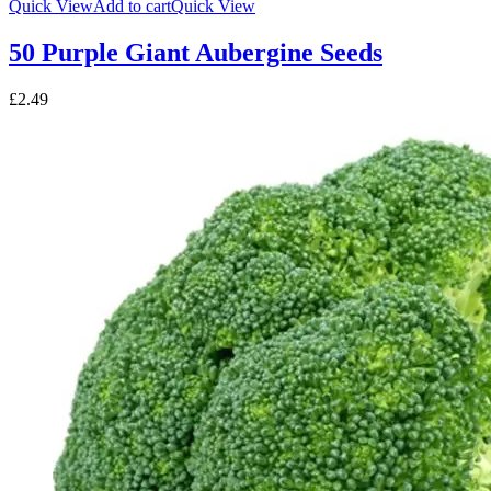
Quick View
Add to cart
Quick View
50 Purple Giant Aubergine Seeds
£
2.49