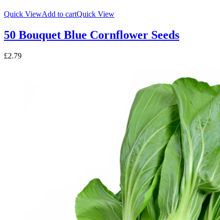
Quick View
Add to cart
Quick View
50 Bouquet Blue Cornflower Seeds
£
2.79