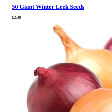
50 Giant Winter Leek Seeds
£
2.49