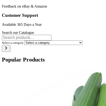
Feedback on eBay & Amazon
Customer Support
Available 365 Days a Year
Search our Catalogue
Select a category
Popular Products