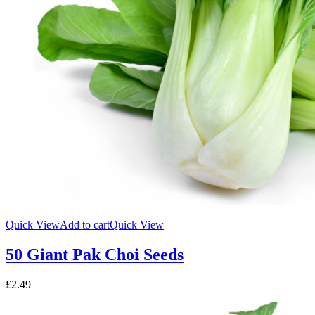
Quick View
Add to cart
Quick View
50 Giant Pak Choi Seeds
£
2.49