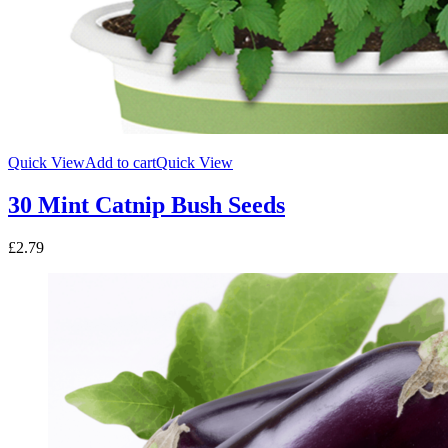
Quick View
Add to cart
Quick View
30 Mint Catnip Bush Seeds
£
2.79