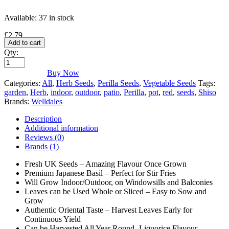
Available:
37 in stock
£
2.79
Add to cart
Qty:
Buy Now
Categories:
All
,
Herb Seeds
,
Perilla Seeds
,
Vegetable Seeds
Tags:
garden
,
Herb
,
indoor
,
outdoor
,
patio
,
Perilla
,
pot
,
red
,
seeds
,
Shiso
Brands:
Welldales
Description
Additional information
Reviews (0)
Brands (1)
Fresh UK Seeds – Amazing Flavour Once Grown
Premium Japanese Basil – Perfect for Stir Fries
Will Grow Indoor/Outdoor, on Windowsills and Balconies
Leaves can be Used Whole or Sliced – Easy to Sow and
Grow
Authentic Oriental Taste – Harvest Leaves Early for
Continuous Yield
Can be Harvested All Year Round- Liquorice Flavour