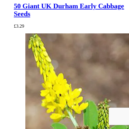
50 Giant UK Durham Early Cabbage
Seeds
£
3.29