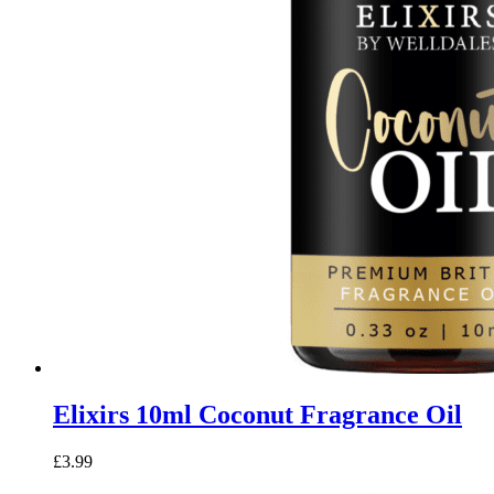
Elixirs 10ml Coconut Fragrance Oil
£
3.99