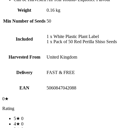
Weight
0.16 kg
Min Number of Seeds
50
1 x White Plastic Plant Label
Included
1 x Pack of 50 Red Perilla Shiso Seeds
Harvested From
United Kingdom
Delivery
FAST & FREE
EAN
5060847042088
0★
Rating
5★
0
4★
0