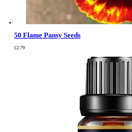
50 Flame Pansy Seeds
£
2.79