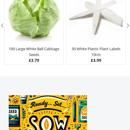
100 Large White Ball Cabbage
50 White Plastic Plant Labels
Seeds
10cm
£
3.79
£
3.99