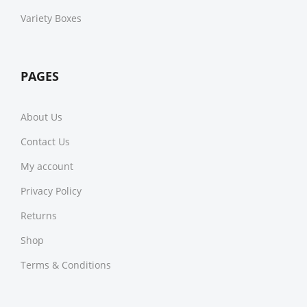
Variety Boxes
PAGES
About Us
Contact Us
My account
Privacy Policy
Returns
Shop
Terms & Conditions