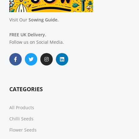
Visit Our
Sowing Guide.
FREE UK Delivery.
Follow us on Social Media.
CATEGORIES
All Products
Chilli Seeds
Flower Seeds