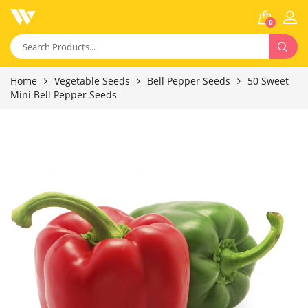
0
Home
Vegetable Seeds
Bell Pepper Seeds
50 Sweet
Mini Bell Pepper Seeds