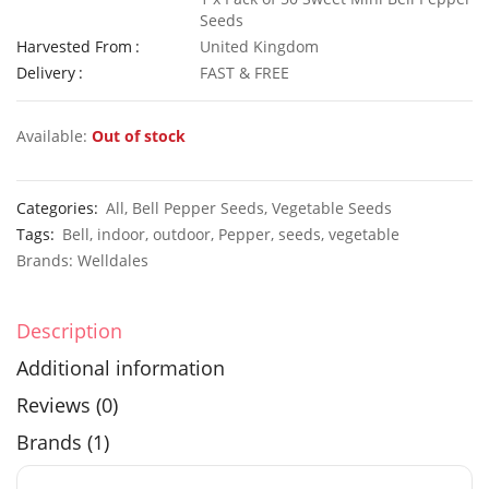
Seeds
Harvested From
United Kingdom
Delivery
FAST & FREE
50 Giant Yellow Pansy Seeds
£
2.79
£
3.29
Available:
Out of stock
Categories:
All
,
Bell Pepper Seeds
,
Vegetable Seeds
Tags:
Bell
,
indoor
,
outdoor
,
Pepper
,
seeds
,
vegetable
Elixirs 10ml Sea Salt & Wood Sage Fragrance Oil
Brands:
Welldales
£
3.99
£
14.99
Description
Additional information
Reviews (0)
Brands (1)