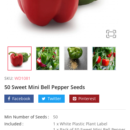
SKU:
WD1081
50 Sweet Mini Bell Pepper Seeds
Facebook
Twitter
Pinterest
Min Number of Seeds
50
100 Mixed Moss Rose Portulaca Seeds
Included
1 x White Plastic Plant Label
£
3.29
£
2.70
1 x Pack of 50 Sweet Mini Bell Pepper