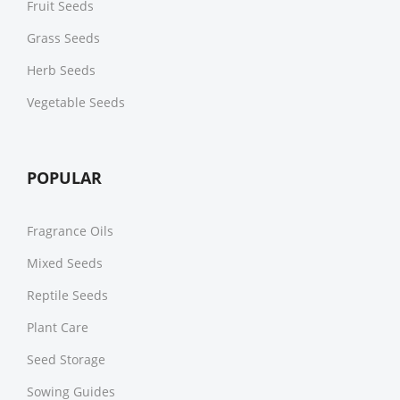
Fruit Seeds
Grass Seeds
Herb Seeds
Vegetable Seeds
POPULAR
Fragrance Oils
Mixed Seeds
Reptile Seeds
Plant Care
Seed Storage
Sowing Guides