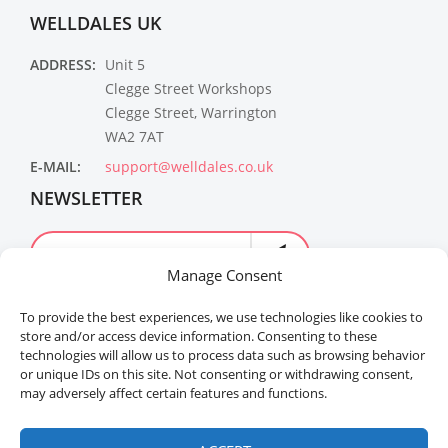
WELLDALES UK
ADDRESS:
Unit 5
Clegge Street Workshops
Clegge Street, Warrington
WA2 7AT
E-MAIL:
support@welldales.co.uk
NEWSLETTER
Manage Consent
To provide the best experiences, we use technologies like cookies to
store and/or access device information. Consenting to these
technologies will allow us to process data such as browsing behavior
or unique IDs on this site. Not consenting or withdrawing consent,
may adversely affect certain features and functions.
Welldales™ Registered in the United Kingdom. All
rights reserved.