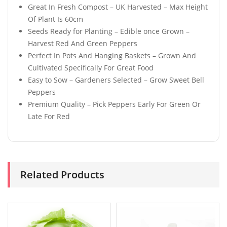
Great In Fresh Compost – UK Harvested – Max Height
Of Plant Is 60cm
Seeds Ready for Planting – Edible once Grown –
Harvest Red And Green Peppers
Perfect In Pots And Hanging Baskets – Grown And
Cultivated Specifically For Great Food
Easy to Sow – Gardeners Selected – Grow Sweet Bell
Peppers
Premium Quality – Pick Peppers Early For Green Or
Late For Red
Related Products