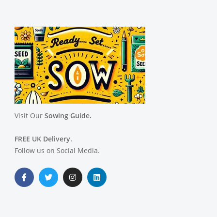
Visit Our
Sowing Guide.
FREE UK Delivery.
Follow us on Social Media.