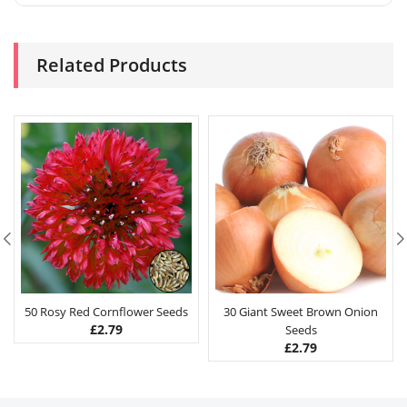
Related Products
50 Rosy Red Cornflower Seeds
30 Giant Sweet Brown Onion
£
2.79
Seeds
£
2.79