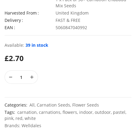
Mix Seeds
Harvested From
United Kingdom
Delivery
FAST & FREE
EAN
5060847040992
50 Black Cornflower Seeds
£
2.79
£
2.99
Available:
39 in stock
£
2.70
50 Rainbow Statice Flower Seeds
£
2.99
£
2.79
Categories:
All
,
Carnation Seeds
,
Flower Seeds
Tags:
carnation
,
carnations
,
flowers
,
indoor
,
outdoor
,
pastel
,
pink
,
red
,
white
Brands:
Welldales