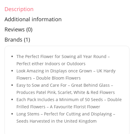
Description
Additional information
Reviews (0)
Brands (1)
The Perfect Flower for Sowing all Year Round –
Perfect either Indoors or Outdoors
Look Amazing in Displays once Grown – UK Hardy
Flowers – Double Bloom Flowers
Easy to Sow and Care For – Great Behind Glass –
Produces Patel Pink, Scarlet, White & Red Flowers
Each Pack Includes a Minimum of 50 Seeds – Double
Frilled Flowers – A Favourite Florist Flower
Long Stems – Perfect for Cutting and Displaying –
Seeds Harvested in the United Kingdom