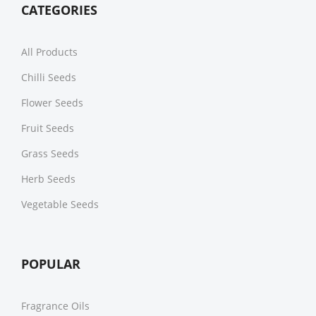
CATEGORIES
All Products
Chilli Seeds
Flower Seeds
Fruit Seeds
Grass Seeds
Herb Seeds
Vegetable Seeds
POPULAR
Fragrance Oils