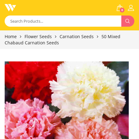
0
Home
Flower Seeds
Carnation Seeds
50 Mixed
Chabaud Carnation Seeds