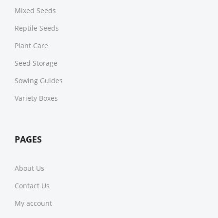
Mixed Seeds
Reptile Seeds
Plant Care
Seed Storage
Sowing Guides
Variety Boxes
PAGES
About Us
Contact Us
My account