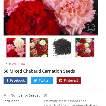
SKU:
WD1104
50 Mixed Chabaud Carnation Seeds
Facebook
Twitter
Pinterest
Min Number of Seeds
50
50 Giant Sweet White Spanish Onion Seeds
3G Ultra
Included
1 x White Plastic Plant Label
£
3.29
£
2.99
1 x Pack of 50+ Carnation Chabaud