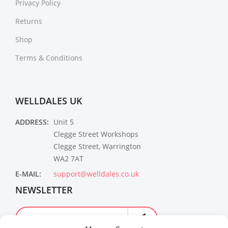
Privacy Policy
Returns
Shop
Terms & Conditions
WELLDALES UK
ADDRESS:
Unit 5
Clegge Street Workshops
Clegge Street, Warrington
WA2 7AT
E-MAIL:
support@welldales.co.uk
NEWSLETTER