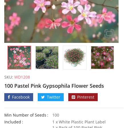
SKU:
WD1208
100 Pastel Pink Gypsophila Flower Seeds
Facebook
Twitter
Pinterest
Min Number of Seeds
100
50 Mixed Dwarf Strawflower Seeds
Included
1 x White Plastic Plant Label
£
2.89
£
2.99
1 x Pack of 100 Pastel Pink