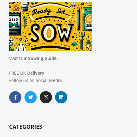
Visit Our
Sowing Guide.
FREE UK Delivery.
Follow us on Social Media.
CATEGORIES