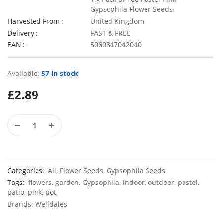
Gypsophila Flower Seeds
Harvested From
United Kingdom
Delivery
FAST & FREE
EAN
5060847042040
50 Rosy Red Cornflower Seeds
£
2.79
£
2.79
Available:
57 in stock
£
2.89
50 Double Daisy Autumn Rudbeckia Seeds
£
2.79
£
2.79
Categories:
All
,
Flower Seeds
,
Gypsophila Seeds
Tags:
flowers
,
garden
,
Gypsophila
,
indoor
,
outdoor
,
pastel
,
patio
,
pink
,
pot
Brands:
Welldales