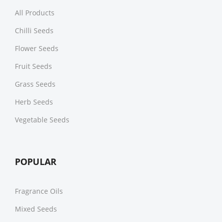
All Products
Chilli Seeds
Flower Seeds
Fruit Seeds
Grass Seeds
Herb Seeds
Vegetable Seeds
POPULAR
Fragrance Oils
Mixed Seeds