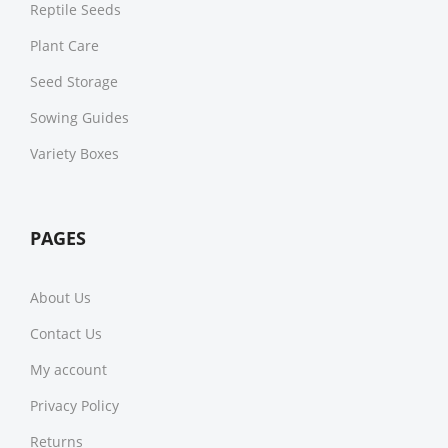
Reptile Seeds
Plant Care
Seed Storage
Sowing Guides
Variety Boxes
PAGES
About Us
Contact Us
My account
Privacy Policy
Returns