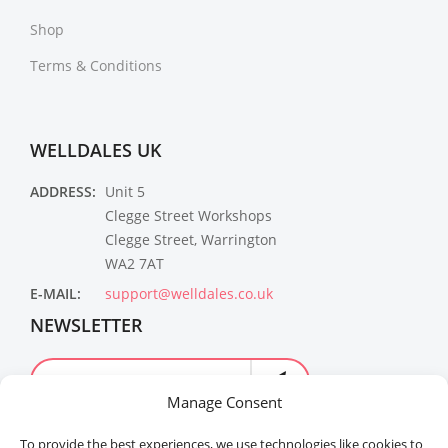
Shop
Terms & Conditions
WELLDALES UK
ADDRESS:
Unit 5
Clegge Street Workshops
Clegge Street, Warrington
WA2 7AT
E-MAIL:
support@welldales.co.uk
NEWSLETTER
Manage Consent
To provide the best experiences, we use technologies like cookies to