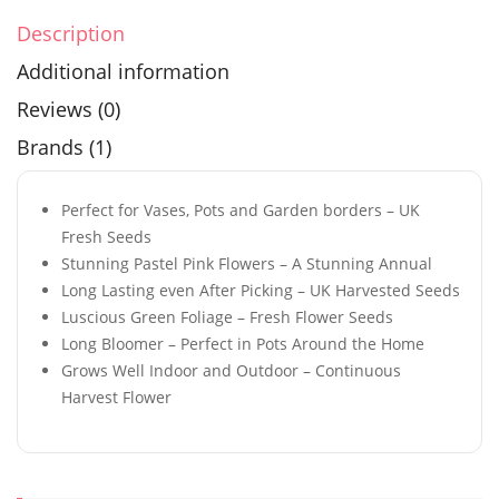
Description
Additional information
Reviews (0)
Brands (1)
Perfect for Vases, Pots and Garden borders – UK
Fresh Seeds
Stunning Pastel Pink Flowers – A Stunning Annual
Long Lasting even After Picking – UK Harvested Seeds
Luscious Green Foliage – Fresh Flower Seeds
Long Bloomer – Perfect in Pots Around the Home
Grows Well Indoor and Outdoor – Continuous
Harvest Flower