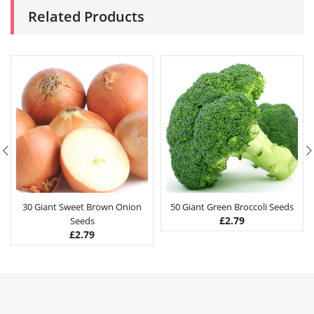
Related Products
30 Giant Sweet Brown Onion
50 Giant Green Broccoli Seeds
£
2.79
Seeds
£
2.79