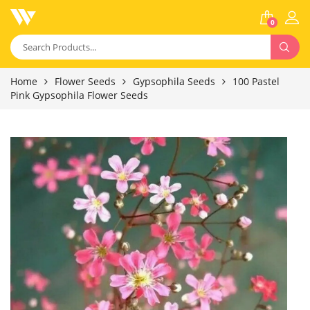
0
Home
Flower Seeds
Gypsophila Seeds
100 Pastel
Pink Gypsophila Flower Seeds