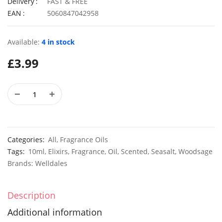
Delivery
FAST & FREE
EAN
5060847042958
Available:
4 in stock
50 Rosy Red Cornflower Seeds
£
2.79
£
2.79
£
3.99
50 Double Daisy Autumn Rudbeckia Seeds
£
2.79
£
2.79
Categories:
All
,
Fragrance Oils
Tags:
10ml
,
Elixirs
,
Fragrance
,
Oil
,
Scented
,
Seasalt
,
Woodsage
Brands:
Welldales
Description
Additional information