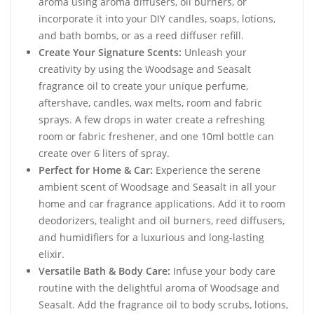
aroma using aroma diffusers, oil burners, or
incorporate it into your DIY candles, soaps, lotions,
and bath bombs, or as a reed diffuser refill.
Create Your Signature Scents:
Unleash your
creativity by using the Woodsage and Seasalt
fragrance oil to create your unique perfume,
aftershave, candles, wax melts, room and fabric
sprays. A few drops in water create a refreshing
room or fabric freshener, and one 10ml bottle can
create over 6 liters of spray.
Perfect for Home & Car:
Experience the serene
ambient scent of Woodsage and Seasalt in all your
home and car fragrance applications. Add it to room
deodorizers, tealight and oil burners, reed diffusers,
and humidifiers for a luxurious and long-lasting
elixir.
Versatile Bath & Body Care:
Infuse your body care
routine with the delightful aroma of Woodsage and
Seasalt. Add the fragrance oil to body scrubs, lotions,