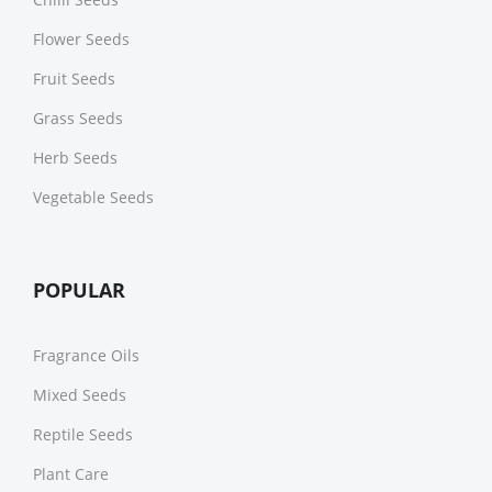
Flower Seeds
Fruit Seeds
Grass Seeds
Herb Seeds
Vegetable Seeds
POPULAR
Fragrance Oils
Mixed Seeds
Reptile Seeds
Plant Care