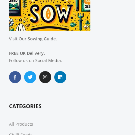
Visit Our
Sowing Guide.
FREE UK Delivery.
Follow us on Social Media.
CATEGORIES
All Products
Chilli Seeds