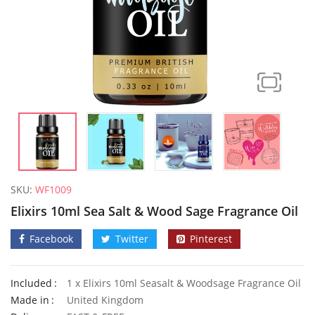
SKU:
WF1009
Elixirs 10ml Sea Salt & Wood Sage Fragrance Oil
Facebook
Twitter
Pinterest
Included
1 x Elixirs 10ml Seasalt & Woodsage Fragrance Oil
50 Mixed Dwarf Strawflower Seeds
Made in
United Kingdom
£
2.89
£
2.99