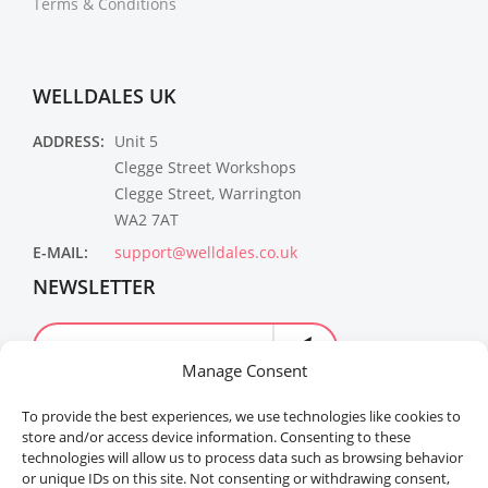
Terms & Conditions
WELLDALES UK
ADDRESS:
Unit 5
Clegge Street Workshops
Clegge Street, Warrington
WA2 7AT
E-MAIL:
support@welldales.co.uk
NEWSLETTER
Manage Consent
To provide the best experiences, we use technologies like cookies to
store and/or access device information. Consenting to these
technologies will allow us to process data such as browsing behavior
or unique IDs on this site. Not consenting or withdrawing consent,