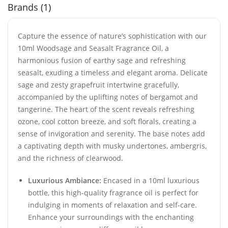
Brands (1)
Capture the essence of nature’s sophistication with our
10ml Woodsage and Seasalt Fragrance Oil, a
harmonious fusion of earthy sage and refreshing
seasalt, exuding a timeless and elegant aroma. Delicate
sage and zesty grapefruit intertwine gracefully,
accompanied by the uplifting notes of bergamot and
tangerine. The heart of the scent reveals refreshing
ozone, cool cotton breeze, and soft florals, creating a
sense of invigoration and serenity. The base notes add
a captivating depth with musky undertones, ambergris,
and the richness of clearwood.
Luxurious Ambiance:
Encased in a 10ml luxurious
bottle, this high-quality fragrance oil is perfect for
indulging in moments of relaxation and self-care.
Enhance your surroundings with the enchanting