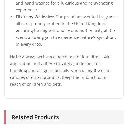
and hand washes for a luxurious and rejuvenating
experience.
Elixirs by Welldales:
Our premium scented fragrance
oils are proudly crafted in the United Kingdom,
ensuring the highest quality and authenticity of the
scent, allowing you to experience nature’s symphony
in every drop.
Note:
Always perform a patch test before direct skin
application and adhere to safety guidelines for
handling and usage, especially when using the oil in
candles or other products. Keep the product out of
reach of children and pets.
Related Products