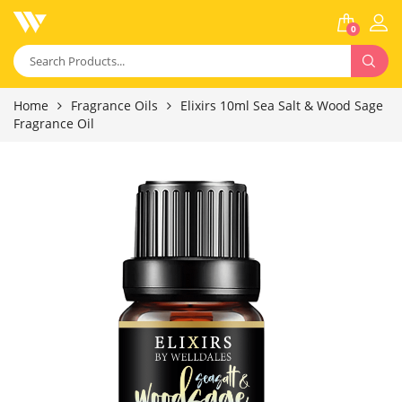
0
Home
Fragrance Oils
Elixirs 10ml Sea Salt & Wood Sage
Fragrance Oil