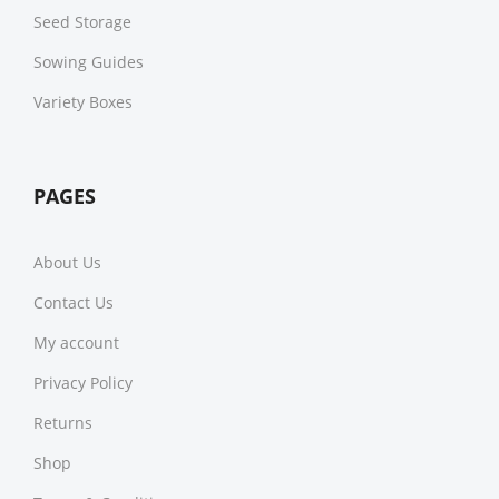
Seed Storage
Sowing Guides
Variety Boxes
PAGES
About Us
Contact Us
My account
Privacy Policy
Returns
Shop