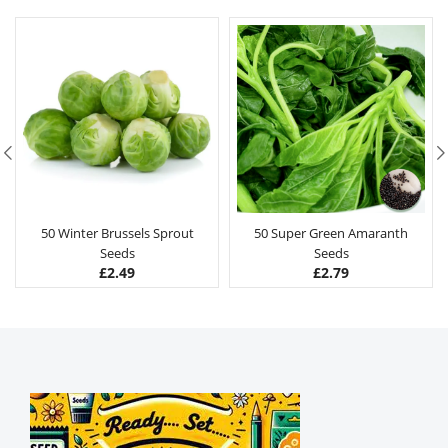
50 Winter Brussels Sprout
50 Super Green Amaranth
Seeds
Seeds
£
2.49
£
2.79