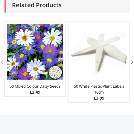
Related Products
50 Mixed Colour Daisy Seeds
50 White Plastic Plant Labels
£
2.49
10cm
£
3.99