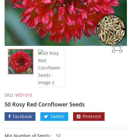
SKU:
WD1016
50 Rosy Red Cornflower Seeds
Facebook
Twitter
Pinterest
50 Frilly Giant Winter Pansy Seeds
Min Number of Seeds
50
£
2.89
£
2.79