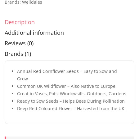
Brands:
Welldales
Description
Additional information
Reviews (0)
Brands (1)
Annual Red Cornflower Seeds – Easy to Sow and
Grow
Common UK Wildflower – Also Native to Europe
Great in Vases, Pots, Windowsills, Outdoors, Gardens
Ready to Sow Seeds – Helps Bees During Pollination
Deep Red Coloured Flower – Harvested from the UK