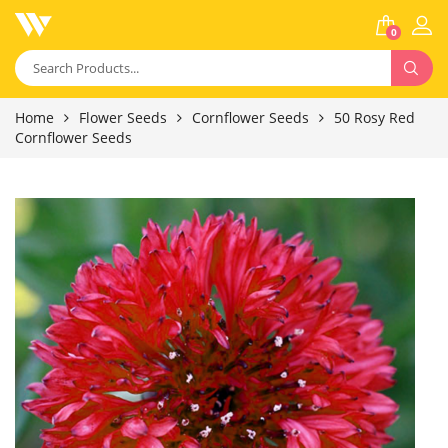
0
Home
Flower Seeds
Cornflower Seeds
50 Rosy Red
Cornflower Seeds