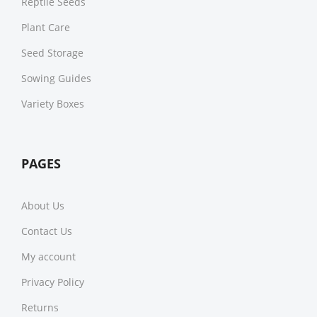
Reptile Seeds
Plant Care
Seed Storage
Sowing Guides
Variety Boxes
PAGES
About Us
Contact Us
My account
Privacy Policy
Returns