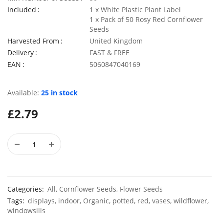
Included
1 x White Plastic Plant Label
1 x Pack of 50 Rosy Red Cornflower
Seeds
Harvested From
United Kingdom
50 Giant Pak Choi Seeds
Delivery
FAST & FREE
£
2.49
£
3.49
EAN
5060847040169
Available:
25 in stock
10 Long Climbing French Bean Seeds Blue Lake
100 Dwar
£
2.79
£
3.49
£
2.89
Categories:
All
,
Cornflower Seeds
,
Flower Seeds
Tags:
displays
,
indoor
,
Organic
,
potted
,
red
,
vases
,
wildflower
,
windowsills