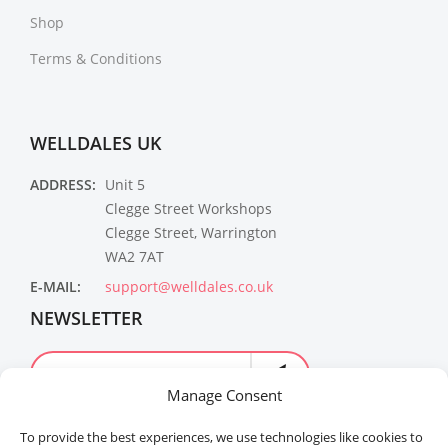
Shop
Terms & Conditions
WELLDALES UK
ADDRESS:
Unit 5
Clegge Street Workshops
Clegge Street, Warrington
WA2 7AT
E-MAIL:
support@welldales.co.uk
NEWSLETTER
Manage Consent
To provide the best experiences, we use technologies like cookies to