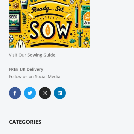
Visit Our
Sowing Guide.
FREE UK Delivery.
Follow us on Social Media.
CATEGORIES