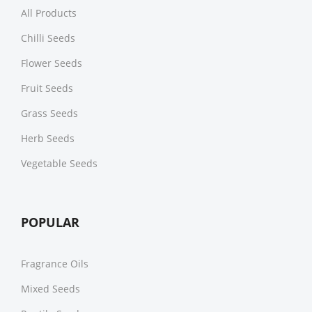
All Products
Chilli Seeds
Flower Seeds
Fruit Seeds
Grass Seeds
Herb Seeds
Vegetable Seeds
POPULAR
Fragrance Oils
Mixed Seeds