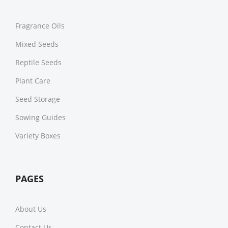
Fragrance Oils
Mixed Seeds
Reptile Seeds
Plant Care
Seed Storage
Sowing Guides
Variety Boxes
PAGES
About Us
Contact Us