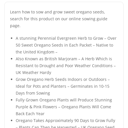
Learn how to sow and grow sweet oregano seeds,
search for this product on our online sowing guide
page.
A stunning Perennial Evergreen Herb to Grow – Over
50 Sweet Oregano Seeds in Each Packet – Native to
the United Kingdom –
Also Known as British Marjoram – A Herb Which is
Resistant to Drought and Poor Weather Conditions –
UK Weather Hardy
Grow Oregano Herb Seeds Indoors or Outdoors –
Ideal for Pots and Planters – Germinates in 10-15
Days from Sowing
Fully Grown Oregano Plants will Produce Stunning
Purple & Pink Flowers – Oregano Plants Will Come
Back Each Year
Oregano Takes Approximately 90 Days to Grow Fully
– Plants Can Then be Harvested – UK Oregano Seed