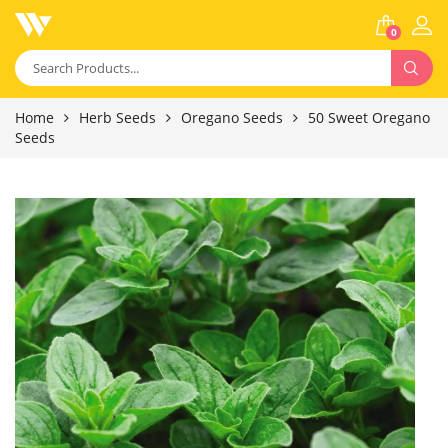
0
Home
Herb Seeds
Oregano Seeds
50 Sweet Oregano
Seeds