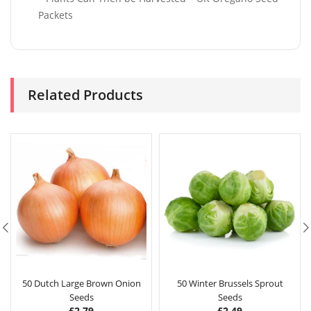
Packets
Related Products
50 Dutch Large Brown Onion
50 Winter Brussels Sprout
Seeds
Seeds
£
2.79
£
2.49