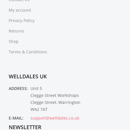
My account
Privacy Policy
Returns
Shop
Terms & Conditions
WELLDALES UK
ADDRESS:
Unit 5
Clegge Street Workshops
Clegge Street, Warrington
WA2 7AT
E-MAIL:
support@welldales.co.uk
NEWSLETTER