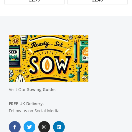
Visit Our
Sowing Guide.
FREE UK Delivery.
Follow us on Social Media.