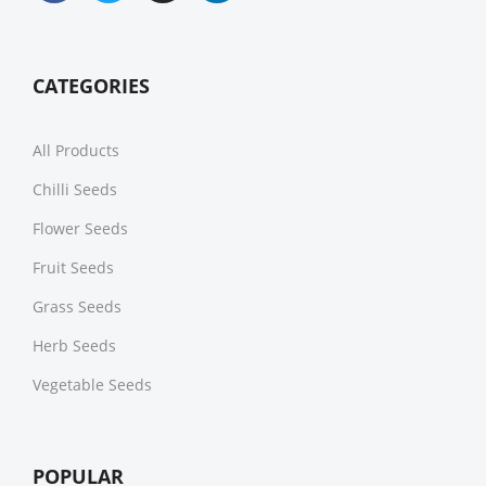
CATEGORIES
All Products
Chilli Seeds
Flower Seeds
Fruit Seeds
Grass Seeds
Herb Seeds
Vegetable Seeds
POPULAR