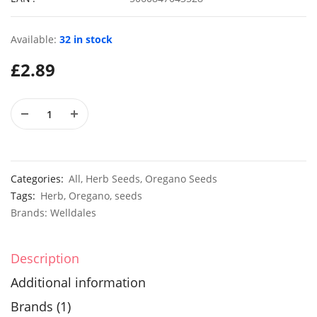
Available:
32 in stock
£
2.89
50 Giant Pak Choi Seeds
£
2.49
£
3.49
10 Long Climbing French Bean Seeds Blue Lake
100 Dwar
£
3.49
£
2.89
Categories:
All
,
Herb Seeds
,
Oregano Seeds
Tags:
Herb
,
Oregano
,
seeds
Brands:
Welldales
Description
Additional information
Brands (1)