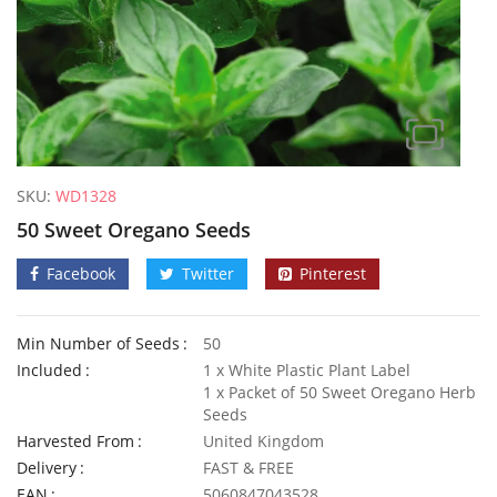
SKU:
WD1328
50 Sweet Oregano Seeds
Facebook
Twitter
Pinterest
Min Number of Seeds
50
Included
1 x White Plastic Plant Label
1 x Packet of 50 Sweet Oregano Herb
Seeds
Harvested From
United Kingdom
50 Frilly Giant Winter Pansy Seeds
Delivery
FAST & FREE
£
2.89
£
2.79
EAN
5060847043528