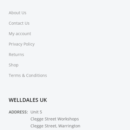
About Us
Contact Us
My account
Privacy Policy
Returns
Shop
Terms & Conditions
WELLDALES UK
ADDRESS:
Unit 5
Clegge Street Workshops
Clegge Street, Warrington