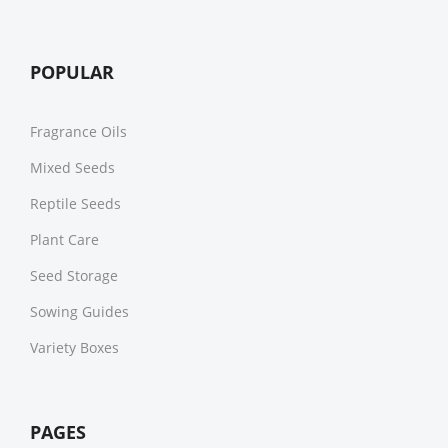
POPULAR
Fragrance Oils
Mixed Seeds
Reptile Seeds
Plant Care
Seed Storage
Sowing Guides
Variety Boxes
PAGES