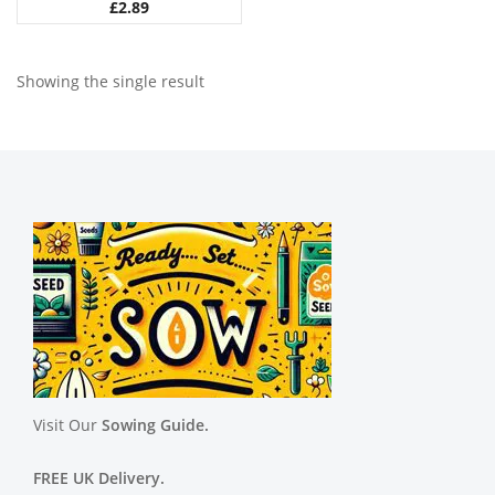
£
2.89
Showing the single result
Visit Our
Sowing Guide.
FREE UK Delivery.