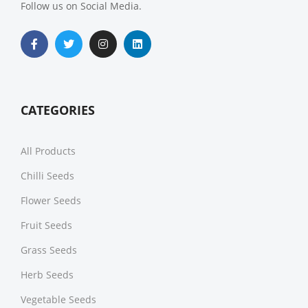
Follow us on Social Media.
CATEGORIES
All Products
Chilli Seeds
Flower Seeds
Fruit Seeds
Grass Seeds
Herb Seeds
Vegetable Seeds