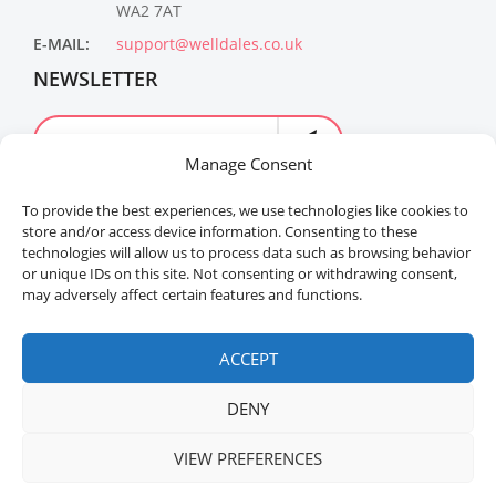
WA2 7AT
E-MAIL:
support@welldales.co.uk
NEWSLETTER
Manage Consent
To provide the best experiences, we use technologies like cookies to
store and/or access device information. Consenting to these
technologies will allow us to process data such as browsing behavior
or unique IDs on this site. Not consenting or withdrawing consent,
may adversely affect certain features and functions.
Welldales™ Registered in the United Kingdom. All
rights reserved.
ACCEPT
DENY
VIEW PREFERENCES