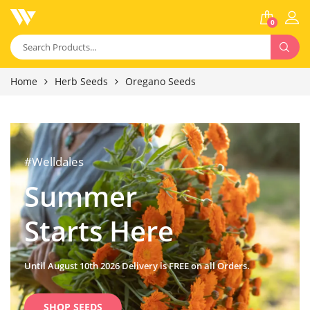
0
Home
Herb Seeds
Oregano Seeds
#Welldales
Summer
Starts Here
Until August 10th 2026 Delivery is FREE on all Orders.
SHOP SEEDS