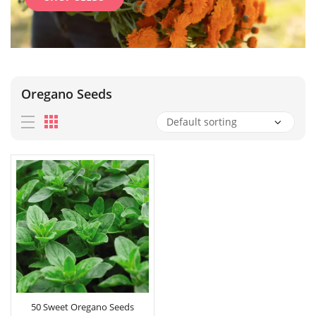
Oregano Seeds
50 Sweet Oregano Seeds