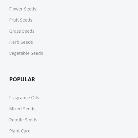
Flower Seeds
Fruit Seeds
Grass Seeds
Herb Seeds
Vegetable Seeds
POPULAR
Fragrance Oils
Mixed Seeds
Reptile Seeds
Plant Care