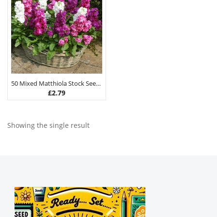
50 Mixed Matthiola Stock Seeds
£
2.79
Showing the single result