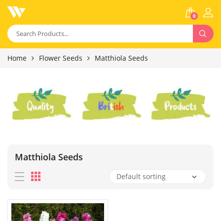
0
Home
Flower Seeds
Matthiola Seeds
Matthiola Seeds