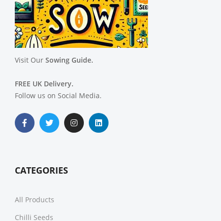
Visit Our
Sowing Guide.
FREE UK Delivery.
Follow us on Social Media.
CATEGORIES
All Products
Chilli Seeds