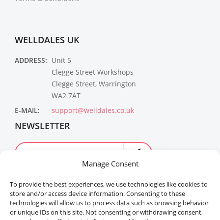
WELLDALES UK
ADDRESS:
Unit 5
Clegge Street Workshops
Clegge Street, Warrington
WA2 7AT
E-MAIL:
support@welldales.co.uk
NEWSLETTER
Manage Consent
To provide the best experiences, we use technologies like cookies to
store and/or access device information. Consenting to these
technologies will allow us to process data such as browsing behavior
or unique IDs on this site. Not consenting or withdrawing consent,