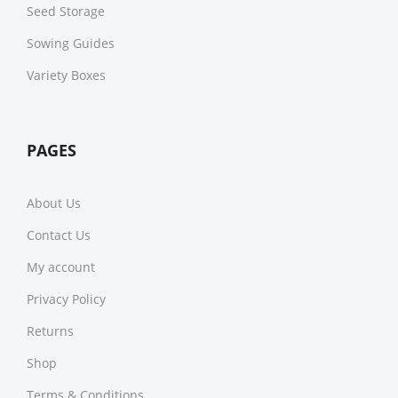
Seed Storage
Sowing Guides
Variety Boxes
PAGES
About Us
Contact Us
My account
Privacy Policy
Returns
Shop
Terms & Conditions