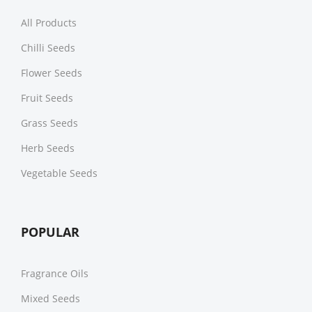
All Products
Chilli Seeds
Flower Seeds
Fruit Seeds
Grass Seeds
Herb Seeds
Vegetable Seeds
POPULAR
Fragrance Oils
Mixed Seeds