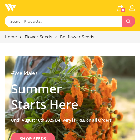
0
Home
Flower Seeds
Bellflower Seeds
#Welldales
Summer
Starts Here
Until August 10th 2026 Delivery is FREE on all Orders.
SHOP SEEDS