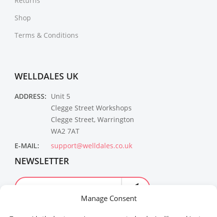
Returns
Shop
Terms & Conditions
WELLDALES UK
ADDRESS:
Unit 5
Clegge Street Workshops
Clegge Street, Warrington
WA2 7AT
E-MAIL:
support@welldales.co.uk
NEWSLETTER
Manage Consent