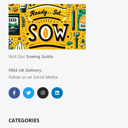
Visit Our
Sowing Guide.
FREE UK Delivery.
Follow us on Social Media.
CATEGORIES