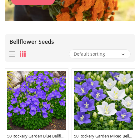
Bellflower Seeds
50 Rockery Garden Blue Bellflower Seeds
50 Rockery Garden Mixed Bellflower Seeds