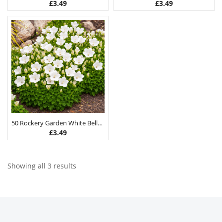
£
3.49
£
3.49
50 Rockery Garden White Bellflower Seeds
£
3.49
Showing all 3 results