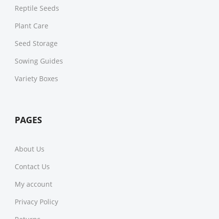
Reptile Seeds
Plant Care
Seed Storage
Sowing Guides
Variety Boxes
PAGES
About Us
Contact Us
My account
Privacy Policy